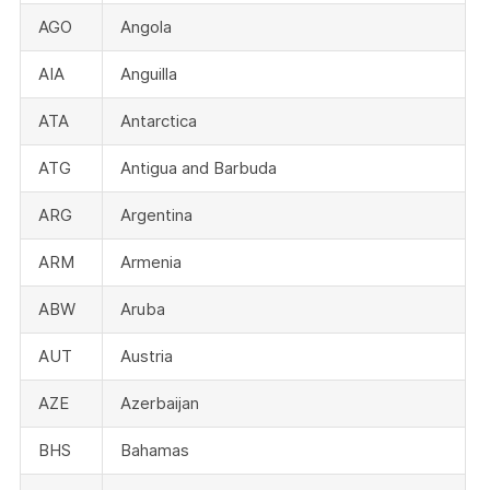
AGO
Angola
AIA
Anguilla
ATA
Antarctica
ATG
Antigua and Barbuda
ARG
Argentina
ARM
Armenia
ABW
Aruba
AUT
Austria
AZE
Azerbaijan
BHS
Bahamas