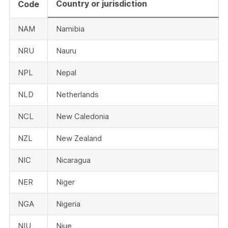
Country or jurisdiction
Code
NAM
Namibia
NRU
Nauru
NPL
Nepal
NLD
Netherlands
NCL
New Caledonia
NZL
New Zealand
NIC
Nicaragua
NER
Niger
NGA
Nigeria
NIU
Niue