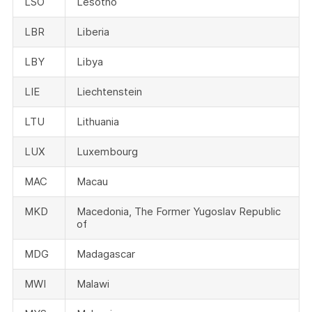
LSO
Lesotho
LBR
Liberia
LBY
Libya
LIE
Liechtenstein
LTU
Lithuania
LUX
Luxembourg
MAC
Macau
MKD
Macedonia, The Former Yugoslav Republic
of
MDG
Madagascar
MWI
Malawi