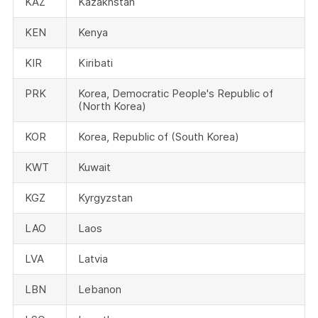
KAZ
Kazakhstan
KEN
Kenya
KIR
Kiribati
PRK
Korea, Democratic People's Republic of
(North Korea)
KOR
Korea, Republic of (South Korea)
KWT
Kuwait
KGZ
Kyrgyzstan
LAO
Laos
LVA
Latvia
LBN
Lebanon