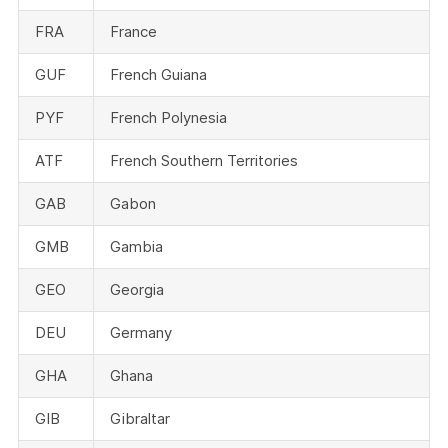
FRA
France
GUF
French Guiana
PYF
French Polynesia
ATF
French Southern Territories
GAB
Gabon
GMB
Gambia
GEO
Georgia
DEU
Germany
GHA
Ghana
GIB
Gibraltar