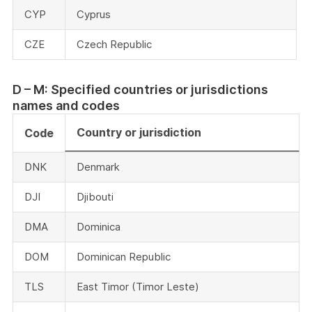
CYP
Cyprus
CZE
Czech Republic
D – M: Specified countries or jurisdictions
names and codes
Country or jurisdiction
Code
DNK
Denmark
DJI
Djibouti
DMA
Dominica
DOM
Dominican Republic
TLS
East Timor (Timor Leste)