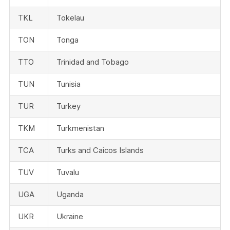
TKL
Tokelau
TON
Tonga
TTO
Trinidad and Tobago
TUN
Tunisia
TUR
Turkey
TKM
Turkmenistan
TCA
Turks and Caicos Islands
TUV
Tuvalu
UGA
Uganda
UKR
Ukraine