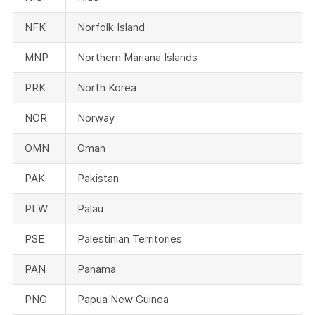
NFK
Norfolk Island
MNP
Northern Mariana Islands
PRK
North Korea
NOR
Norway
OMN
Oman
PAK
Pakistan
PLW
Palau
PSE
Palestinian Territories
PAN
Panama
PNG
Papua New Guinea