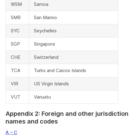
WSM
Samoa
SMR
San Marino
SYC
Seychelles
SGP
Singapore
CHE
Switzerland
TCA
Turks and Caicos Islands
VIR
US Virgin Islands
VUT
Vanuatu
Appendix 2: Foreign and other jurisdiction
names and codes
A – C