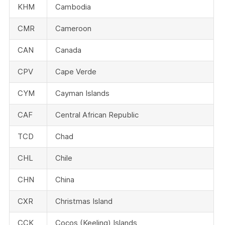
KHM
Cambodia
CMR
Cameroon
CAN
Canada
CPV
Cape Verde
CYM
Cayman Islands
CAF
Central African Republic
TCD
Chad
CHL
Chile
CHN
China
CXR
Christmas Island
CCK
Cocos (Keeling) Islands