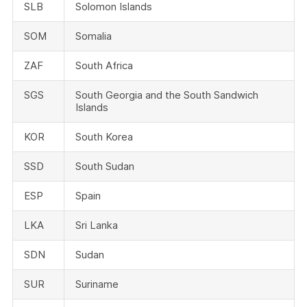
SLB
Solomon Islands
SOM
Somalia
ZAF
South Africa
SGS
South Georgia and the South Sandwich
Islands
KOR
South Korea
SSD
South Sudan
ESP
Spain
LKA
Sri Lanka
SDN
Sudan
SUR
Suriname