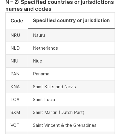
N – Z: Specified countries or jurisdictions
names and codes
Specified country or jurisdiction
Code
NRU
Nauru
NLD
Netherlands
NIU
Niue
PAN
Panama
KNA
Saint Kitts and Nevis
LCA
Saint Lucia
SXM
Saint Martin (Dutch Part)
VCT
Saint Vincent & the Grenadines