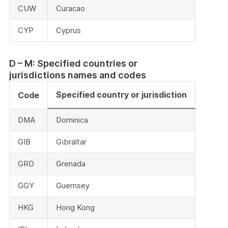
CUW
Curacao
CYP
Cyprus
D – M: Specified countries or
jurisdictions names and codes
Specified country or jurisdiction
Code
DMA
Dominica
GIB
Gibraltar
GRD
Grenada
GGY
Guernsey
HKG
Hong Kong