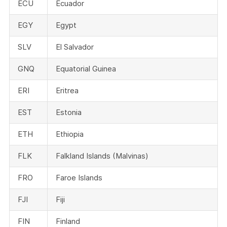
ECU
Ecuador
EGY
Egypt
SLV
El Salvador
GNQ
Equatorial Guinea
ERI
Eritrea
EST
Estonia
ETH
Ethiopia
FLK
Falkland Islands (Malvinas)
FRO
Faroe Islands
FJI
Fiji
FIN
Finland