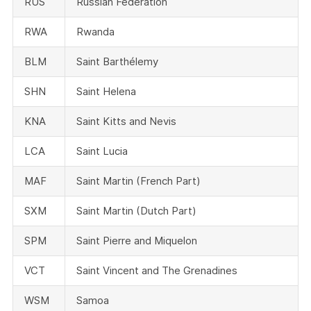
RUS
Russian Federation
RWA
Rwanda
BLM
Saint Barthélemy
SHN
Saint Helena
KNA
Saint Kitts and Nevis
LCA
Saint Lucia
MAF
Saint Martin (French Part)
SXM
Saint Martin (Dutch Part)
SPM
Saint Pierre and Miquelon
VCT
Saint Vincent and The Grenadines
WSM
Samoa