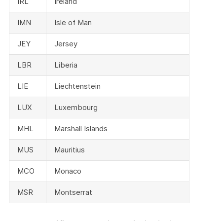
IRL
Ireland
IMN
Isle of Man
JEY
Jersey
LBR
Liberia
LIE
Liechtenstein
LUX
Luxembourg
MHL
Marshall Islands
MUS
Mauritius
MCO
Monaco
MSR
Montserrat