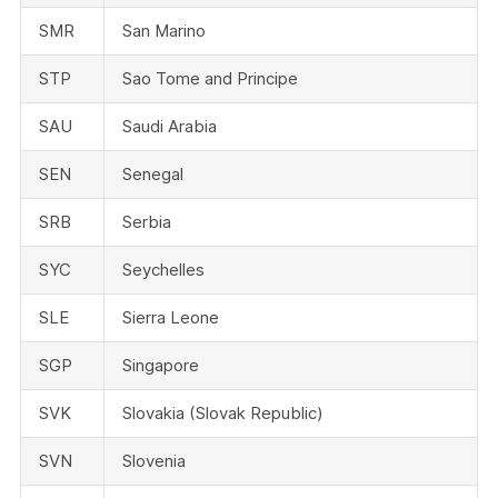
SMR
San Marino
STP
Sao Tome and Principe
SAU
Saudi Arabia
SEN
Senegal
SRB
Serbia
SYC
Seychelles
SLE
Sierra Leone
SGP
Singapore
SVK
Slovakia (Slovak Republic)
SVN
Slovenia