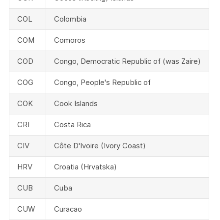
COL
Colombia
COM
Comoros
COD
Congo, Democratic Republic of (was Zaire)
COG
Congo, People's Republic of
COK
Cook Islands
CRI
Costa Rica
CIV
Côte D'Ivoire (Ivory Coast)
HRV
Croatia (Hrvatska)
CUB
Cuba
CUW
Curacao