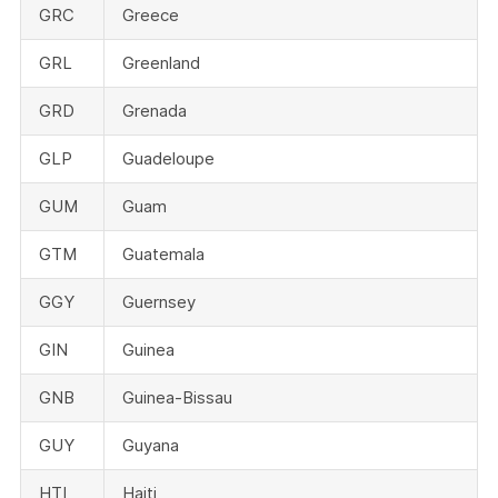
GRC
Greece
GRL
Greenland
GRD
Grenada
GLP
Guadeloupe
GUM
Guam
GTM
Guatemala
GGY
Guernsey
GIN
Guinea
GNB
Guinea-Bissau
GUY
Guyana
HTI
Haiti