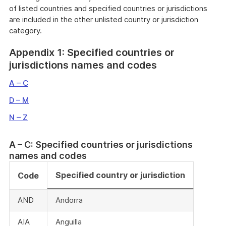
of listed countries and specified countries or jurisdictions
are included in the other unlisted country or jurisdiction
category.
Appendix 1: Specified countries or
jurisdictions names and codes
A – C
D – M
N – Z
A – C: Specified countries or jurisdictions
names and codes
Specified country or jurisdiction
Code
AND
Andorra
AIA
Anguilla