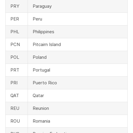
PRY
Paraguay
PER
Peru
PHL
Philippines
PCN
Pitcairn Island
POL
Poland
PRT
Portugal
PRI
Puerto Rico
QAT
Qatar
REU
Reunion
ROU
Romania