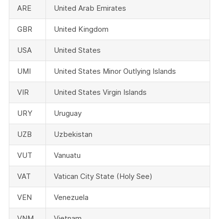
ARE
United Arab Emirates
GBR
United Kingdom
USA
United States
UMI
United States Minor Outlying Islands
VIR
United States Virgin Islands
URY
Uruguay
UZB
Uzbekistan
VUT
Vanuatu
VAT
Vatican City State (Holy See)
VEN
Venezuela
VNM
Vietnam