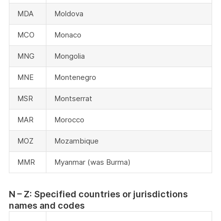
MDA
Moldova
MCO
Monaco
MNG
Mongolia
MNE
Montenegro
MSR
Montserrat
MAR
Morocco
MOZ
Mozambique
MMR
Myanmar (was Burma)
N – Z: Specified countries or jurisdictions
names and codes