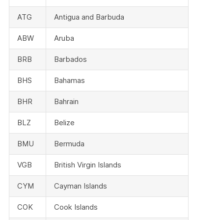
ATG
Antigua and Barbuda
ABW
Aruba
BRB
Barbados
BHS
Bahamas
BHR
Bahrain
BLZ
Belize
BMU
Bermuda
VGB
British Virgin Islands
CYM
Cayman Islands
COK
Cook Islands