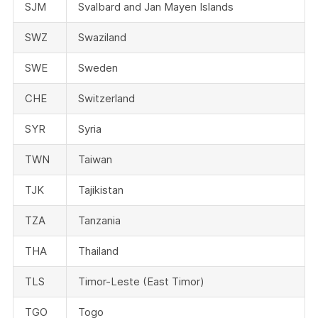
SJM
Svalbard and Jan Mayen Islands
SWZ
Swaziland
SWE
Sweden
CHE
Switzerland
SYR
Syria
TWN
Taiwan
TJK
Tajikistan
TZA
Tanzania
THA
Thailand
TLS
Timor-Leste (East Timor)
TGO
Togo