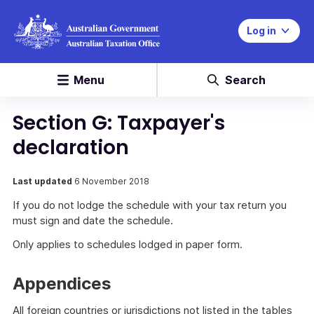
Log in
Menu
Search
Section G: Taxpayer's
declaration
Last updated
6 November 2018
If you do not lodge the schedule with your tax return you
must sign and date the schedule.
Only applies to schedules lodged in paper form.
Appendices
All foreign countries or jurisdictions not listed in the tables