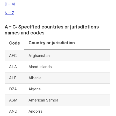
D – M
N – Z
A – C: Specified countries or jurisdictions
names and codes
Country or jurisdiction
Code
AFG
Afghanistan
ALA
Aland Islands
ALB
Albania
DZA
Algeria
ASM
American Samoa
AND
Andorra