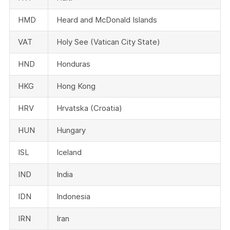
HMD
Heard and McDonald Islands
VAT
Holy See (Vatican City State)
HND
Honduras
HKG
Hong Kong
HRV
Hrvatska (Croatia)
HUN
Hungary
ISL
Iceland
IND
India
IDN
Indonesia
IRN
Iran