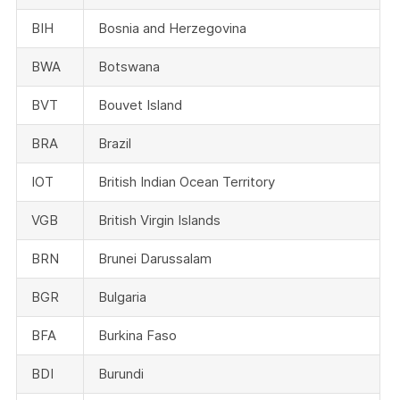
BIH
Bosnia and Herzegovina
BWA
Botswana
BVT
Bouvet Island
BRA
Brazil
IOT
British Indian Ocean Territory
VGB
British Virgin Islands
BRN
Brunei Darussalam
BGR
Bulgaria
BFA
Burkina Faso
BDI
Burundi