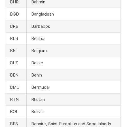
BHR
Bahrain
BGD
Bangladesh
BRB
Barbados
BLR
Belarus
BEL
Belgium
BLZ
Belize
BEN
Benin
BMU
Bermuda
BTN
Bhutan
BOL
Bolivia
BES
Bonaire, Saint Eustatius and Saba Islands