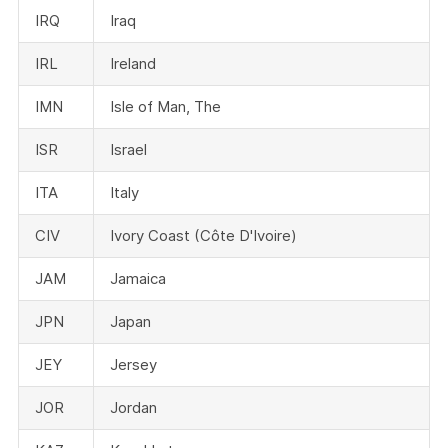
IRQ
Iraq
IRL
Ireland
IMN
Isle of Man, The
ISR
Israel
ITA
Italy
CIV
Ivory Coast (Côte D'Ivoire)
JAM
Jamaica
JPN
Japan
JEY
Jersey
JOR
Jordan