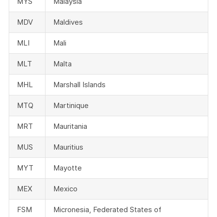
MYS
Malaysia
MDV
Maldives
MLI
Mali
MLT
Malta
MHL
Marshall Islands
MTQ
Martinique
MRT
Mauritania
MUS
Mauritius
MYT
Mayotte
MEX
Mexico
FSM
Micronesia, Federated States of