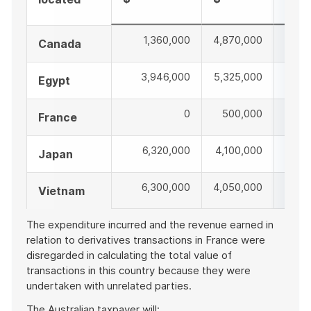
$
1,360,000
4,870,000
6,2
Canada
3,946,000
5,325,000
9,2
Egypt
0
500,000
50
France
6,320,000
4,100,000
10,4
Japan
6,300,000
4,050,000
10,3
Vietnam
The expenditure incurred and the revenue earned in
relation to derivatives transactions in France were
disregarded in calculating the total value of
transactions in this country because they were
undertaken with unrelated parties.
The Australian taxpayer will: