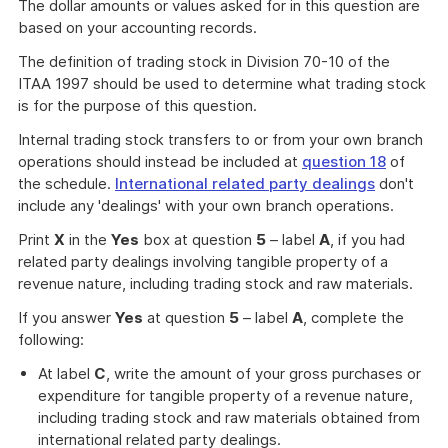
The dollar amounts or values asked for in this question are
based on your accounting records.
The definition of trading stock in Division 70-10 of the
ITAA 1997 should be used to determine what trading stock
is for the purpose of this question.
Internal trading stock transfers to or from your own branch
operations should instead be included at
question 18
of
the schedule.
International related party dealings
don't
include any 'dealings' with your own branch operations.
Print
X
in the
Yes
box at question
5
– label
A
, if you had
related party dealings involving tangible property of a
revenue nature, including trading stock and raw materials.
If you answer
Yes
at question
5
– label
A
, complete the
following:
At label
C
, write the amount of your gross purchases or
expenditure for tangible property of a revenue nature,
including trading stock and raw materials obtained from
international related party dealings.