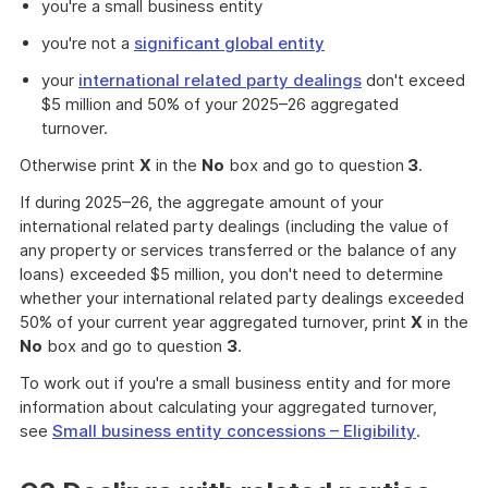
you're a small business entity
you're not a
significant global entity
your
international related party dealings
don't exceed
$5 million and 50% of your 2025–26 aggregated
turnover.
Otherwise print
X
in the
No
box and go to question
3
.
If during 2025–26, the aggregate amount of your
international related party dealings (including the value of
any property or services transferred or the balance of any
loans) exceeded $5 million, you don't need to determine
whether your international related party dealings exceeded
50% of your current year aggregated turnover, print
X
in the
No
box and go to question
3
.
To work out if you're a small business entity and for more
information about calculating your aggregated turnover,
see
Small business entity concessions – Eligibility
.