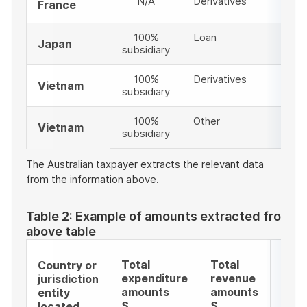
N/A
Derivatives
9
France
100%
Loan
4
Japan
subsidiary
100%
Derivatives
9
Vietnam
subsidiary
100%
Other
99
Vietnam
subsidiary
The Australian taxpayer extracts the relevant data
from the information above.
Table 2: Example of amounts extracted from t
above table
Tota
Total
Total
Country or
doll
expenditure
revenue
jurisdiction
valu
amounts
amounts
entity
amo
$
$
located