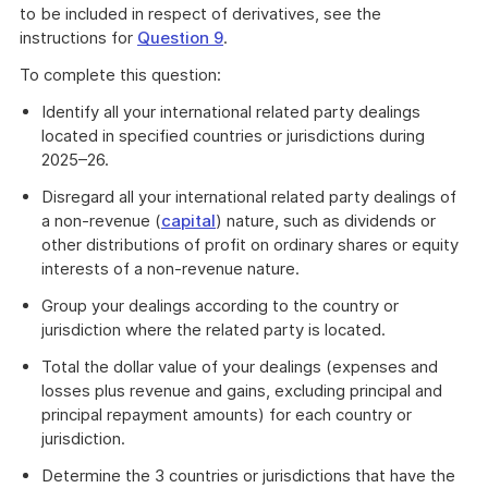
example
to be included in respect of derivatives, see the
instructions for
Question 9
.
To complete this question:
Identify all your international related party dealings
located in specified countries or jurisdictions during
2025–26.
Disregard all your international related party dealings of
a non-revenue (
capital
) nature, such as dividends or
other distributions of profit on ordinary shares or equity
interests of a non-revenue nature.
Group your dealings according to the country or
jurisdiction where the related party is located.
Total the dollar value of your dealings (expenses and
losses plus revenue and gains, excluding principal and
principal repayment amounts) for each country or
jurisdiction.
Determine the 3 countries or jurisdictions that have the