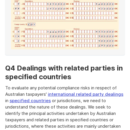
End
of
example
Q4 Dealings with related parties in
specified countries
To evaluate any potential compliance risks in respect of
Australian taxpayers'
international related party dealings
in
specified countries
or jurisdictions, we need to
understand the nature of these dealings. We seek to
identify the principal activities undertaken by Australian
taxpayers and related parties in specified countries or
jurisdictions, where these activities are mainly undertaken