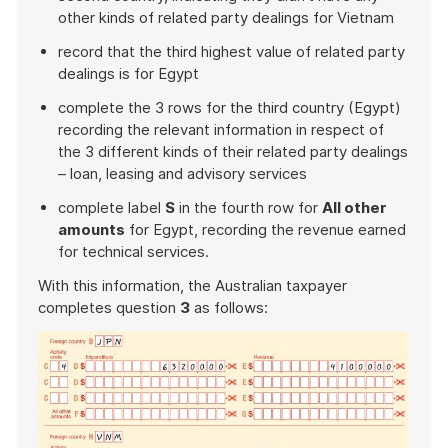
other kinds of related party dealings for Vietnam
record that the third highest value of related party
dealings is for Egypt
complete the 3 rows for the third country (Egypt)
recording the relevant information in respect of
the 3 different kinds of their related party dealings
– loan, leasing and advisory services
complete label
S
in the fourth row for
All other
amounts
for Egypt, recording the revenue earned
for technical services.
With this information, the Australian taxpayer
completes question
3
as follows: