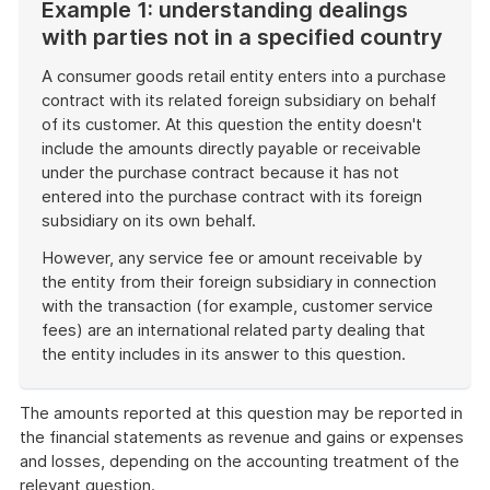
Example 1: understanding dealings
with parties not in a specified country
A consumer goods retail entity enters into a purchase
contract with its related foreign subsidiary on behalf
of its customer. At this question the entity doesn't
include the amounts directly payable or receivable
under the purchase contract because it has not
entered into the purchase contract with its foreign
subsidiary on its own behalf.
However, any service fee or amount receivable by
the entity from their foreign subsidiary in connection
with the transaction (for example, customer service
fees) are an international related party dealing that
the entity includes in its answer to this question.
End
of
The amounts reported at this question may be reported in
example
the financial statements as revenue and gains or expenses
and losses, depending on the accounting treatment of the
relevant question.