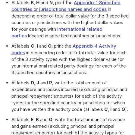
At labels
B
,
H
and
N
, print the
Appendix 1 Specified
countries or jurisdictions names and codes
in
descending order of total dollar value for the 3 specified
countries or jurisdictions with the highest dollar values
for your dealings with
international related
parties
located in specified countries or jurisdictions.
At labels
C
,
I
and
O
, print the
Appendix 4 Activity
codes
in descending order of total dollar value for each
of the 3 activity types with the highest dollar value for
your international related party dealings for each of the
3 specified countries or jurisdictions.
At labels
D
,
J
and
P
, write the total amount of
expenditure and losses incurred (excluding principal and
principal repayment amounts) for each of the activity
types for the specified country or jurisdiction for which
you have written the activity code (at labels
C
,
I
and
O
).
At labels
E
,
K
and
Q
, write the total amount of revenue
and gains earned (excluding principal and principal
repayment amounts) for each of the activity types for