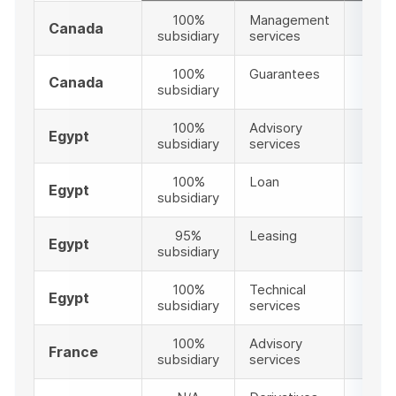
100%
Management
1
Canada
subsidiary
services
100%
Guarantees
12
Canada
subsidiary
100%
Advisory
2
Egypt
subsidiary
services
100%
Loan
4
Egypt
subsidiary
95%
Leasing
14
Egypt
subsidiary
100%
Technical
28
Egypt
subsidiary
services
100%
Advisory
2
France
subsidiary
services