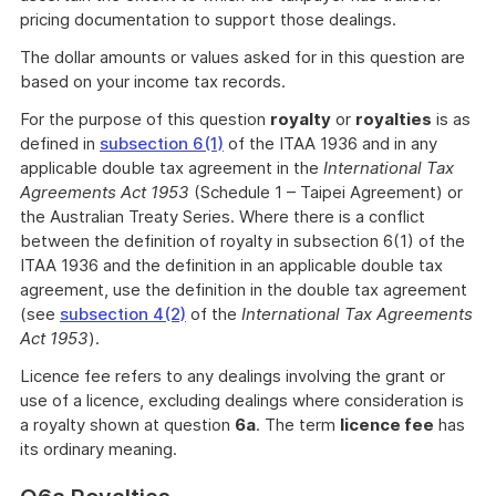
pricing documentation to support those dealings.
The dollar amounts or values asked for in this question are
based on your income tax records.
For the purpose of this question
royalty
or
royalties
is as
defined in
subsection 6(1)
of the ITAA 1936 and in any
applicable double tax agreement in the
International Tax
Agreements Act 1953
(Schedule 1 – Taipei Agreement) or
the Australian Treaty Series. Where there is a conflict
between the definition of royalty in subsection 6(1) of the
ITAA 1936 and the definition in an applicable double tax
agreement, use the definition in the double tax agreement
(see
subsection 4(2)
of the
International Tax Agreements
Act 1953
).
Licence fee refers to any dealings involving the grant or
use of a licence, excluding dealings where consideration is
a royalty shown at question
6a
. The term
licence fee
has
its ordinary meaning.