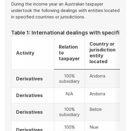
During the income year an Australian taxpayer
undertook the following dealings with entities located
in specified countries or jurisdictions.
Table 1: International dealings with specified c
Country or
Relation
Ex
jurisdiction
to
am
Activity
entity
taxpayer
$
located
100%
Andorra
Derivatives
subsidiary
N/A
Andorra
Derivatives
100%
Belize
Derivatives
subsidiary
100%
Niue
Derivatives