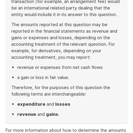
transaction (for example, an arrangement fee) would
be an international related party dealing that the
entity would include it in its answer to this question.
The amounts reported at this question may be
reported in the financial statements as revenue and
gains or expenses and losses, depending on the
accounting treatment of the relevant question. For
example, for derivatives, depending on your
accounting treatment, you may report:
revenue or expenses from net cash flows
a gain or loss in fair value.
Therefore, for the purposes of this question the
following terms are interchangeable:
expenditure
and
losses
revenue
and
gains
.
End
of
For more information about how to determine the amounts