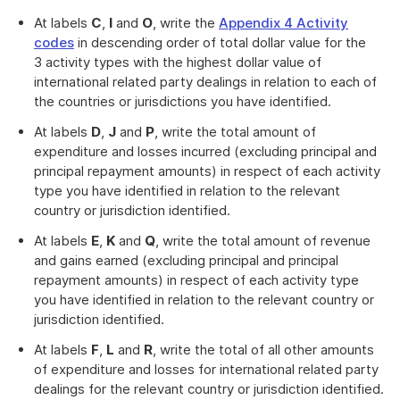
At labels
C
,
I
and
O
, write the
Appendix 4 Activity
codes
in descending order of total dollar value for the
3 activity types with the highest dollar value of
international related party dealings in relation to each of
the countries or jurisdictions you have identified.
At labels
D
,
J
and
P
, write the total amount of
expenditure and losses incurred (excluding principal and
principal repayment amounts) in respect of each activity
type you have identified in relation to the relevant
country or jurisdiction identified.
At labels
E
,
K
and
Q
, write the total amount of revenue
and gains earned (excluding principal and principal
repayment amounts) in respect of each activity type
you have identified in relation to the relevant country or
jurisdiction identified.
At labels
F
,
L
and
R
, write the total of all other amounts
of expenditure and losses for international related party
dealings for the relevant country or jurisdiction identified.