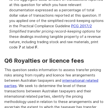
at this question for which you have relevant
documentation expressed as a percentage of total
dollar value of transactions reported at this question. If
you applied one of the simplified record-keeping options
in the Practical Compliance Guideline
PCG 2017/2
Simplified transfer pricing record-keeping options
for
these dealings involving tangible property of a revenue
nature, including trading stock and raw materials, print
code
7
at label
F
.
Q6 Royalties or licence fees
This question seeks information to assess transfer pricing
risks arising from royalty and licence fee arrangements
between Australian taxpayers and
international related
parties
. We seek to determine the level of these
transactions between Australian taxpayers and their
international related parties, identify the pricing
methodology used in relation to these arrangements and to
ascertain the extent to which the taxpayer has transfer