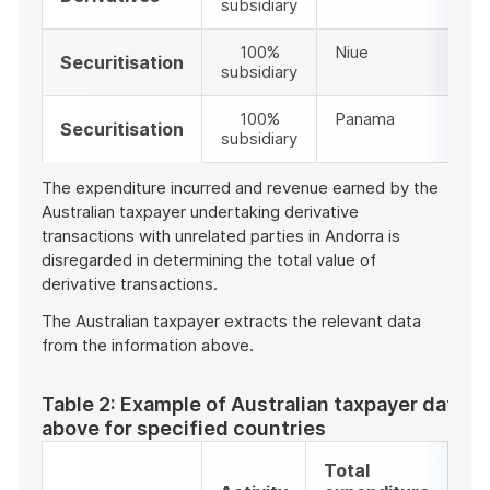
subsidiary
100%
Niue
Securitisation
subsidiary
100%
Panama
Securitisation
subsidiary
The expenditure incurred and revenue earned by the
Australian taxpayer undertaking derivative
transactions with unrelated parties in Andorra is
disregarded in determining the total value of
derivative transactions.
The Australian taxpayer extracts the relevant data
from the information above.
Table 2: Example of Australian taxpayer data e
above for specified countries
Total
To