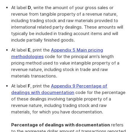
At label
D
, write the amount of your gross sales or
revenue from tangible property of a revenue nature,
including trading stock and raw materials provided to
international related party dealings. These amounts will
typically be included in trading account items and will
include partially finished goods.
At label
E
, print the
Appendix 5 Main pricing
methodologies
code for the principal arm's length
pricing method used to value intangible property of a
revenue nature, including stock in trade and raw
materials transactions.
At label
F
, print the
Appendix 9 Percentage of
dealings with documentation
code for the percentage
of these dealings involving tangible property of a
revenue nature, including trading stock and raw
materials, for which you have documentation.
Percentage of dealings with documentation
refers
to the aggregate dollar amount of transactions reported