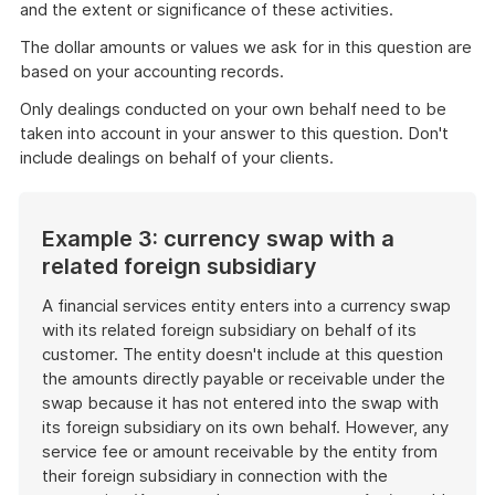
and the extent or significance of these activities.
The dollar amounts or values we ask for in this question are
based on your accounting records.
Only dealings conducted on your own behalf need to be
taken into account in your answer to this question. Don't
include dealings on behalf of your clients.
Example 3: currency swap with a
related foreign subsidiary
A financial services entity enters into a currency swap
with its related foreign subsidiary on behalf of its
customer. The entity doesn't include at this question
the amounts directly payable or receivable under the
swap because it has not entered into the swap with
its foreign subsidiary on its own behalf. However, any
service fee or amount receivable by the entity from
their foreign subsidiary in connection with the