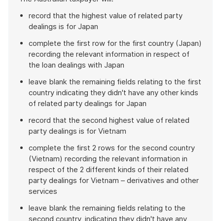
record that the highest value of related party
dealings is for Japan
complete the first row for the first country (Japan)
recording the relevant information in respect of
the loan dealings with Japan
leave blank the remaining fields relating to the first
country indicating they didn't have any other kinds
of related party dealings for Japan
record that the second highest value of related
party dealings is for Vietnam
complete the first 2 rows for the second country
(Vietnam) recording the relevant information in
respect of the 2 different kinds of their related
party dealings for Vietnam – derivatives and other
services
leave blank the remaining fields relating to the
second country, indicating they didn't have any