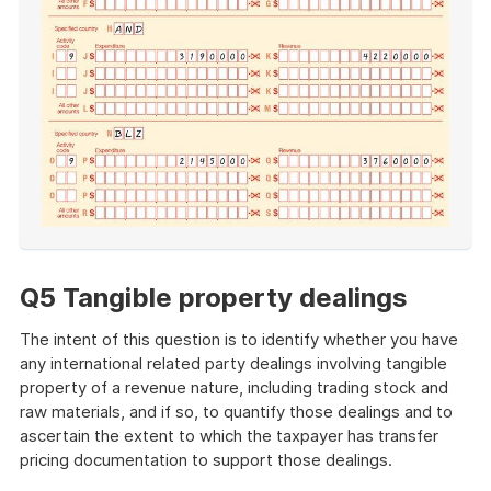
End
of
example
Q5 Tangible property dealings
The intent of this question is to identify whether you have
any international related party dealings involving tangible
property of a revenue nature, including trading stock and
raw materials, and if so, to quantify those dealings and to
ascertain the extent to which the taxpayer has transfer
pricing documentation to support those dealings.