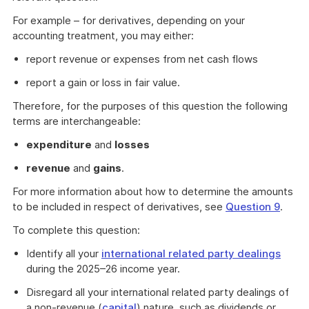
For example – for derivatives, depending on your
accounting treatment, you may either:
report revenue or expenses from net cash flows
report a gain or loss in fair value.
Therefore, for the purposes of this question the following
terms are interchangeable:
expenditure
and
losses
revenue
and
gains
.
For more information about how to determine the amounts
to be included in respect of derivatives, see
Question 9
.
To complete this question:
Identify all your
international related party dealings
during the 2025–26 income year.
Disregard all your international related party dealings of
a non-revenue (
capital
) nature, such as dividends or