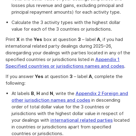
losses plus revenue and gains, excluding principal and
principal repayment amounts) for each activity type.
Calculate the 3 activity types with the highest dollar
value for each of the 3 countries or jurisdictions.
Print
X
in the
Yes
box at question
3
– label
A
, if you had
international related party dealings during 2025–26,
disregarding your dealings with parties located in any of the
specified countries or jurisdictions listed in
Appendix 1
Specified countries or jurisdictions names and codes
.
If you answer
Yes
at question
3
– label
A
, complete the
following:
At labels
B
,
H
and
N
, write the
Appendix 2 Foreign and
other jurisdiction names and codes
in descending
order of total dollar value for the 3 countries or
jurisdictions with the highest dollar value in respect of
your dealings with
international related parties
located
in countries or jurisdictions apart from specified
countries or jurisdictions.