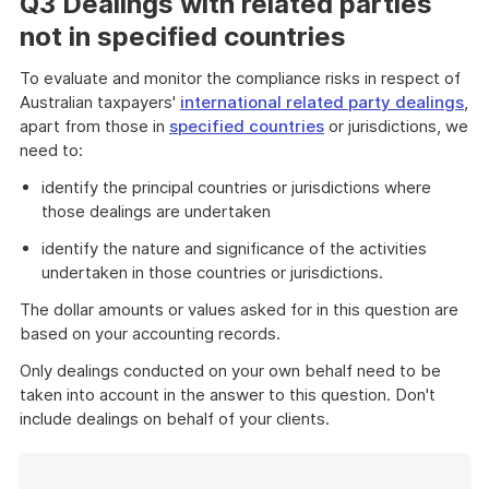
Q3 Dealings with related parties
not in specified countries
To evaluate and monitor the compliance risks in respect of
Australian taxpayers'
international related party dealings
,
apart from those in
specified countries
or jurisdictions, we
need to:
identify the principal countries or jurisdictions where
those dealings are undertaken
identify the nature and significance of the activities
undertaken in those countries or jurisdictions.
The dollar amounts or values asked for in this question are
based on your accounting records.
Only dealings conducted on your own behalf need to be
taken into account in the answer to this question. Don't
include dealings on behalf of your clients.