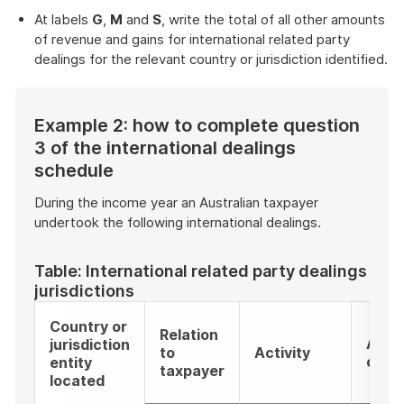
At labels
G
,
M
and
S
, write the total of all other amounts
of revenue and gains for international related party
dealings for the relevant country or jurisdiction identified.
Example 2: how to complete question
3 of the international dealings
schedule
During the income year an Australian taxpayer
undertook the following international dealings.
Table: International related party dealings apa
jurisdictions
Country or
Relation
Activ
jurisdiction
to
Activity
code
entity
taxpayer
located