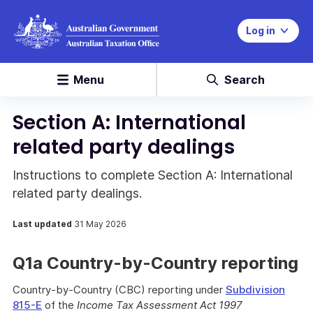
Log in
Menu
Search
Section A: International
related party dealings
Instructions to complete Section A: International
related party dealings.
Last updated
31 May 2026
Q1a Country-by-Country reporting
Country-by-Country (CBC) reporting under
Subdivision
815-E
of the
Income Tax Assessment Act 1997