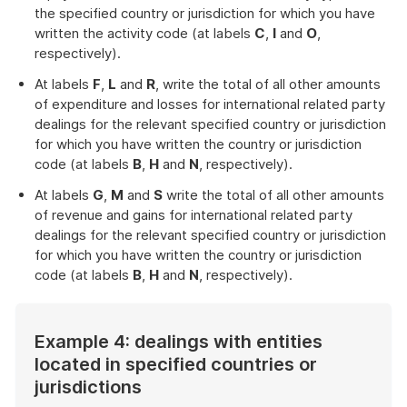
the specified country or jurisdiction for which you have
written the activity code (at labels
C
,
I
and
O
,
respectively).
At labels
F
,
L
and
R
, write the total of all other amounts
of expenditure and losses for international related party
dealings for the relevant specified country or jurisdiction
for which you have written the country or jurisdiction
code (at labels
B
,
H
and
N
, respectively).
At labels
G
,
M
and
S
write the total of all other amounts
of revenue and gains for international related party
dealings for the relevant specified country or jurisdiction
for which you have written the country or jurisdiction
code (at labels
B
,
H
and
N
, respectively).
Example 4: dealings with entities
located in specified countries or
jurisdictions