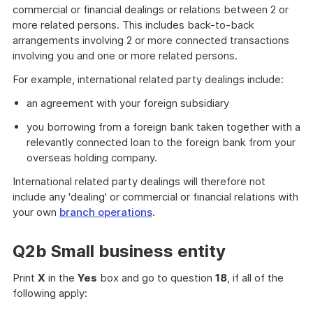
commercial or financial dealings or relations between 2 or
more related persons. This includes back-to-back
arrangements involving 2 or more connected transactions
involving you and one or more related persons.
For example, international related party dealings include:
an agreement with your foreign subsidiary
you borrowing from a foreign bank taken together with a
relevantly connected loan to the foreign bank from your
overseas holding company.
International related party dealings will therefore not
include any 'dealing' or commercial or financial relations with
your own
branch operations
.
Q2b Small business entity
Print
X
in the
Yes
box and go to question
18
, if all of the
following apply: