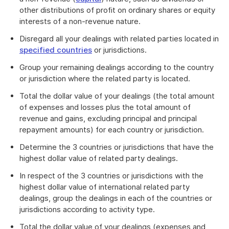
other distributions of profit on ordinary shares or equity
interests of a non-revenue nature.
Disregard all your dealings with related parties located in
specified countries
or jurisdictions.
Group your remaining dealings according to the country
or jurisdiction where the related party is located.
Total the dollar value of your dealings (the total amount
of expenses and losses plus the total amount of
revenue and gains, excluding principal and principal
repayment amounts) for each country or jurisdiction.
Determine the 3 countries or jurisdictions that have the
highest dollar value of related party dealings.
In respect of the 3 countries or jurisdictions with the
highest dollar value of international related party
dealings, group the dealings in each of the countries or
jurisdictions according to activity type.
Total the dollar value of your dealings (expenses and