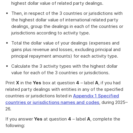
highest dollar value of related party dealings.
Then, in respect of the 3 countries or jurisdictions with
the highest dollar value of international related party
dealings, group the dealings in each of the countries or
jurisdictions according to activity type.
Total the dollar value of your dealings (expenses and
gains plus revenue and losses, excluding principal and
principal repayment amounts) for each activity type.
Calculate the 3 activity types with the highest dollar
value for each of the 3 countries or jurisdictions.
Print
X
in the
Yes
box at question
4
– label
A
, if you had
related party dealings with entities in any of the specified
countries or jurisdictions listed in
Appendix 1 Specified
countries or jurisdictions names and codes
, during 2025–
26.
If you answer
Yes
at question
4
– label
A
, complete the
following: