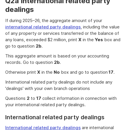
Q2a International related party
dealings
If during 2025–26, the aggregate amount of your
international related party dealings
, including the value
of any property or services transferred or the balance of
any loans, exceeded $2 million, print
X
in the
Yes
box and
go to question
2b
.
This aggregate amount is based on your accounting
records. Go to question
2b
.
Otherwise print
X
in the
No
box and go to question
17
.
International related party dealings do not include any
'dealings' with your own branch operations
Questions
2
to
17
collect information in connection with
your international related party dealings.
International related party dealings
International related party dealings
are international