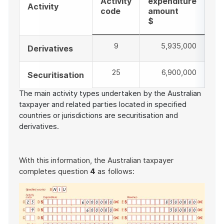
Activity
expenditure
re
Activity
code
amount
am
$
$
9
5,935,000
8,
Derivatives
25
6,900,000
8,
Securitisation
The main activity types undertaken by the Australian
taxpayer and related parties located in specified
countries or jurisdictions are securitisation and
derivatives.
With this information, the Australian taxpayer
completes question
4
as follows: