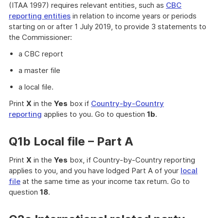
(ITAA 1997) requires relevant entities, such as
CBC
reporting entities
in relation to income years or periods
starting on or after 1 July 2019, to provide 3 statements to
the Commissioner:
a CBC report
a master file
a local file.
Print
X
in the
Yes
box if
Country-by-Country
reporting
applies to you. Go to question
1b
.
Q1b Local file – Part A
Print
X
in the
Yes
box, if Country-by-Country reporting
applies to you, and you have lodged Part A of your
local
file
at the same time as your income tax return. Go to
question
18
.