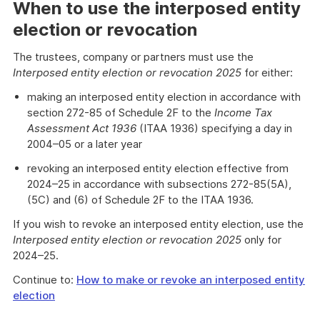
When to use the interposed entity
election or revocation
The trustees, company or partners must use the
Interposed entity election or revocation 2025
for either:
making an interposed entity election in accordance with
section 272-85 of Schedule 2F to the
Income Tax
Assessment Act 1936
(ITAA 1936) specifying a day in
2004–05 or a later year
revoking an interposed entity election effective from
2024–25 in accordance with subsections 272-85(5A),
(5C) and (6) of Schedule 2F to the ITAA 1936.
If you wish to revoke an interposed entity election, use the
Interposed entity election or revocation 2025
only for
2024–25.
Continue to:
How to make or revoke an interposed entity
election