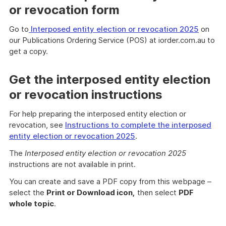
or revocation form
Go to
Interposed entity election or revocation 2025
on
our Publications Ordering Service (POS) at iorder.com.au to
get a copy.
Get the interposed entity election
or revocation instructions
For help preparing the interposed entity election or
revocation, see
Instructions to complete the interposed
entity election or revocation 2025
.
The
Interposed entity election or revocation 2025
instructions are not available in print.
You can create and save a PDF copy from this webpage –
select the
Print or Download icon,
then select
PDF
whole topic
.