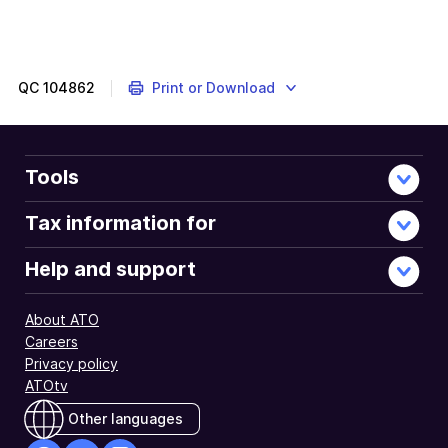
QC
104862
Print or Download
Tools
Tax information for
Help and support
About ATO
Careers
Privacy policy
ATOtv
Other languages