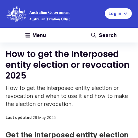
Log in
Menu
Search
How to get the Interposed
entity election or revocation
2025
How to get the interposed entity election or
revocation and when to use it and how to make
the election or revocation.
Last updated
29 May 2025
Get the interposed entity election