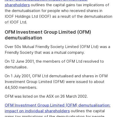
shareholders
outlines the capital gains tax implications of
the demutualisation for people who received shares in
IOOF Holdings Ltd (IOOF) as a result of the demutualisation
of IOOF Ltd.
OFM Investment Group Limited (OFM)
demutualisation
Over 50s Mutual Friendly Society Limited (OFM Ltd) was a
Friendly Society that was a mutual company.
On 12 June 2001, the members of OFM Ltd resolved to
demutualise.
On 1 July 2001, OFM Ltd demutualised and shares in OFM
Investment Group Limited (OFM) were issued to about
44,500 members.
OFM was listed on the ASX on 26 March 2002.
OFM Investment Group Limited (OFM) demutualisation:
impact on individual shareholders
outlines the capital
gains tax implications of the demutualisation for people