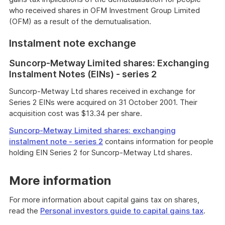
who received shares in OFM Investment Group Limited
(OFM) as a result of the demutualisation.
Instalment note exchange
Suncorp-Metway Limited shares: Exchanging
Instalment Notes (EINs) - series 2
Suncorp-Metway Ltd shares received in exchange for
Series 2 EINs were acquired on 31 October 2001. Their
acquisition cost was $13.34 per share.
Suncorp-Metway Limited shares: exchanging
instalment note - series 2
contains information for people
holding EIN Series 2 for Suncorp-Metway Ltd shares.
More information
For more information about capital gains tax on shares,
read the
Personal investors guide to capital gains tax
.