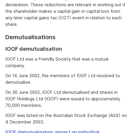
declaration. These reductions are relevant in working out if
the shareholder makes a capital gain or capital loss from
any later capital gains tax (CGT) event in relation to each
share.
Demutualisations
IOOF demutualisation
IOOF Ltd was a Friendly Society that was a mutual
company.
On 14 June 2002, the members of IOOF Ltd resolved to
demutualise.
On 30 June 2002, IOOF Ltd demutualised and shares in
IOOF Holdings Ltd (IOOF) were issued to approximately
70,000 members.
IOOF was listed on the Australian Stock Exchange (ASX) on
4 December 2003.
IOOF demutualisation: impact on individual