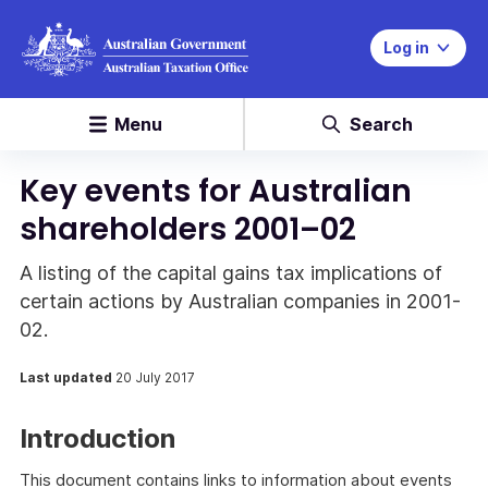
Log in
Menu
Search
Key events for Australian
shareholders 2001–02
A listing of the capital gains tax implications of
certain actions by Australian companies in 2001-
02.
Last updated
20 July 2017
Introduction
This document contains links to information about events