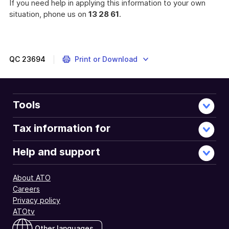
If you need help in applying this information to your own
situation, phone us on
13 28 61
.
A
listing
of
the
QC
23694
Print or Download
capital
gains
tax
implications
Tools
of
certain
Tax information for
actions
by
Help and support
Australian
companies
About ATO
in
Careers
2001-
Privacy policy
02.
ATOtv
Other languages