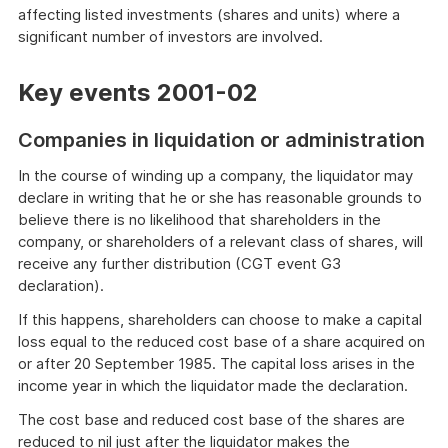
affecting listed investments (shares and units) where a
significant number of investors are involved.
Key events 2001-02
Companies in liquidation or administration
In the course of winding up a company, the liquidator may
declare in writing that he or she has reasonable grounds to
believe there is no likelihood that shareholders in the
company, or shareholders of a relevant class of shares, will
receive any further distribution (CGT event G3
declaration).
If this happens, shareholders can choose to make a capital
loss equal to the reduced cost base of a share acquired on
or after 20 September 1985. The capital loss arises in the
income year in which the liquidator made the declaration.
The cost base and reduced cost base of the shares are
reduced to nil just after the liquidator makes the