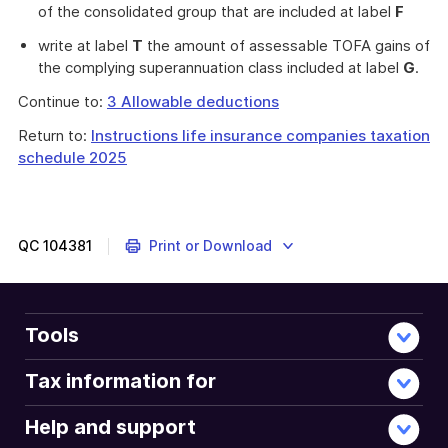
of the consolidated group that are included at label
F
write at label
T
the amount of assessable TOFA gains of
the complying superannuation class included at label
G
.
Continue to:
3 Allowable deductions
Return to:
Instructions life insurance companies taxation
schedule 2025
QC
104381
Print or Download
Tools
Tax information for
Help and support