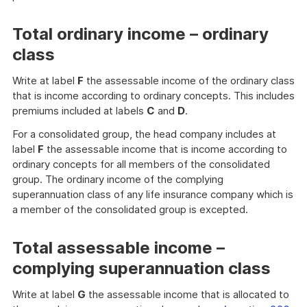
Total ordinary income – ordinary
class
Write at label
F
the assessable income of the ordinary class
that is income according to ordinary concepts. This includes
premiums included at labels
C
and
D
.
For a consolidated group, the head company includes at
label
F
the assessable income that is income according to
ordinary concepts for all members of the consolidated
group. The ordinary income of the complying
superannuation class of any life insurance company which is
a member of the consolidated group is excepted.
Total assessable income –
complying superannuation class
Write at label
G
the assessable income that is allocated to