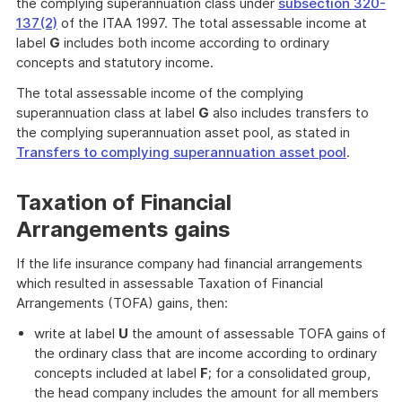
the complying superannuation class under
subsection 320-
137(2)
of the ITAA 1997. The total assessable income at
label
G
includes both income according to ordinary
concepts and statutory income.
The total assessable income of the complying
superannuation class at label
G
also includes transfers to
the complying superannuation asset pool, as stated in
Transfers to complying superannuation asset pool
.
Taxation of Financial
Arrangements gains
If the life insurance company had financial arrangements
which resulted in assessable Taxation of Financial
Arrangements (TOFA) gains, then:
write at label
U
the amount of assessable TOFA gains of
the ordinary class that are income according to ordinary
concepts included at label
F
; for a consolidated group,
the head company includes the amount for all members