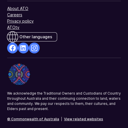
About ATO
Careers
Privacy policy
ATOtv
Other languages
facebook
Linkedin
Instagram
Opens
Opens
Opens
in
in
in
a
a
a
new
new
new
window
window
window
We acknowledge the Traditional Owners and Custodians of Country
throughout Australia and their continuing connection to land, waters
and community. We pay our respects to them, their cultures, and
Elders past and present.
© Commonwealth of Australia
|
View related websites