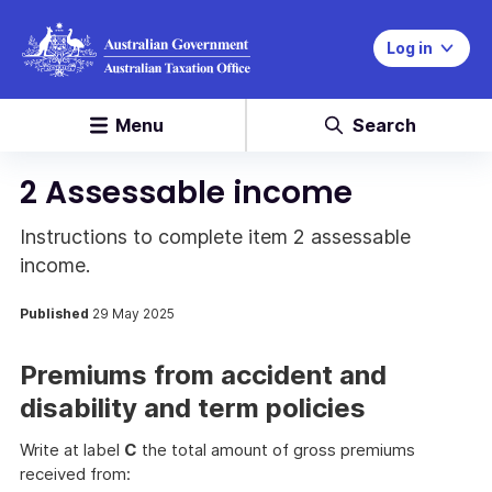
Log in
Menu
Search
2 Assessable income
Instructions to complete item 2 assessable
income.
Published
29 May 2025
Premiums from accident and
disability and term policies
Write at label
C
the total amount of gross premiums
received from: