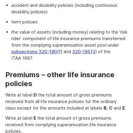
accident and disability policies (including continuous
disability policies)
term policies
the value of assets (including money) relating to the ‘risk
rider’ component of life insurance premiums transferred
from the complying superannuation asset pool under
subsections 320-180(1)
and
320-195(3)
of the
ITAA 1997.
Premiums – other life insurance
policies
Write at label
D
the total amount of gross premiums
received from all life insurance policies for the ordinary
class except for the amounts included at labels
B
,
C
and
E
.
Write at label
E
the total amount of gross premiums
received from complying superannuation life insurance
policies.