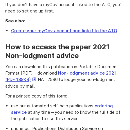
If you don’t have a myGov account linked to the ATO, you'll
need to set one up first.
See also:
Create your myGov account and link it to the ATO
How to access the paper 2021
Non-lodgment advice
You can download this publication in Portable Document
Format (PDF) – download
Non-lodgment advice 2021
This
(PDF 188KB)
NAT 2586 to lodge your non-lodgment
link
advice by mail.
will
For a printed copy of this form:
download
a
use our automated self-help publications
ordering
file
service
at any time – you need to know the full title of
the publication to use this service
phone our Publications Distribution Service on