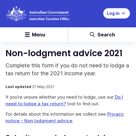
Log in
Menu
Search
Non-lodgment advice 2021
Complete this form if you do not need to lodge a
tax return for the 2021 income year.
Last updated
27 May 2021
If you’re unsure whether you need to lodge, use our
Do I
need to lodge a tax return?
tool to find out.
For details about the information we collect see
Privacy
notice – Non lodgment advice
.