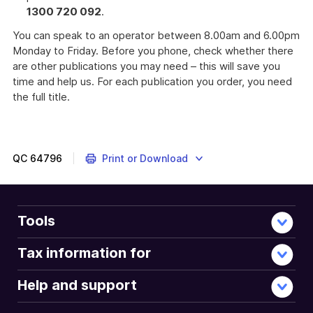
1300 720 092
.
You can speak to an operator between 8.00am and 6.00pm
Monday to Friday. Before you phone, check whether there
are other publications you may need – this will save you
time and help us. For each publication you order, you need
the full title.
Complete
this
form
if
QC
64796
Print or Download
you
do
not
need
Tools
to
lodge
Tax information for
a
tax
Help and support
return
for