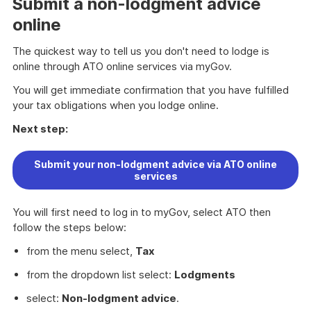
Submit a non-lodgment advice
online
The quickest way to tell us you don't need to lodge is
online through ATO online services via myGov.
You will get immediate confirmation that you have fulfilled
your tax obligations when you lodge online.
Next step:
Submit your non-lodgment advice via ATO online
services
You will first need to log in to myGov, select ATO then
follow the steps below:
from the menu select,
Tax
from the dropdown list select:
Lodgments
select:
Non-lodgment advice
.