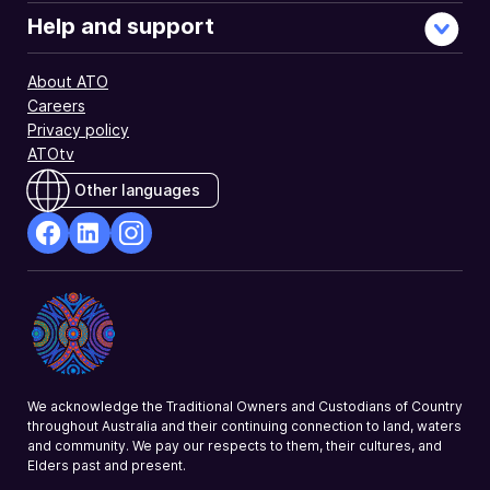
Help and support
About ATO
Careers
Privacy policy
ATOtv
Other languages
facebook
Linkedin
Instagram
Opens
Opens
Opens
in
in
in
a
a
a
new
new
new
window
window
window
We acknowledge the Traditional Owners and Custodians of Country
throughout Australia and their continuing connection to land, waters
and community. We pay our respects to them, their cultures, and
Elders past and present.