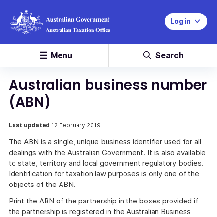
Log in
Menu
Search
Australian business number
(ABN)
Last updated
12 February 2019
The ABN is a single, unique business identifier used for all
dealings with the Australian Government. It is also available
to state, territory and local government regulatory bodies.
Identification for taxation law purposes is only one of the
objects of the ABN.
Print the ABN of the partnership in the boxes provided if
the partnership is registered in the Australian Business