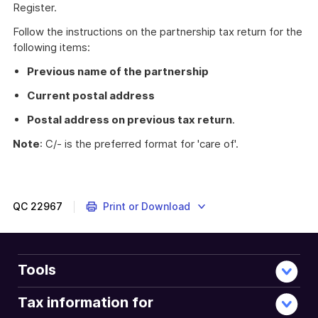
Register.
Follow the instructions on the partnership tax return for the
following items:
Previous name of the partnership
Current postal address
Postal address on previous tax return
.
Note
: C/- is the preferred format for 'care of'.
QC
22967
Print or Download
Tools
Tax information for