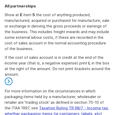
All partnerships
Show at
E
item
5
the cost of anything produced,
manufactured, acquired or purchased for manufacture, sale
or exchange in deriving the gross proceeds or earnings of
the business. This includes freight inwards and may include
some external labour costs, if these are recorded in the
cost of sales account in the normal accounting procedure
of the business.
If the cost of sales account is in credit at the end of the
income year (that is, a negative expense) print
L
in the box
at the right of the amount. Do not print brackets around the
amount.
For more information on the circumstances in which
packaging items held by a manufacturer, wholesaler or
retailer are 'trading stock' as defined in section 70-10 of
the ITAA 1997, see
Taxation Ruling TR 98/7 - Income tax:
whether packaging items (ie containers, labels, etc)