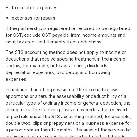
tax-related expenses
expenses for repairs.
If the partnership is registered or required to be registered
for GST, exclude GST payable from income amounts and
input tax credit entitlements from deductions.
The STS accounting method does not apply to income or
deductions that receive specific treatment in the income
tax law, for example, net capital gains, dividends,
depreciation expenses, bad debts and borrowing
expenses.
In addition, if another provision of the income tax law
apportions or alters the assessability or deductibility of a
particular type of ordinary income or general deduction, the
timing rule in the specific provision overrides the received
or paid rule under the STS accounting method, for example,
double wool clips or prepayment of a business expense for
a period greater than 12 months. Because of these specific
provisions you may need to make adjustments at item
5