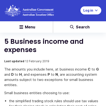
Log in
Menu
Search
5 Business income and
expenses
Last updated
12 February 2019
The amounts you include here, at business income
C
to
G
and
D
to
H
, and expenses
P
to
N
, are accounting system
amounts subject to two exceptions for small business
entities.
Small business entities choosing to use:
the simplified trading stock rules should use tax values