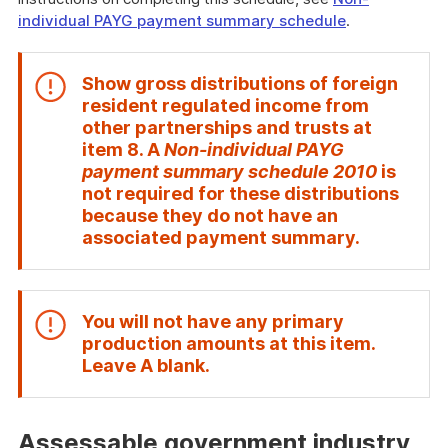
individual PAYG payment summary schedule
.
Show gross distributions of foreign
resident regulated income from
other partnerships and trusts at
item
8
. A
Non-individual PAYG
payment summary schedule 2010
is
not required for these distributions
because they do not have an
End
associated payment summary.
of
attention
You will not have any primary
production amounts at this item.
End
Leave
A
blank.
of
attention
Assessable government industry