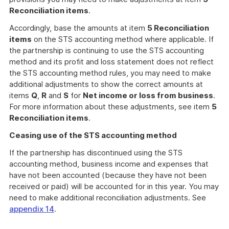
Reconciliation items
.
Accordingly, base the amounts at item
5 Reconciliation
items
on the STS accounting method where applicable. If
the partnership is continuing to use the STS accounting
method and its profit and loss statement does not reflect
the STS accounting method rules, you may need to make
additional adjustments to show the correct amounts at
items
Q
,
R
and
S
for
Net income or loss from business
.
For more information about these adjustments, see item
5
Reconciliation items
.
Ceasing use of the STS accounting method
If the partnership has discontinued using the STS
accounting method, business income and expenses that
have not been accounted (because they have not been
received or paid) will be accounted for in this year. You may
need to make additional reconciliation adjustments. See
appendix 14
.