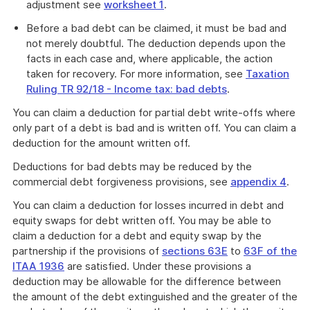
adjustment see
worksheet 1
.
Before a bad debt can be claimed, it must be bad and
not merely doubtful. The deduction depends upon the
facts in each case and, where applicable, the action
taken for recovery. For more information, see
Taxation
Ruling TR 92/18 - Income tax: bad debts
.
You can claim a deduction for partial debt write-offs where
only part of a debt is bad and is written off. You can claim a
deduction for the amount written off.
Deductions for bad debts may be reduced by the
commercial debt forgiveness provisions, see
appendix 4
.
You can claim a deduction for losses incurred in debt and
equity swaps for debt written off. You may be able to
claim a deduction for a debt and equity swap by the
partnership if the provisions of
sections 63E
to
63F of the
ITAA 1936
are satisfied. Under these provisions a
deduction may be allowable for the difference between
the amount of the debt extinguished and the greater of the