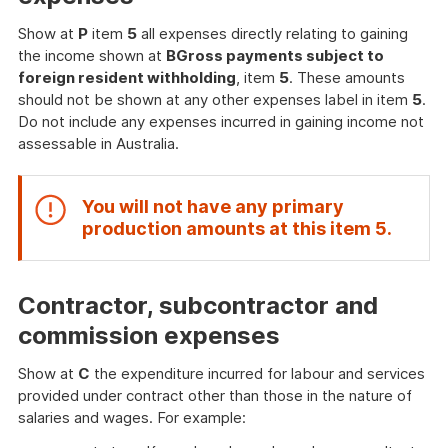
Show at
P
item
5
all expenses directly relating to gaining
the income shown at
B
Gross payments subject to
foreign resident withholding
, item
5
. These amounts
should not be shown at any other expenses label in item
5
.
Do not include any expenses incurred in gaining income not
assessable in Australia.
You will not have any primary
End
production amounts at this item
5
.
of
attent
Contractor, subcontractor and
commission expenses
Show at
C
the expenditure incurred for labour and services
provided under contract other than those in the nature of
salaries and wages. For example: