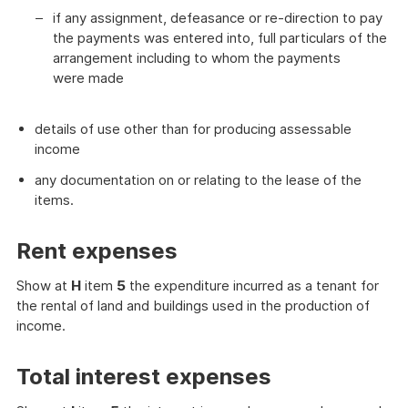
if any assignment, defeasance or re-direction to pay
the payments was entered into, full particulars of the
arrangement including to whom the payments
were made
details of use other than for producing assessable
income
any documentation on or relating to the lease of the
items.
Rent expenses
Show at
H
item
5
the expenditure incurred as a tenant for
the rental of land and buildings used in the production of
income.
Total interest expenses