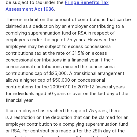
be subject to tax under the
Fringe Benefits Tax
Assessment Act 1986
.
There is no limit on the amount of contributions that can be
claimed as a deduction by an employer contributing to a
complying superannuation fund or RSA in respect of
employees under the age of 75 years. However, the
employee may be subject to excess concessional
contributions tax at the rate of 31.5% on excess
concessional contributions in a financial year if their
concessional contributions exceed the concessional
contributions cap of $25,000. A transitional arrangement
allows a higher cap of $50,000 on concessional
contributions for the 2009-010 to 2011-12 financial years
for individuals aged 50 years or over on the last day of the
financial year.
If an employee has reached the age of 75 years, there
is a restriction on the deduction that can be claimed for an
employer contribution to a complying superannuation fund
or RSA. For contributions made after the 28th day of the