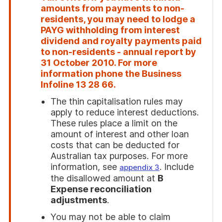
amounts from payments to non-
residents, you may need to lodge a
PAYG withholding from interest
dividend and royalty payments paid
to non-residents - annual report by
31 October 2010. For more
information phone the Business
Infoline
13 28 66
.
The thin capitalisation rules may
apply to reduce interest deductions.
These rules place a limit on the
amount of interest and other loan
costs that can be deducted for
Australian tax purposes. For more
information, see
. Include
appendix 3
the disallowed amount at
B
Expense reconciliation
adjustments
.
You may not be able to claim