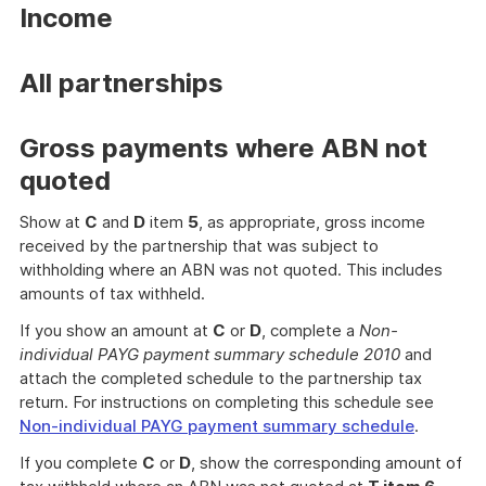
Income
All partnerships
Gross payments where ABN not
quoted
Show at
C
and
D
item
5
, as appropriate, gross income
received by the partnership that was subject to
withholding where an ABN was not quoted. This includes
amounts of tax withheld.
If you show an amount at
C
or
D
, complete a
Non-
individual PAYG payment summary schedule 2010
and
attach the completed schedule to the partnership tax
return. For instructions on completing this schedule see
Non-individual PAYG payment summary schedule
.
If you complete
C
or
D
, show the corresponding amount of