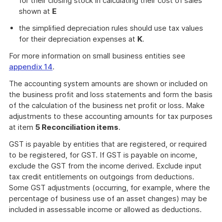
for their closing stock in calculating their cost of sales
shown at
E
the simplified depreciation rules should use tax values
for their depreciation expenses at
K
.
For more information on small business entities see
appendix 14
.
The accounting system amounts are shown or included on
the business profit and loss statements and form the basis
of the calculation of the business net profit or loss. Make
adjustments to these accounting amounts for tax purposes
at item
5 Reconciliation items
.
GST is payable by entities that are registered, or required
to be registered, for GST. If GST is payable on income,
exclude the GST from the income derived. Exclude input
tax credit entitlements on outgoings from deductions.
Some GST adjustments (occurring, for example, where the
percentage of business use of an asset changes) may be
included in assessable income or allowed as deductions.