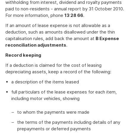
withholding from interest, dividend and royalty payments
paid to non-residents - annual report by 31 October 2010.
For more information, phone
13 28 66
.
If an amount of lease expense is not allowable as a
deduction, such as amounts disallowed under the thin
capitalisation rules, add back the amount at
B Expense
reconciliation adjustments
.
Record keeping
If a deduction is claimed for the cost of leasing
depreciating assets, keep a record of the following:
a description of the items leased
full particulars of the lease expenses for each item,
including motor vehicles, showing
to whom the payments were made
the terms of the payments including details of any
prepayments or deferred payments