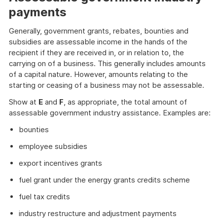
payments
Generally, government grants, rebates, bounties and
subsidies are assessable income in the hands of the
recipient if they are received in, or in relation to, the
carrying on of a business. This generally includes amounts
of a capital nature. However, amounts relating to the
starting or ceasing of a business may not be assessable.
Show at
E
and
F
, as appropriate, the total amount of
assessable government industry assistance. Examples are:
bounties
employee subsidies
export incentives grants
fuel grant under the energy grants credits scheme
fuel tax credits
industry restructure and adjustment payments