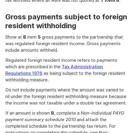
tax withheld where an ABN was not quoted at
T item 6
.
Gross payments subject to foreign
resident withholding
Show at
B
item
5
gross payments to the partnership that
was regulated foreign resident income. Gross payments
include amounts withheld.
Regulated foreign resident income refers to payments
which are prescribed in the
Tax Administration
Regulations 1976
as being subject to the foreign resident
withholding measure.
Do not include payments where the amount was varied to
nil under the foreign resident withholding measure because
the income was not taxable under a double tax agreement.
If an amount is shown
B
, complete a
Non-individual PAYG
payment summary schedule 2010
and attach the
completed schedule to the partnership tax return. For
instructions on completing this schedule, see
Non-