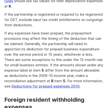
rules
should use tax values for their depreciation expenses
at
K
.
If the partnership is registered or required to be registered
for GST, exclude input tax credit entitlements on outgoings
from deductions.
If any expenses have been prepaid, the prepayment
provisions may affect the timing of the deduction that can
be claimed. Generally, the partnership will need to
apportion its deduction for prepaid business expenditure
over the service period or 10 years, whichever is less.
There are some exceptions to this under the 12-month rule
for small business entities. If the amounts shown under any
expense label at item
5
differ from the amount allowable
as deductions in the 2009-10 income year, make a
reconciliation adjustment at
B
item
5
. For more information,
see
Deductions for prepaid expenses 2010
.
Foreign resident withholding
expenses