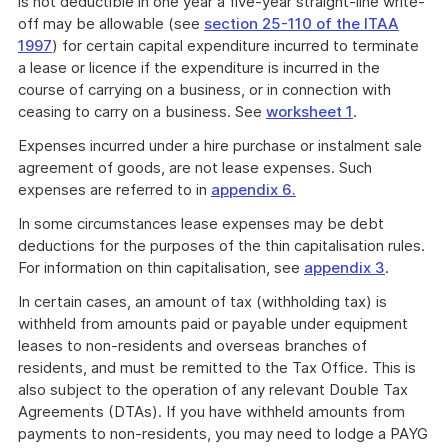
is not deductible in one year a five-year straight-line write-
off may be allowable (see
section 25-110 of the ITAA
1997
) for certain capital expenditure incurred to terminate
a lease or licence if the expenditure is incurred in the
course of carrying on a business, or in connection with
ceasing to carry on a business. See
worksheet 1
.
Expenses incurred under a hire purchase or instalment sale
agreement of goods, are not lease expenses. Such
expenses are referred to in
appendix 6.
In some circumstances lease expenses may be debt
deductions for the purposes of the thin capitalisation rules.
For information on thin capitalisation, see
appendix 3
.
In certain cases, an amount of tax (withholding tax) is
withheld from amounts paid or payable under equipment
leases to non-residents and overseas branches of
residents, and must be remitted to the Tax Office. This is
also subject to the operation of any relevant Double Tax
Agreements (DTAs). If you have withheld amounts from
payments to non-residents, you may need to lodge a PAYG