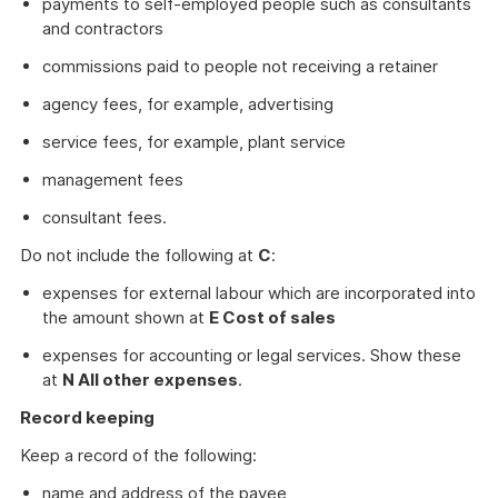
payments to self-employed people such as consultants
and contractors
commissions paid to people not receiving a retainer
agency fees, for example, advertising
service fees, for example, plant service
management fees
consultant fees.
Do not include the following at
C
:
expenses for external labour which are incorporated into
the amount shown at
E Cost of sales
expenses for accounting or legal services. Show these
at
N All other expenses
.
Record keeping
Keep a record of the following:
name and address of the payee