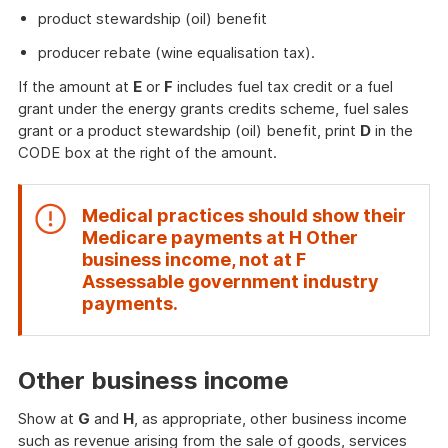
product stewardship (oil) benefit
producer rebate (wine equalisation tax).
If the amount at
E
or
F
includes fuel tax credit or a fuel
grant under the energy grants credits scheme, fuel sales
grant or a product stewardship (oil) benefit, print
D
in the
CODE box at the right of the amount.
Medical practices should show their
Medicare payments at
H Other
business income
, not at
F
Assessable government industry
End
payments
.
of
attention
Other business income
Show at
G
and
H
, as appropriate, other business income
such as revenue arising from the sale of goods, services