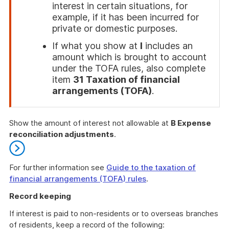
interest in certain situations, for
example, if it has been incurred for
private or domestic purposes.
If what you show at
I
includes an
amount which is brought to account
under the TOFA rules, also complete
item
31 Taxation of financial
arrangements (TOFA)
.
End
of
Show the amount of interest not allowable at
B Expense
attention
reconciliation adjustments
.
For further information see
Guide to the taxation of
financial arrangements (TOFA) rules
.
End
Record keeping
of
further
If interest is paid to non-residents or to overseas branches
information
of residents, keep a record of the following: