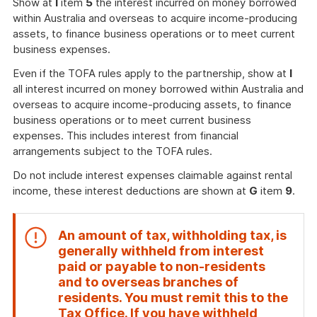
Show at
I
item
5
the interest incurred on money borrowed
within Australia and overseas to acquire income-producing
assets, to finance business operations or to meet current
business expenses.
Even if the TOFA rules apply to the partnership, show at
I
all interest incurred on money borrowed within Australia and
overseas to acquire income-producing assets, to finance
business operations or to meet current business
expenses. This includes interest from financial
arrangements subject to the TOFA rules.
Do not include interest expenses claimable against rental
income, these interest deductions are shown at
G
item
9
.
An amount of tax, withholding tax, is
generally withheld from interest
paid or payable to non-residents
and to overseas branches of
residents. You must remit this to the
Tax Office. If you have withheld