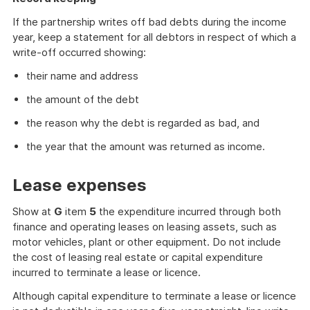
of
further
If the partnership writes off bad debts during the income
information
year, keep a statement for all debtors in respect of which a
write-off occurred showing:
their name and address
the amount of the debt
the reason why the debt is regarded as bad, and
the year that the amount was returned as income.
Lease expenses
Show at
G
item
5
the expenditure incurred through both
finance and operating leases on leasing assets, such as
motor vehicles, plant or other equipment. Do not include
the cost of leasing real estate or capital expenditure
incurred to terminate a lease or licence.
Although capital expenditure to terminate a lease or licence