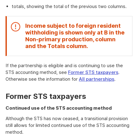
totals, showing the total of the previous two columns.
Income subject to foreign resident
withholding is shown only at
B
in the
Non-primary production
, column
End
and the
Totals
column.
of
attention
If the partnership is eligible and is continuing to use the
STS accounting method, see
Former STS taxpayers
.
Otherwise see the information for
All partnerships
.
Former STS taxpayers
Continued use of the STS accounting method
Although the STS has now ceased, a transitional provision
still allows for limited continued use of the STS accounting
method.