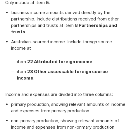
Only include at item
5
:
business income amounts derived directly by the
partnership. Include distributions received from other
partnerships and trusts at item
8 Partnerships and
trusts
.
Australian-sourced income. Include foreign source
income at
item
22 Attributed foreign income
item
23 Other assessable foreign source
income
.
Income and expenses are divided into three columns:
primary production, showing relevant amounts of income
and expenses from primary production
non-primary production, showing relevant amounts of
income and expenses from non-primary production