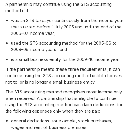
A partnership may continue using the STS accounting
method if it:
was an STS taxpayer continuously from the income year
that started before 1 July 2005 and until the end of the
2006-07 income year,
used the STS accounting method for the 2005-06 to
2008-09 income years , and
is a small business entity for the 2009-10 income year
If the partnership meets these three requirements, it can
continue using the STS accounting method until it chooses
not to, or is no longer a small business entity.
The STS accounting method recognises most income only
when received. A partnership that is eligible to continue
using the STS accounting method can claim deductions for
the following expenses only when they are paid:
general deductions, for example, stock purchases,
wages and rent of business premises