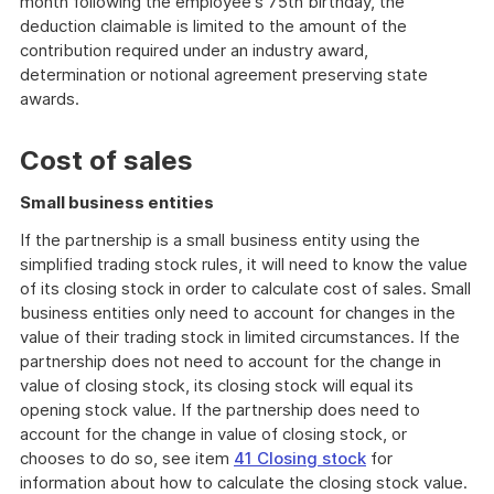
month following the employee's 75th birthday, the
deduction claimable is limited to the amount of the
contribution required under an industry award,
determination or notional agreement preserving state
awards.
Cost of sales
Small business entities
If the partnership is a small business entity using the
simplified trading stock rules, it will need to know the value
of its closing stock in order to calculate cost of sales. Small
business entities only need to account for changes in the
value of their trading stock in limited circumstances. If the
partnership does not need to account for the change in
value of closing stock, its closing stock will equal its
opening stock value. If the partnership does need to
account for the change in value of closing stock, or
chooses to do so, see item
41 Closing stock
for
information about how to calculate the closing stock value.