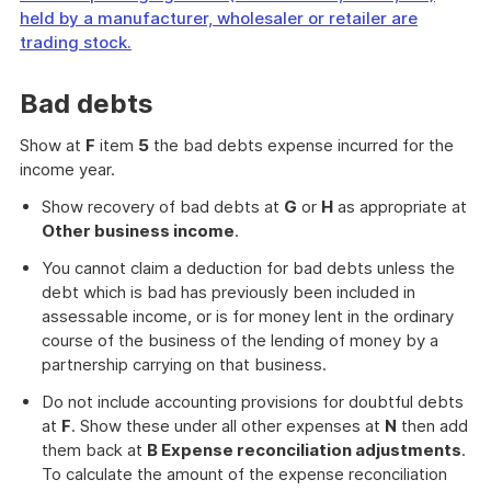
held by a manufacturer, wholesaler or retailer are
trading stock.
End
of
Bad debts
further
information
Show at
F
item
5
the bad debts expense incurred for the
income year.
Show recovery of bad debts at
G
or
H
as appropriate at
Other business income
.
You cannot claim a deduction for bad debts unless the
debt which is bad has previously been included in
assessable income, or is for money lent in the ordinary
course of the business of the lending of money by a
partnership carrying on that business.
Do not include accounting provisions for doubtful debts
at
F
. Show these under all other expenses at
N
then add
them back at
B Expense reconciliation adjustments
.
To calculate the amount of the expense reconciliation