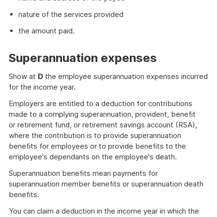
nature of the services provided
the amount paid.
Superannuation expenses
Show at
D
the employee superannuation expenses incurred
for the income year.
Employers are entitled to a deduction for contributions
made to a complying superannuation, provident, benefit
or retirement fund, or retirement savings account (RSA),
where the contribution is to provide superannuation
benefits for employees or to provide benefits to the
employee's dependants on the employee's death.
Superannuation benefits mean payments for
superannuation member benefits or superannuation death
benefits.
You can claim a deduction in the income year in which the