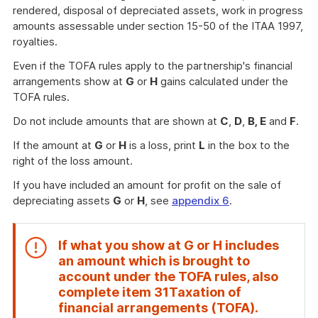
rendered, disposal of depreciated assets, work in progress
amounts assessable under section 15-50 of the ITAA 1997,
royalties.
Even if the TOFA rules apply to the partnership's financial
arrangements show at
G
or
H
gains calculated under the
TOFA rules.
Do not include amounts that are shown at
C
,
D
,
B, E
and
F
.
If the amount at
G
or
H
is a loss, print
L
in the box to the
right of the loss amount.
If you have included an amount for profit on the sale of
depreciating assets
G
or
H
, see
appendix 6
.
If what you show at
G
or
H
includes
an amount which is brought to
account under the TOFA rules, also
complete item
31
Taxation of
End
financial arrangements (TOFA)
.