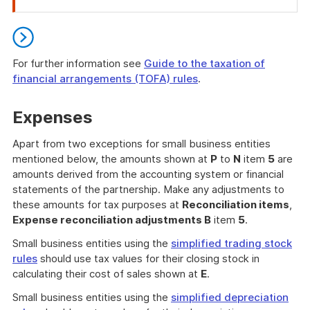
of
attention
For further information see
Guide to the taxation of
financial arrangements (TOFA) rules
.
End
of
Expenses
further
information
Apart from two exceptions for small business entities
mentioned below, the amounts shown at
P
to
N
item
5
are
amounts derived from the accounting system or financial
statements of the partnership. Make any adjustments to
these amounts for tax purposes at
Reconciliation items
,
Expense reconciliation adjustments B
item
5
.
Small business entities using the
simplified trading stock
rules
should use tax values for their closing stock in
calculating their cost of sales shown at
E
.
Small business entities using the
simplified depreciation