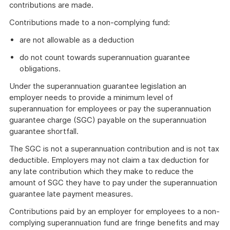
contributions are made.
Contributions made to a non-complying fund:
are not allowable as a deduction
do not count towards superannuation guarantee
obligations.
Under the superannuation guarantee legislation an
employer needs to provide a minimum level of
superannuation for employees or pay the superannuation
guarantee charge (SGC) payable on the superannuation
guarantee shortfall.
The SGC is not a superannuation contribution and is not tax
deductible. Employers may not claim a tax deduction for
any late contribution which they make to reduce the
amount of SGC they have to pay under the superannuation
guarantee late payment measures.
Contributions paid by an employer for employees to a non-
complying superannuation fund are fringe benefits and may