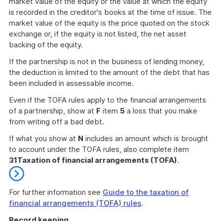
market value of the equity or the value at which the equity
is recorded in the creditor's books at the time of issue. The
market value of the equity is the price quoted on the stock
exchange or, if the equity is not listed, the net asset
backing of the equity.
If the partnership is not in the business of lending money,
the deduction is limited to the amount of the debt that has
been included in assessable income.
Even if the TOFA rules apply to the financial arrangements
of a partnership, show at
F
item
5
a loss that you make
from writing off a bad debt.
If what you show at
N
includes an amount which is brought
to account under the TOFA rules, also complete item
31
Taxation of financial arrangements (TOFA)
.
For further information see
Guide to the taxation of
financial arrangements (TOFA) rules
.
End
Record keeping