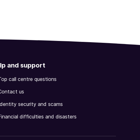
lp and support
Top call centre questions
Contact us
Identity security and scams
Financial difficulties and disasters