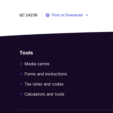
QC
24239
Print or Download
Tools
Media centre
Forms and instructions
Tax rates and codes
Calculators and tools