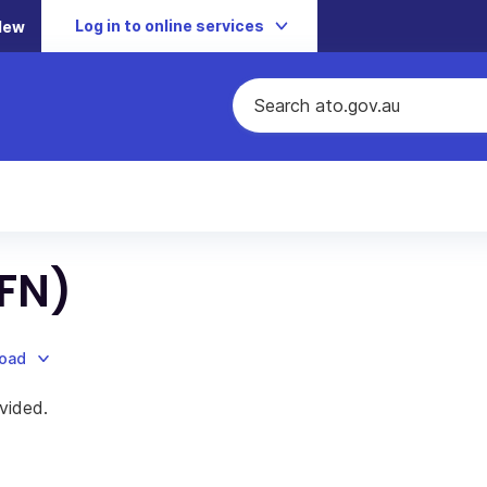
Log in to online services
New
TFN)
load
vided.