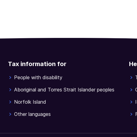
Tax information for
He
People with disability
Aboriginal and Torres Strait Islander peoples
Norfolk Island
Other languages