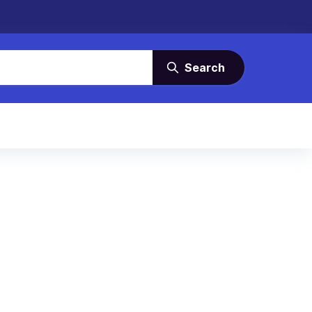
Search