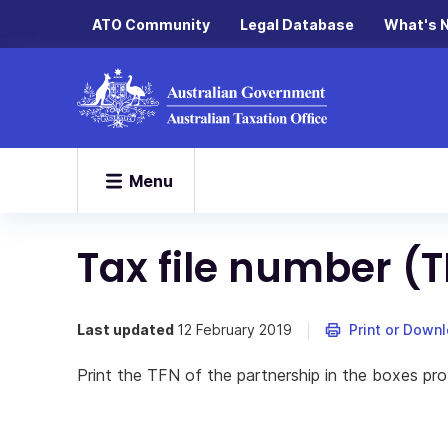
ATO Community
Legal Database
What's 
Menu
Tax file number (
Last updated
12 February 2019
Print or Down
Print the TFN of the partnership in the boxes pro