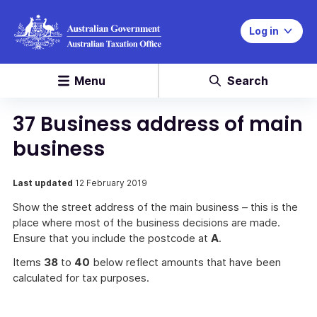
Log in
Menu
Search
37 Business address of main
business
Last updated
12 February 2019
Show the street address of the main business – this is the
place where most of the business decisions are made.
Ensure that you include the postcode at
A
.
Items
38
to
40
below reflect amounts that have been
calculated for tax purposes.