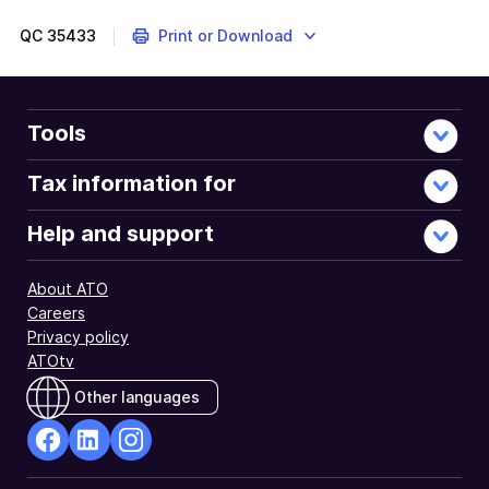
QC
35433
Print or Download
Tools
Tax information for
Help and support
About ATO
Careers
Privacy policy
ATOtv
Other languages
facebook
Linkedin
Instagram