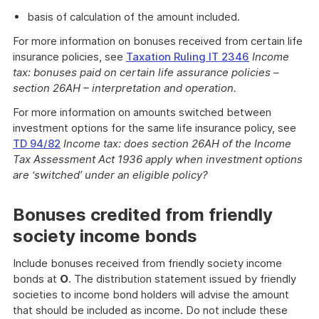
basis of calculation of the amount included.
For more information on bonuses received from certain life
insurance policies, see
Taxation Ruling IT 2346
Income
tax: bonuses paid on certain life assurance policies –
section 26AH – interpretation and operation.
For more information on amounts switched between
investment options for the same life insurance policy, see
TD 94/82
Income tax: does section 26AH of the Income
Tax Assessment Act 1936 apply when investment options
are ‘switched’ under an eligible policy?
Bonuses credited from friendly
society income bonds
Include bonuses received from friendly society income
bonds at
O
. The distribution statement issued by friendly
societies to income bond holders will advise the amount
that should be included as income. Do not include these