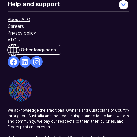
Help and support
About ATO
Careers
Privacy policy
ATOtv
Other languages
facebook
Linkedin
Instagram
Opens
Opens
Opens
in
in
in
a
a
a
new
new
new
window
window
window
We acknowledge the Traditional Owners and Custodians of Country
throughout Australia and their continuing connection to land, waters
and community. We pay our respects to them, their cultures, and
Elders past and present.