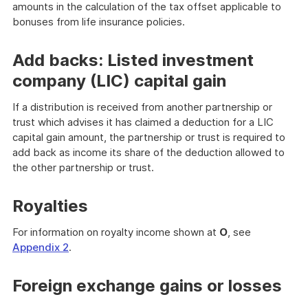
amounts in the calculation of the tax offset applicable to
bonuses from life insurance policies.
Add backs: Listed investment
company (LIC) capital gain
If a distribution is received from another partnership or
trust which advises it has claimed a deduction for a LIC
capital gain amount, the partnership or trust is required to
add back as income its share of the deduction allowed to
the other partnership or trust.
Royalties
For information on royalty income shown at
O
, see
Appendix 2
.
Foreign exchange gains or losses