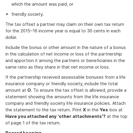
which the amount was paid, or
friendly society.
The tax offset a partner may claim on their own tax return
for the 2015–16 income year is equal to 30 cents in each
dollar.
Include the bonus or other amount in the nature of a bonus
in the calculation of net income or loss of the partnership
and apportion it among the partners or beneficiaries in the
same ratio as they share in that net income or loss.
If the partnership received assessable bonuses from a life
insurance company or friendly society, include the total
amount at
O
. To ensure the tax offset is allowed, provide a
statement showing the amounts from the life insurance
company and friendly society life insurance policies. Attach
the statement to the tax return. Print
X
in the
Yes
box at
Have you attached any ‘other attachments’?
at the top
of page 1 of the tax return.
Record keeping