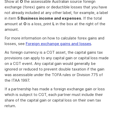
Show at
O
the assessable Australian source foreign
exchange (forex) gains or deductible losses that you have
not already included at any other label, for example, a label
in item
5 Business income and expenses
. If the total
amount at
O
is a loss, print
L
in the box at the right of the
amount.
For more information on how to calculate forex gains and
losses, see
Foreign exchange gains and losses
.
As foreign currency is a CGT asset, the capital gains tax
provisions can apply to any capital gain or capital loss made
on a CGT event. Any capital gain would generally be
ignored or reduced to prevent double taxation if the gain
was assessable under the TOFA rules or Division 775 of
the ITAA 1997.
If a partnership has made a foreign exchange gain or loss
which is subject to CGT, each partner must include their
share of the capital gain or capital loss on their own tax
return.