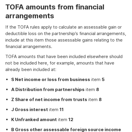
TOFA amounts from financial
arrangements
If the TOFA rules apply to calculate an assessable gain or
deductible loss on the partnership’s financial arrangements,
include at this item those assessable gains relating to the
financial arrangements.
TOFA amounts that have been included elsewhere should
not be included here, for example, amounts that have
already been included at:
S Net income or loss from business
item
5
A Distribution from partnerships
item
8
Z Share of net income from trusts
item
8
J Gross interest
item
11
K Unfranked amount
item
12
B Gross other assessable foreign source income