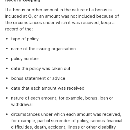
If a bonus or other amount in the nature of a bonus is
included at
O
, or an amount was not included because of
the circumstances under which it was received, keep a
record of the:
type of policy
name of the issuing organisation
policy number
date the policy was taken out
bonus statement or advice
date that each amount was received
nature of each amount, for example, bonus, loan or
withdrawal
circumstances under which each amount was received,
for example, partial surrender of policy, serious financial
difficulties, death, accident, illness or other disability