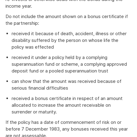
income year.
Do not include the amount shown on a bonus certificate if
the partnership:
received it because of death, accident, illness or other
disability suffered by the person on whose life the
policy was effected
received it under a policy held by a complying
superannuation fund or scheme, a complying approved
deposit fund or a pooled superannuation trust
can show that the amount was received because of
serious financial difficulties
received a bonus certificate in respect of an amount
allocated to increase the amount receivable on
surrender or maturity.
If the policy has a date of commencement of risk on or
before 7 December 1983, any bonuses received this year
are not assessable.