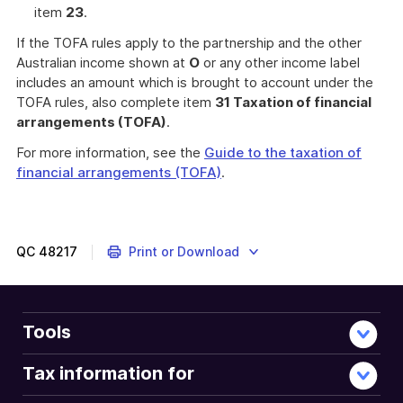
item
23
.
If the TOFA rules apply to the partnership and the other
Australian income shown at
O
or any other income label
includes an amount which is brought to account under the
TOFA rules, also complete item
31 Taxation of financial
arrangements (TOFA)
.
For more information, see the
Guide to the taxation of
financial arrangements (TOFA)
.
QC
48217
Print or Download
Tools
Tax information for