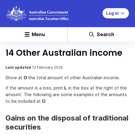
Log in
Menu
Search
14 Other Australian income
Last updated
12 February 2019
Show at
O
the total amount of other Australian income.
If the amount is a loss, print
L
in the box at the right of the
amount. The following are some examples of the amounts
to be included at
O
.
Gains on the disposal of traditional
securities