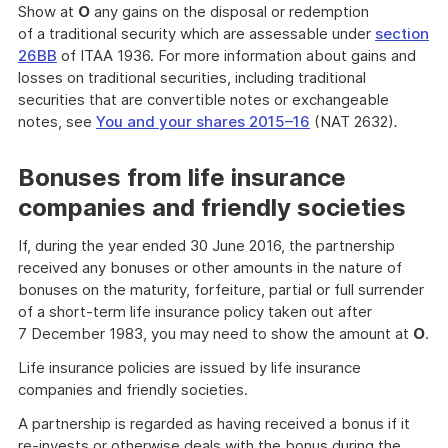
Show at
O
any gains on the disposal or redemption
of a traditional security which are assessable under
section
26BB
of ITAA 1936. For more information about gains and
losses on traditional securities, including traditional
securities that are convertible notes or exchangeable
notes, see
You and your shares 2015–16
(NAT 2632)
.
Bonuses from life insurance
companies and friendly societies
If, during the year ended 30 June 2016, the partnership
received any bonuses or other amounts in the nature of
bonuses on the maturity, forfeiture, partial or full surrender
of a short-term life insurance policy taken out after
7 December 1983, you may need to show the amount at
O
.
Life insurance policies are issued by life insurance
companies and friendly societies.
A partnership is regarded as having received a bonus if it
re-invests or otherwise deals with the bonus during the