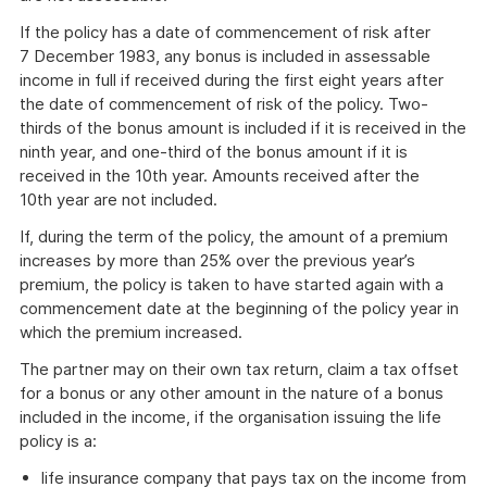
If the policy has a date of commencement of risk after
7 December 1983, any bonus is included in assessable
income in full if received during the first eight years after
the date of commencement of risk of the policy. Two-
thirds of the bonus amount is included if it is received in the
ninth year, and one-third of the bonus amount if it is
received in the 10th year. Amounts received after the
10th year are not included.
If, during the term of the policy, the amount of a premium
increases by more than 25% over the previous year’s
premium, the policy is taken to have started again with a
commencement date at the beginning of the policy year in
which the premium increased.
The partner may on their own tax return, claim a tax offset
for a bonus or any other amount in the nature of a bonus
included in the income, if the organisation issuing the life
policy is a:
life insurance company that pays tax on the income from