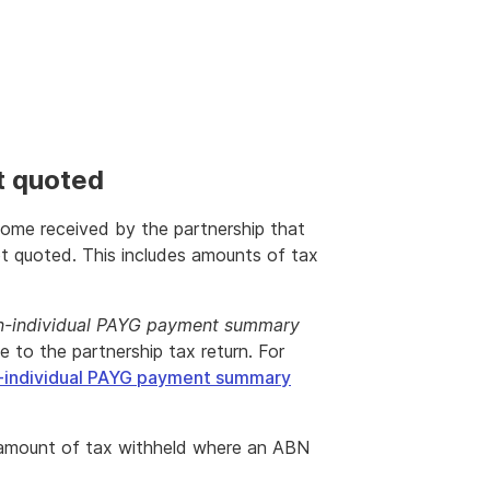
t quoted
ncome received by the partnership that
 quoted. This includes amounts of tax
-individual PAYG payment summary
to the partnership tax return. For
-individual PAYG payment summary
 amount of tax withheld where an ABN