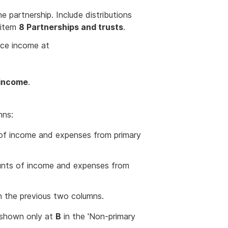
 partnership. Include distributions
 item
8 Partnerships and trusts
.
ource income at
 income
.
mns:
 of income and expenses from primary
unts of income and expenses from
n the previous two columns.
s shown only at
B
in the 'Non-primary