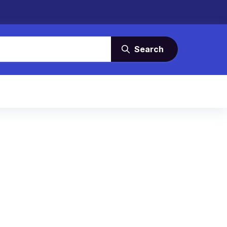
Search