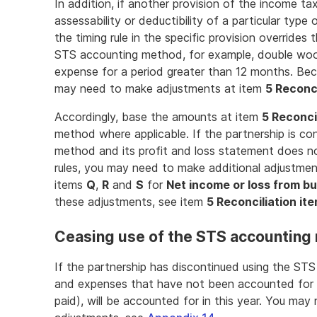
In addition, if another provision of the income ta
assessability or deductibility of a particular type
the timing rule in the specific provision overrides 
STS accounting method, for example, double wool
expense for a period greater than 12 months. Bec
may need to make adjustments at item
5 Reconci
Accordingly, base the amounts at item
5 Reconci
method where applicable. If the partnership is co
method and its profit and loss statement does n
rules, you may need to make additional adjustme
items
Q
,
R
and
S
for
Net income or loss from b
these adjustments, see item
5 Reconciliation it
Ceasing use of the STS accounting
If the partnership has discontinued using the ST
and expenses that have not been accounted for 
paid), will be accounted for in this year. You may