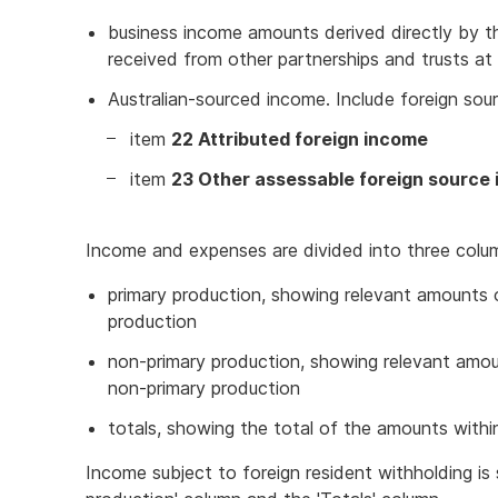
business income amounts derived directly by the
received from other partnerships and trusts at
Australian-sourced income. Include foreign s
item
22 Attributed foreign income
item
23 Other assessable foreign source
Income and expenses are divided into three colu
primary production, showing relevant amounts
production
non-primary production, showing relevant amo
non-primary production
totals, showing the total of the amounts withi
Income subject to foreign resident withholding i