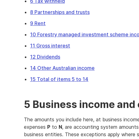
6 Tax withheld
8 Partnerships and trusts
9 Rent
10 Forestry managed investment scheme in
11 Gross interest
12 Dividends
14 Other Australian income
15 Total of items 5 to 14
5 Business income and
The amounts you include here, at business inco
expenses
P
to
N
, are accounting system amounts
business entities. These exceptions apply where s