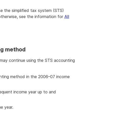
 use the simplified tax system (STS)
otherwise, see the information for
All
ng method
 may continue using the STS accounting
nting method in the 2006–07 income
equent income year up to and
me year.