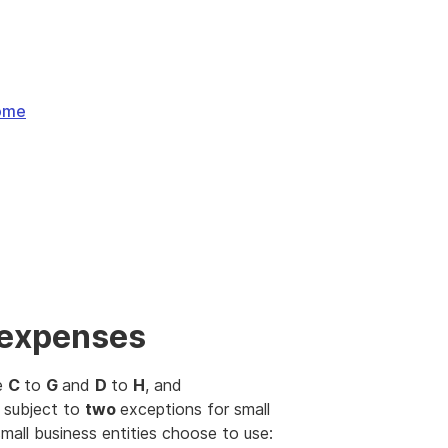
come
 expenses
me
C
to
G
and
D
to
H
, and
 subject to
two
exceptions for small
mall business entities choose to use: