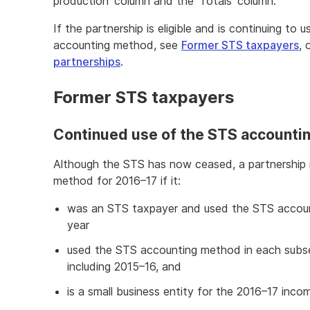
production' column and the 'Totals' column.
If the partnership is eligible and is continuing to
accounting method, see
Former STS taxpayers
, 
partnerships
.
Former STS taxpayers
Continued use of the STS accounti
Although the STS has now ceased, a partnership
method for 2016–17 if it:
was an STS taxpayer and used the STS accou
year
used the STS accounting method in each subs
including 2015–16, and
is a small business entity for the 2016–17 inco