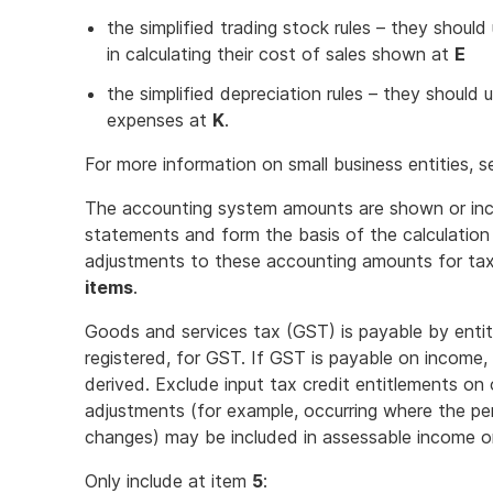
the simplified trading stock rules – they should
in calculating their cost of sales shown at
E
the simplified depreciation rules – they should 
expenses at
K
.
For more information on small business entities, 
The accounting system amounts are shown or incl
statements and form the basis of the calculation 
adjustments to these accounting amounts for ta
items
.
Goods and services tax (GST) is payable by entiti
registered, for GST. If GST is payable on income
derived. Exclude input tax credit entitlements 
adjustments (for example, occurring where the pe
changes) may be included in assessable income o
Only include at item
5
: