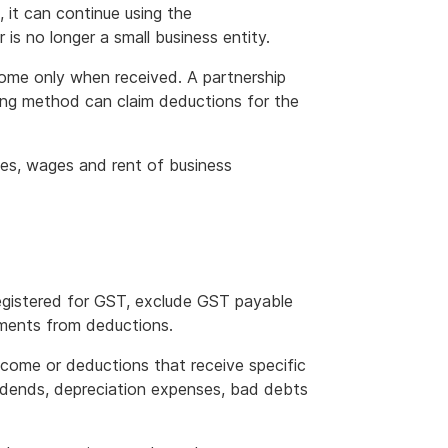
 it can continue using the
is no longer a small business entity.
me only when received. A partnership
ting method can claim deductions for the
ses, wages and rent of business
 registered for GST, exclude GST payable
ements from deductions.
ome or deductions that receive specific
vidends, depreciation expenses, bad debts