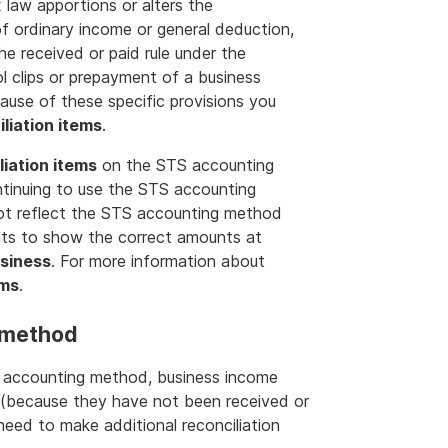
x law apportions or alters the
 of ordinary income or general deduction,
the received or paid rule under the
 clips or prepayment of a business
ause of these specific provisions you
liation items
.
liation items
on the STS accounting
ntinuing to use the STS accounting
ot reflect the STS accounting method
nts to show the correct amounts at
usiness
. For more information about
ems
.
 method
S accounting method, business income
(because they have not been received or
 need to make additional reconciliation