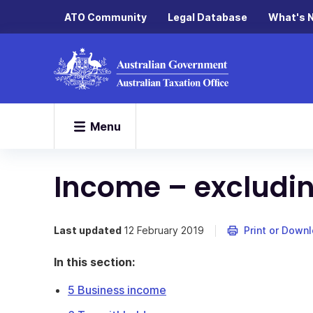
ATO Community
Legal Database
What's 
Menu
Income – excludin
Last updated
12 February 2019
Print or Down
In this section:
5 Business income