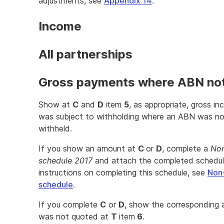
adjustments, see
Appendix 14
.
Income
All partnerships
Gross payments where ABN no
Show at
C
and
D
item
5
, as appropriate, gross i
was subject to withholding where an ABN was not
withheld.
If you show an amount at
C
or
D
, complete a
Non
schedule 2017
and attach the completed schedule 
instructions on completing this schedule, see
Non
schedule
.
If you complete
C
or
D
, show the corresponding
was not quoted at
T
item
6
.