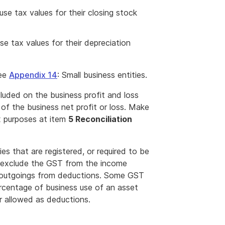
 use tax values for their closing stock
use tax values for their depreciation
see
Appendix 14
: Small business entities.
uded on the business profit and loss
of the business net profit or loss. Make
x purposes at item
5 Reconciliation
es that are registered, or required to be
, exclude the GST from the income
on outgoings from deductions. Some GST
rcentage of business use of an asset
r allowed as deductions.