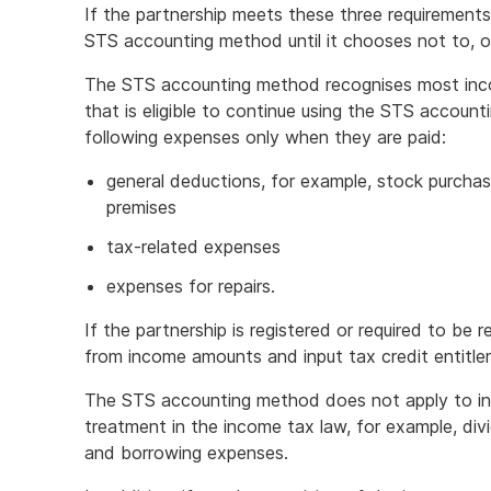
If the partnership meets these three requirements,
STS accounting method until it chooses not to, or 
The STS accounting method recognises most inco
that is eligible to continue using the STS accoun
following expenses only when they are paid:
general deductions, for example, stock purcha
premises
tax-related expenses
expenses for repairs.
If the partnership is registered or required to be
from income amounts and input tax credit entitl
The STS accounting method does not apply to inc
treatment in the income tax law, for example, di
and borrowing expenses.