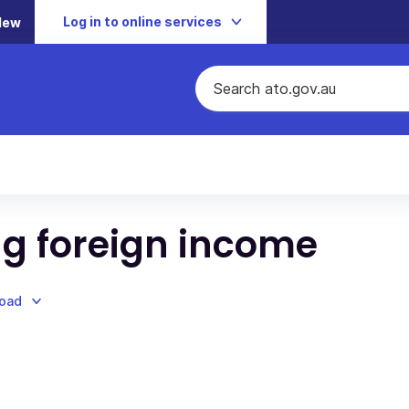
Log in to online services
New
g foreign income
load