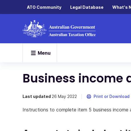
ATO Community
Legal Database
What's 
Menu
Business income 
Last updated
26 May 2022
Print or Download
Instructions to complete item 5 business income 