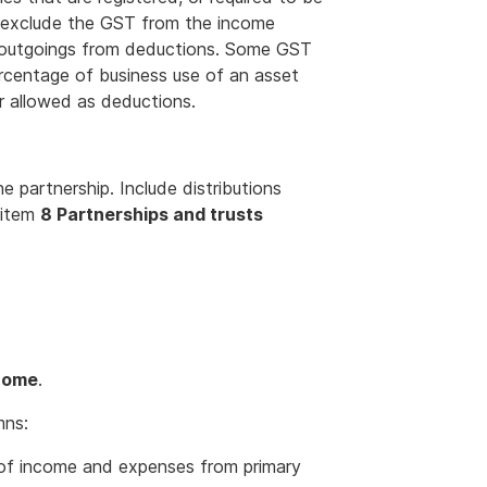
, exclude the GST from the income
on outgoings from deductions. Some GST
rcentage of business use of an asset
r allowed as deductions.
 partnership. Include distributions
 item
8 Partnerships and trusts
ncome
.
mns:
 of income and expenses from primary