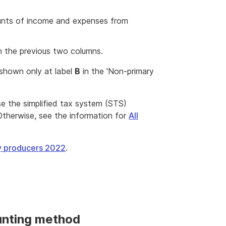
unts of income and expenses from
n the previous two columns.
 shown only at label
B
in the 'Non-primary
 use the simplified tax system (STS)
Otherwise, see the information for
All
ry producers 2022
.
unting method