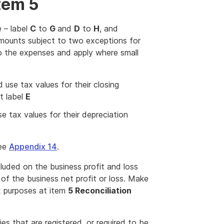
tem 5
 – label
C
to
G
and
D
to
H
, and
mounts subject to two exceptions for
to the expenses and apply where small
 use tax values for their closing
t label
E
e tax values for their depreciation
see
Appendix 14
.
uded on the business profit and loss
of the business net profit or loss. Make
x purposes at item
5 Reconciliation
es that are registered, or required to be