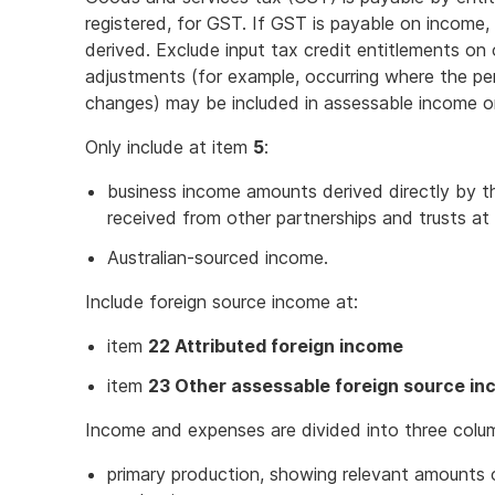
registered, for GST. If GST is payable on income
derived. Exclude input tax credit entitlements 
adjustments (for example, occurring where the pe
changes) may be included in assessable income o
Only include at item
5
:
business income amounts derived directly by the
received from other partnerships and trusts at
Australian-sourced income.
Include foreign source income at:
item
22 Attributed foreign income
item
23 Other assessable foreign source i
Income and expenses are divided into three colu
primary production, showing relevant amounts