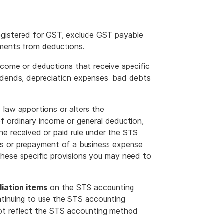
 registered for GST, exclude GST payable
ements from deductions.
ome or deductions that receive specific
vidends, depreciation expenses, bad debts
x law apportions or alters the
 of ordinary income or general deduction,
 the received or paid rule under the STS
ps or prepayment of a business expense
these specific provisions you may need to
liation items
on the STS accounting
ntinuing to use the STS accounting
ot reflect the STS accounting method