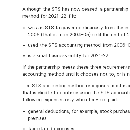
Although the STS has now ceased, a partnership
method for 2021–22 if it:
was an STS taxpayer continuously from the inc
2005 (that is from 2004–05) until the end of
used the STS accounting method from 2006–0
is a small business entity for 2021–22.
If the partnership meets these three requirements
accounting method until it chooses not to, or is n
The STS accounting method recognises most inco
that is eligible to continue using the STS accoun
following expenses only when they are paid:
general deductions, for example, stock purcha
premises
tax-related expenses