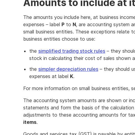
Amounts to include at i
The amounts you include here, at business income
expenses – label
P
to
N
, are accounting system a
small business entities. These exceptions relate 
business entities choose to use:
the
simplified trading stock rules
– they should
stock in calculating their cost of sales shown a
the
simpler depreciation rules
– they should us
expenses at label
K
.
For more information on small business entities, 
The accounting system amounts are shown or incl
statements and form the basis of the calculation 
adjustments to these accounting amounts for ta
items
.
Goods and services tax (GST) is payable by entiti