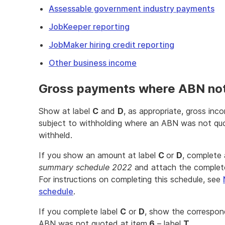
Assessable government industry payments
JobKeeper reporting
JobMaker hiring credit reporting
Other business income
Gross payments where ABN no
Show at label
C
and
D
, as appropriate, gross in
subject to withholding where an ABN was not quo
withheld.
If you show an amount at label
C
or
D
, complete
summary schedule 2022
and attach the complete
For instructions on completing this schedule, see
schedule
.
If you complete label
C
or
D
, show the correspon
ABN was not quoted at item
6
– label
T
.