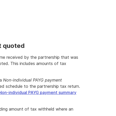
t quoted
come received by the partnership that was
ted. This includes amounts of tax
 a
Non-individual PAYG payment
d schedule to the partnership tax return.
Non-individual PAYG payment summary
ding amount of tax withheld where an