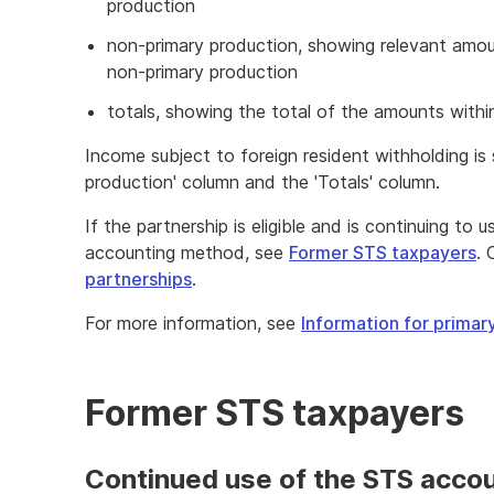
production
non-primary production, showing relevant amo
non-primary production
totals, showing the total of the amounts withi
Income subject to foreign resident withholding is
production' column and the 'Totals' column.
If the partnership is eligible and is continuing to
accounting method, see
Former STS taxpayers
. 
partnerships
.
For more information, see
Information for prima
Former STS taxpayers
Continued use of the STS acco