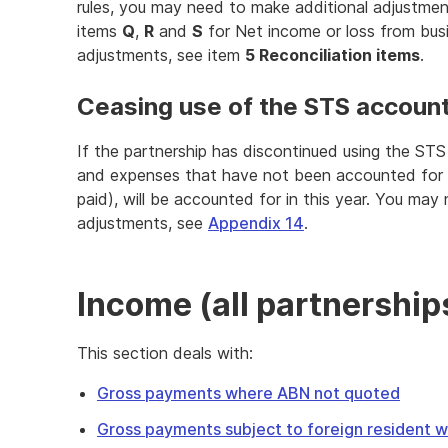
rules, you may need to make additional adjustme
items
Q
,
R
and
S
for Net income or loss from bus
adjustments, see item
5 Reconciliation items
.
Ceasing use of the STS accoun
If the partnership has discontinued using the ST
and expenses that have not been accounted for 
paid), will be accounted for in this year. You may
adjustments, see
Appendix 14
.
Income (all partnership
This section deals with:
Gross payments where ABN not quoted
Gross payments subject to foreign resident wi