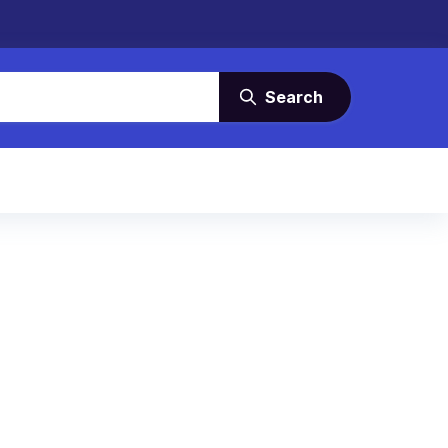
Search