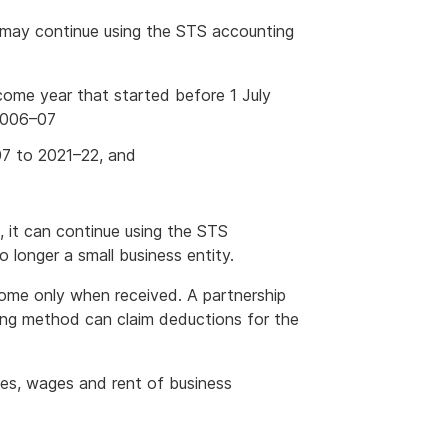
 may continue using the STS accounting
ome year that started before 1 July
 2006–07
7 to 2021–22, and
, it can continue using the STS
o longer a small business entity.
me only when received. A partnership
ting method can claim deductions for the
ses, wages and rent of business