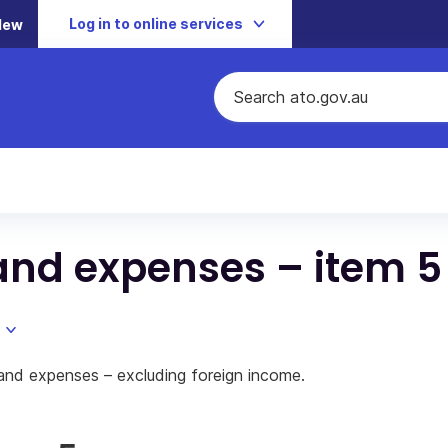
Log in to online services
New
and expenses – item 5
and expenses – excluding foreign income.