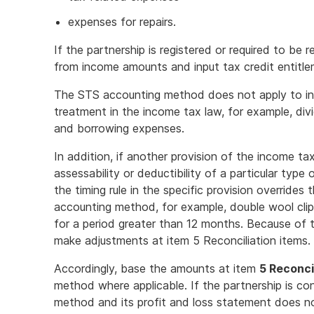
expenses for repairs.
If the partnership is registered or required to be
from income amounts and input tax credit entitl
The STS accounting method does not apply to inc
treatment in the income tax law, for example, di
and borrowing expenses.
In addition, if another provision of the income ta
assessability or deductibility of a particular type
the timing rule in the specific provision overrides
accounting method, for example, double wool cli
for a period greater than 12 months. Because of 
make adjustments at item 5 Reconciliation items.
Accordingly, base the amounts at item
5 Reconci
method where applicable. If the partnership is co
method and its profit and loss statement does n