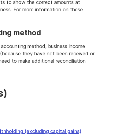
nts to show the correct amounts at
iness. For more information on these
ting method
S accounting method, business income
(because they have not been received or
 need to make additional reconciliation
s)
thholding (excluding capital gains)