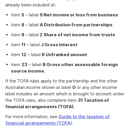
already been included at:
item
5
– label
S Net income or loss from business
item
8
– label
A Distribution from partnerships
item
8
– label
Z Share of net income from trusts
item
11
– label
J Gross interest
item
12
– label
K Unfranked amount
item
23
– label
B Gross other assessable foreign
source income
.
If the TOFA rules apply to the partnership and the other
Australian income shown at label
O
or any other income
label includes an amount which is brought to account under
the TOFA rules, also complete item
31 Taxation of
financial arrangements (TOFA)
.
For more information, see
Guide to the taxation of
financial arrangements (TOFA)
.