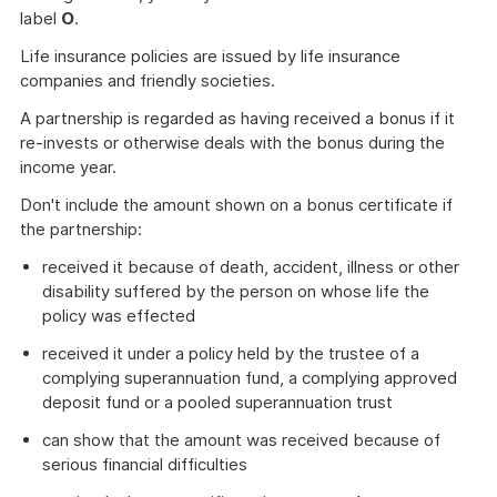
label
O
.
Life insurance policies are issued by life insurance
companies and friendly societies.
A partnership is regarded as having received a bonus if it
re-invests or otherwise deals with the bonus during the
income year.
Don't include the amount shown on a bonus certificate if
the partnership:
received it because of death, accident, illness or other
disability suffered by the person on whose life the
policy was effected
received it under a policy held by the trustee of a
complying superannuation fund, a complying approved
deposit fund or a pooled superannuation trust
can show that the amount was received because of
serious financial difficulties