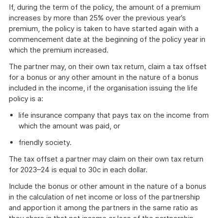
If, during the term of the policy, the amount of a premium
increases by more than 25% over the previous year’s
premium, the policy is taken to have started again with a
commencement date at the beginning of the policy year in
which the premium increased.
The partner may, on their own tax return, claim a tax offset
for a bonus or any other amount in the nature of a bonus
included in the income, if the organisation issuing the life
policy is a:
life insurance company that pays tax on the income from
which the amount was paid, or
friendly society.
The tax offset a partner may claim on their own tax return
for 2023–24 is equal to 30c in each dollar.
Include the bonus or other amount in the nature of a bonus
in the calculation of net income or loss of the partnership
and apportion it among the partners in the same ratio as