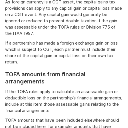
As foreign currency is a CGT asset, the capital gains tax
provisions can apply to any capital gain or capital loss made
on a CGT event. Any capital gain would generally be
ignored or reduced to prevent double taxation if the gain
was assessable under the TOFA rules or Division 775 of
the ITAA 1997.
If a partnership has made a foreign exchange gain or loss
which is subject to CGT, each partner must include their
share of the capital gain or capital loss on their own tax
return.
TOFA amounts from financial
arrangements
If the TOFA rules apply to calculate an assessable gain or
deductible loss on the partnership’s financial arrangements,
include at this item those assessable gains relating to the
financial arrangements.
TOFA amounts that have been included elsewhere should
not be included here, for example, amounts that have