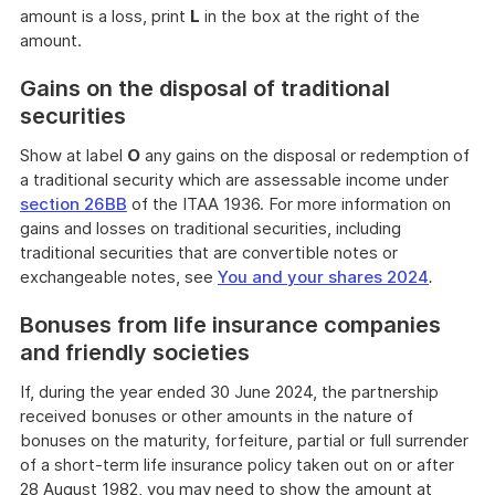
amount is a loss, print
L
in the box at the right of the
amount.
Gains on the disposal of traditional
securities
Show at label
O
any gains on the disposal or redemption of
a traditional security which are assessable income under
section 26BB
of the ITAA 1936. For more information on
gains and losses on traditional securities, including
traditional securities that are convertible notes or
exchangeable notes, see
You and your shares 2024
.
Bonuses from life insurance companies
and friendly societies
If, during the year ended 30 June 2024, the partnership
received bonuses or other amounts in the nature of
bonuses on the maturity, forfeiture, partial or full surrender
of a short-term life insurance policy taken out on or after
28 August 1982, you may need to show the amount at