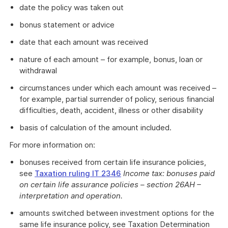
date the policy was taken out
bonus statement or advice
date that each amount was received
nature of each amount – for example, bonus, loan or
withdrawal
circumstances under which each amount was received –
for example, partial surrender of policy, serious financial
difficulties, death, accident, illness or other disability
basis of calculation of the amount included.
For more information on:
bonuses received from certain life insurance policies,
see
Taxation ruling IT 2346
Income tax: bonuses paid
on certain life assurance policies – section 26AH –
interpretation and operation.
amounts switched between investment options for the
same life insurance policy, see Taxation Determination