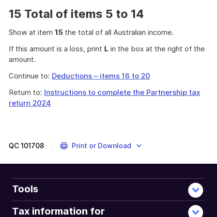
15 Total of items 5 to 14
Show at item
15
the total of all Australian income.
If this amount is a loss, print
L
in the box at the right of the
amount.
Continue to:
Deductions – items 16 to 20
Return to:
Instructions to complete the Partnership tax
return 2024
QC
101708
Print or Download
Tools
Tax information for