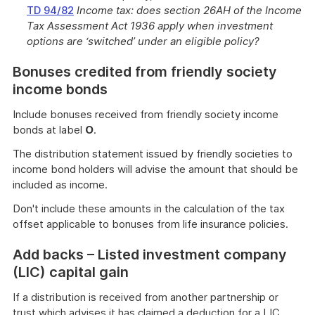
TD 94/82
Income tax: does section 26AH of the Income
Tax Assessment Act 1936 apply when investment
options are ‘switched’ under an eligible policy?
Bonuses credited from friendly society
income bonds
Include bonuses received from friendly society income
bonds at label
O
.
The distribution statement issued by friendly societies to
income bond holders will advise the amount that should be
included as income.
Don't include these amounts in the calculation of the tax
offset applicable to bonuses from life insurance policies.
Add backs – Listed investment company
(LIC) capital gain
If a distribution is received from another partnership or
trust which advises it has claimed a deduction for a LIC