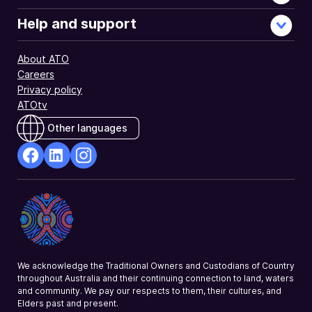
Help and support
About ATO
Careers
Privacy policy
ATOtv
Other languages
facebook
Linkedin
Instagram
Opens
Opens
Opens
in
in
in
a
a
a
new
new
new
window
window
window
We acknowledge the Traditional Owners and Custodians of Country
throughout Australia and their continuing connection to land, waters
and community. We pay our respects to them, their cultures, and
Elders past and present.