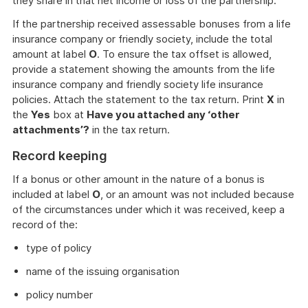
they share in that net income or loss of the partnership.
If the partnership received assessable bonuses from a life
insurance company or friendly society, include the total
amount at label
O
. To ensure the tax offset is allowed,
provide a statement showing the amounts from the life
insurance company and friendly society life insurance
policies. Attach the statement to the tax return. Print
X
in
the
Yes
box at
Have you attached any ‘other
attachments’?
in the tax return.
Record keeping
If a bonus or other amount in the nature of a bonus is
included at label
O
, or an amount was not included because
of the circumstances under which it was received, keep a
record of the:
type of policy
name of the issuing organisation
policy number