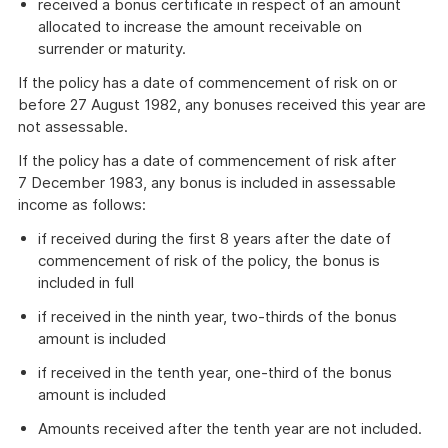
received a bonus certificate in respect of an amount
allocated to increase the amount receivable on
surrender or maturity.
If the policy has a date of commencement of risk on or
before 27 August 1982, any bonuses received this year are
not assessable.
If the policy has a date of commencement of risk after
7 December 1983, any bonus is included in assessable
income as follows:
if received during the first 8 years after the date of
commencement of risk of the policy, the bonus is
included in full
if received in the ninth year, two-thirds of the bonus
amount is included
if received in the tenth year, one-third of the bonus
amount is included
Amounts received after the tenth year are not included.