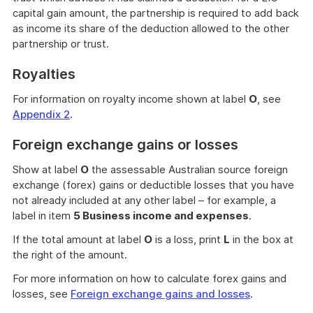
capital gain amount, the partnership is required to add back
as income its share of the deduction allowed to the other
partnership or trust.
Royalties
For information on royalty income shown at label
O
, see
Appendix 2
.
Foreign exchange gains or losses
Show at label
O
the assessable Australian source foreign
exchange (forex) gains or deductible losses that you have
not already included at any other label – for example, a
label in item
5 Business income and expenses
.
If the total amount at label
O
is a loss, print
L
in the box at
the right of the amount.
For more information on how to calculate forex gains and
losses, see
Foreign exchange gains and losses
.