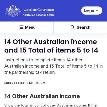
Log in
Menu
Search
14 Other Australian income
and 15 Total of items 5 to 14
Instructions to complete items 14 other
Australian income and 15 Total of items 5 to 14 in
the partnership tax return.
Last updated
17 March 2025
14 Other Australian income
Show the total amount of other Australian income. If the