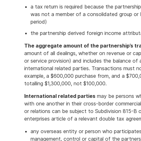
a tax return is required because the partnershi
was not a member of a consolidated group or
period)
the partnership derived foreign income attribu
The aggregate amount of the partnership’s tr
amount of all dealings, whether on revenue or capi
or service provision) and includes the balance of
international related parties. Transactions must n
example, a $600,000 purchase from, and a $700,00
totalling $1,300,000, not $100,000.
International related parties
may be persons who
with one another in their cross-border commercial
or relations can be subject to Subdivision 815-B
enterprises article of a relevant double tax agre
any overseas entity or person who participates d
management, control or capital of the partners