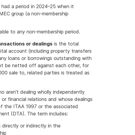
p had a period in 2024–25 when it
 MEC group (a non-membership
table to any non-membership period.
ansactions or dealings
is the total
tal account (including property transfers
 any loans or borrowings outstanding with
ot be netted off against each other, for
0 sale to, related parties is treated as
 aren't dealing wholly independently
 or financial relations and whose dealings
 of the ITAA 1997 or the associated
ement (DTA). The term includes:
irectly or indirectly in the
hip