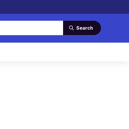
Search