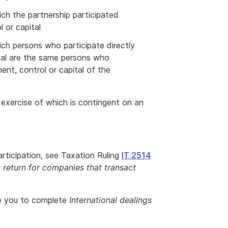
ich the partnership participated
l or capital
ich persons who participate directly
ital are the same persons who
ment, control or capital of the
e exercise of which is contingent on an
rticipation, see Taxation Ruling
IT 2514
return for companies that transact
re you to complete
International dealings