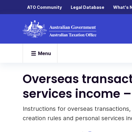
ATO Community
Legal Database
What's 
Menu
Overseas transact
services income –
Instructions for overseas transactions,
creation rules and personal services i