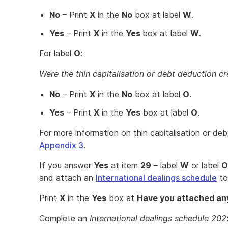
No
– Print
X
in the
No
box at label
W
.
Yes
– Print
X
in the
Yes
box at label
W
.
For label
O
:
Were the thin capitalisation or debt deduction cr
No
– Print
X
in the
No
box at label
O
.
Yes
– Print
X
in the
Yes
box at label
O
.
For more information on thin capitalisation or deb
Appendix 3
.
If you answer
Yes
at item
29
– label
W
or label
O
and attach an
International dealings schedule
to
Print
X
in the
Yes
box at
Have you attached any
Complete an
International dealings schedule 202