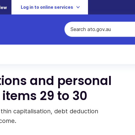
Log in to online services
New
ions and personal
 items 29 to 30
 thin capitalisation, debt deduction
ncome.