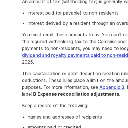
An amount of tax (withholding tax) is generally w
interest paid (or payable) to non-residents
interest derived by a resident through an over
You must remit these amounts to us. You can't cl
the required withholding tax to the Commissioner
payments to non-residents, you may need to lo
dividend and royalty payments paid to non-resid
2025.
Thin capitalisation or debt deduction creation rul
deductions. These rules place a limit on the amou
purposes. For more information, see
Appendix 3
.
label
B Expense reconciliation adjustments
.
Keep a record of the following:
names and addresses of recipients
amounts paid or credited