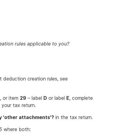
eation rules applicable to you?
t deduction creation rules, see
, or item
29
– label
D
or label
E
, complete
 your tax return.
 'other attachments'?
in the tax return.
5
where both: