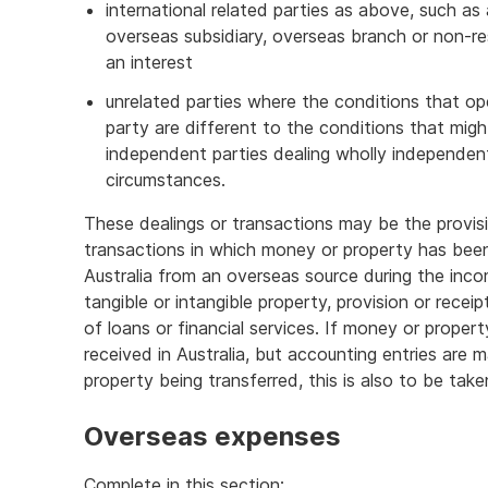
international related parties as above, such a
overseas subsidiary, overseas branch or non-res
an interest
unrelated parties where the conditions that o
party are different to the conditions that mi
independent parties dealing wholly independen
circumstances.
These dealings or transactions may be the provisi
transactions in which money or property has been 
Australia from an overseas source during the inco
tangible or intangible property, provision or receip
of loans or financial services. If money or property
received in Australia, but accounting entries are
property being transferred, this is also to be take
Overseas expenses
Complete in this section: