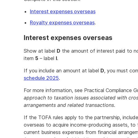
Interest expenses overseas
Royalty expenses overseas
.
Interest expenses overseas
Show at label
D
the amount of interest paid to no
item
5
– label
I
.
If you include an amount at label
D
, you must co
schedule 2025
.
For more information, see Practical Compliance G
approach to taxation issues associated with cros
arrangements and related transactions
.
If the TOFA rules apply to the partnership, includ
overseas to acquire income-producing assets, to 
current business expenses from financial arrange