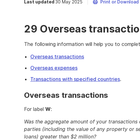
Last updated
30 May 2025
Print or Download
29 Overseas transacti
The following information will help you to comple
Overseas transactions
Overseas expenses
Transactions with specified countries
.
Overseas transactions
For label
W
:
Was the aggregate amount of your transactions or
parties (including the value of any property or s
loans) greater than $2 million?