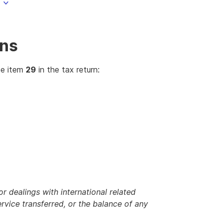
ons
te item
29
in the tax return:
 dealings with international related
ervice transferred, or the balance of any