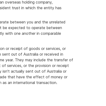
s an overseas holding company,
ident trust in which the entity has
perate between you and the unrelated
ght be expected to operate between
tly with one another in comparable
on or receipt of goods or services, or
sent out of Australia or received in
me year. They may include the transfer of
t of services, or the provision or receipt
 isn't actually sent out of Australia or
 made that have the effect of money or
n as an international transaction.