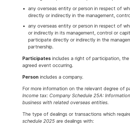
any overseas entity or person in respect of wh
directly or indirectly in the management, contro
any overseas entity or person in respect of wh
or indirectly in its management, control or cap
participate directly or indirectly in the manage
partnership.
Participates
includes a right of participation, th
agreed event occurring.
Person
includes a company.
For more information on the relevant degree of pa
Income tax: Company Schedule 25A: Information 
business with related overseas entities
.
The type of dealings or transactions which requi
schedule 2025
are dealings with: