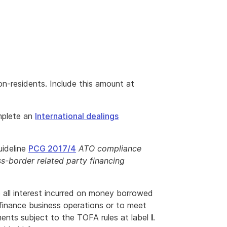
n-residents. Include this amount at
mplete an
International dealings
uideline
PCG 2017/4
ATO compliance
s-border related party financing
e all interest incurred on money borrowed
finance business operations or to meet
ments subject to the TOFA rules at label
I
.