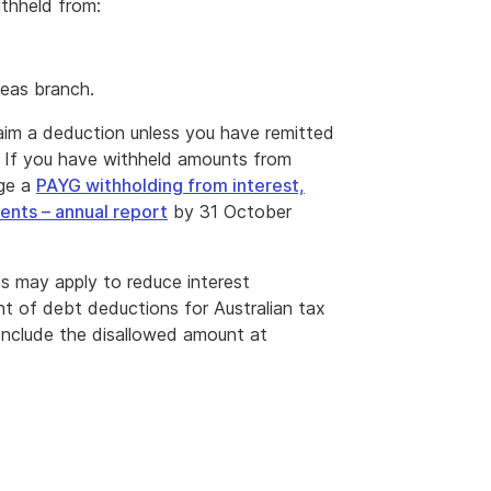
ithheld from:
seas branch.
aim a deduction unless you have remitted
. If you have withheld amounts from
dge a
PAYG withholding from interest,
ents – annual report
by 31 October
es may apply to reduce interest
nt of debt deductions for Australian tax
 Include the disallowed amount at