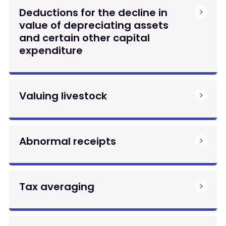
Deductions for the decline in
value of depreciating assets
and certain other capital
expenditure
Valuing livestock
Abnormal receipts
Tax averaging