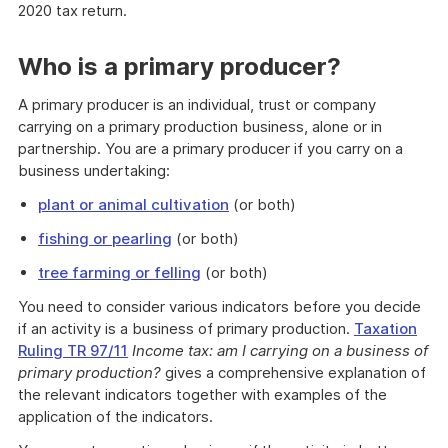
2020 tax return.
Who is a primary producer?
A primary producer is an individual, trust or company
carrying on a primary production business, alone or in
partnership. You are a primary producer if you carry on a
business undertaking:
plant or animal cultivation
(or both)
fishing or pearling
(or both)
tree farming or felling
(or both)
You need to consider various indicators before you decide
if an activity is a business of primary production.
Taxation
Ruling TR 97/11
Income tax: am I carrying on a business of
primary production?
gives a comprehensive explanation of
the relevant indicators together with examples of the
application of the indicators.