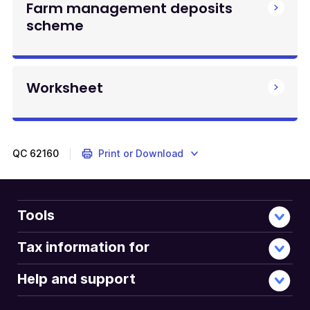
Farm management deposits
scheme
Worksheet
QC
62160
Print or Download
Tools
Tax information for
Help and support