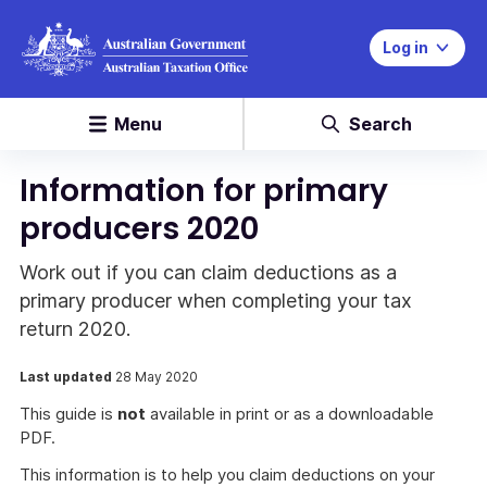
Log in
Menu
Search
Information for primary
producers 2020
Work out if you can claim deductions as a
primary producer when completing your tax
return 2020.
Last updated
28 May 2020
This guide is
not
available in print or as a downloadable
PDF.
This information is to help you claim deductions on your