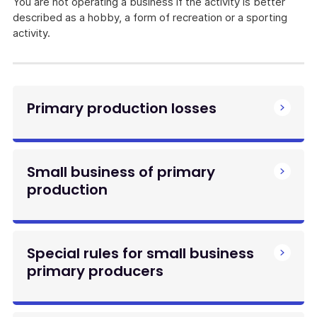
You are not operating a business if the activity is better
described as a hobby, a form of recreation or a sporting
activity.
Primary production losses
Small business of primary
production
Special rules for small business
primary producers