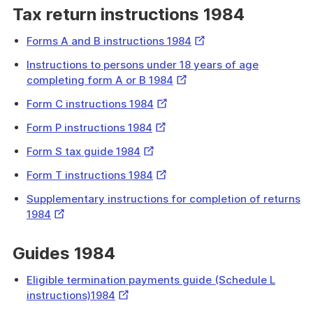
Tax return instructions 1984
External
Forms A and B instructions 1984
Link
Instructions to persons under 18 years of age
External
completing form A or B 1984
Link
External
Form C instructions 1984
Link
External
Form P instructions 1984
Link
External
Form S tax guide 1984
Link
External
Form T instructions 1984
Link
Supplementary instructions for completion of returns
External
1984
Link
Guides 1984
Eligible termination payments guide (Schedule L
External
instructions)1984
Link