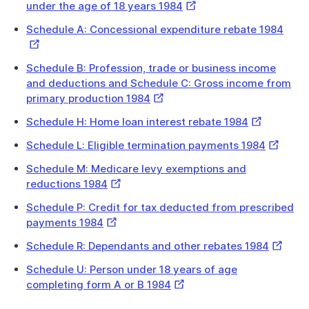
External
under the age of 18 years 1984
Link
Exter
Schedule A: Concessional expenditure rebate 1984
Link
Schedule B: Profession, trade or business income
and deductions and Schedule C: Gross income from
External
primary production 1984
Link
External
Schedule H: Home loan interest rebate 1984
Link
External
Schedule L: Eligible termination payments 1984
Link
Schedule M: Medicare levy exemptions and
External
reductions 1984
Link
Schedule P: Credit for tax deducted from prescribed
External
payments 1984
Link
Externa
Schedule R: Dependants and other rebates 1984
Link
Schedule U: Person under 18 years of age
External
completing form A or B 1984
Link