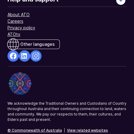
About ATO
Careers
Privacy policy
ATOtv
Other languages
facebook
Linkedin
Instagram
Opens
Opens
Opens
in
in
in
a
a
a
new
new
new
window
window
window
We acknowledge the Traditional Owners and Custodians of Country
throughout Australia and their continuing connection to land, waters
and community. We pay our respects to them, their cultures, and
Elders past and present.
© Commonwealth of Australia
|
View related websites