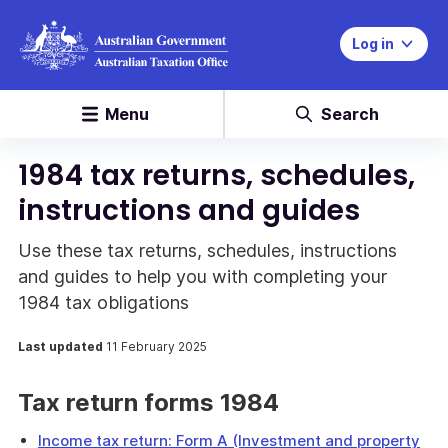
Log in
Menu
Search
1984 tax returns, schedules,
instructions and guides
Use these tax returns, schedules, instructions
and guides to help you with completing your
1984 tax obligations
Last updated
11 February 2025
Tax return forms 1984
Income tax return: Form A (Investment and property