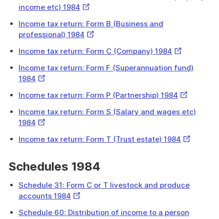
External
income etc) 1984
Link
Income tax return: Form B (Business and
External
professional) 1984
Link
External
Income tax return: Form C (Company) 1984
Link
Income tax return: Form F (Superannuation fund)
External
1984
Link
External
Income tax return: Form P (Partnership) 1984
Link
Income tax return: Form S (Salary and wages etc)
External
1984
Link
External
Income tax return: Form T (Trust estate) 1984
Link
Schedules 1984
Schedule 31: Form C or T livestock and produce
External
accounts 1984
Link
Schedule 60: Distribution of income to a person