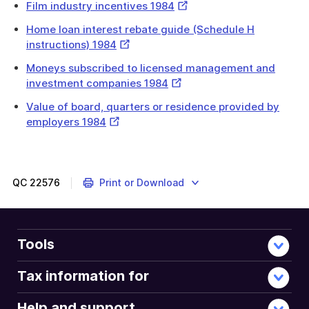
External
Film industry incentives 1984
Link
Home loan interest rebate guide (Schedule H
External
instructions) 1984
Link
Moneys subscribed to licensed management and
External
investment companies 1984
Link
Value of board, quarters or residence provided by
External
employers 1984
Link
QC
22576
Print or Download
Tools
Tax information for
Help and support