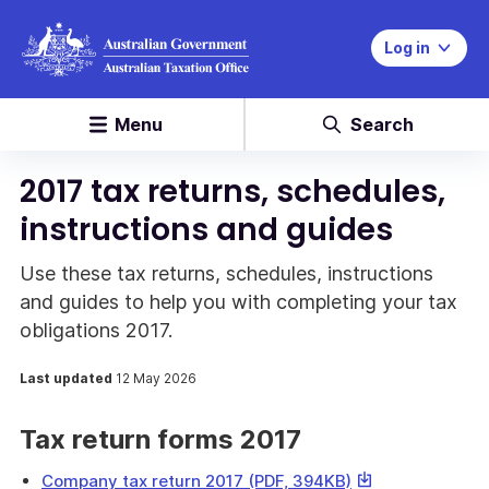
Log in
Menu
Search
2017 tax returns, schedules,
instructions and guides
Use these tax returns, schedules, instructions
and guides to help you with completing your tax
obligations 2017.
Last updated
12 May 2026
Tax return forms 2017
This
Company tax return 2017 (PDF, 394KB)