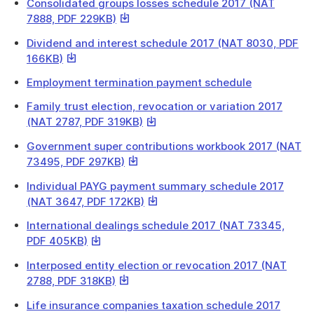
a
Consolidated groups losses schedule 2017 (NAT
will
file
This
7888, PDF 229KB)
download
link
a
Dividend and interest schedule 2017 (NAT 8030, PDF
will
file
This
166KB)
download
link
a
Employment termination payment schedule
will
file
download
Family trust election, revocation or variation 2017
a
This
(NAT 2787, PDF 319KB)
file
link
Government super contributions workbook 2017 (NAT
will
This
73495, PDF 297KB)
download
link
a
Individual PAYG payment summary schedule 2017
will
file
This
(NAT 3647, PDF 172KB)
download
link
a
International dealings schedule 2017 (NAT 73345,
will
file
This
PDF 405KB)
download
link
a
Interposed entity election or revocation 2017 (NAT
will
file
This
2788, PDF 318KB)
download
link
a
Life insurance companies taxation schedule 2017
will