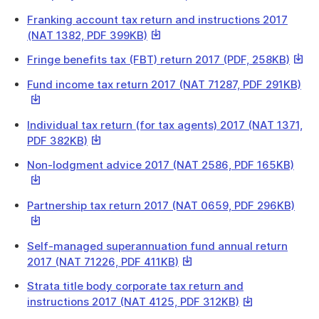
link
Franking account tax return and instructions 2017
will
This
(NAT 1382, PDF 399KB)
download
link
a
This
Fringe benefits tax (FBT) return 2017 (PDF, 258KB)
will
file
link
download
Thi
Fund income tax return 2017 (NAT 71287, PDF 291KB)
will
a
link
down
file
will
a
Individual tax return (for tax agents) 2017 (NAT 1371,
do
file
This
PDF 382KB)
a
link
file
This
Non-lodgment advice 2017 (NAT 2586, PDF 165KB)
will
link
download
will
a
This
Partnership tax return 2017 (NAT 0659, PDF 296KB)
down
file
link
a
will
file
Self-managed superannuation fund annual return
dow
This
2017 (NAT 71226, PDF 411KB)
a
link
file
Strata title body corporate tax return and
will
This
instructions 2017 (NAT 4125, PDF 312KB)
download
link