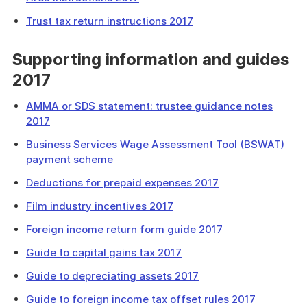
Trust tax return instructions 2017
Supporting information and guides
2017
AMMA or SDS statement: trustee guidance notes
2017
Business Services Wage Assessment Tool (BSWAT)
payment scheme
Deductions for prepaid expenses 2017
Film industry incentives 2017
Foreign income return form guide 2017
Guide to capital gains tax 2017
Guide to depreciating assets 2017
Guide to foreign income tax offset rules 2017