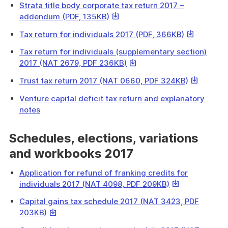
a
Strata title body corporate tax return 2017 –
will
file
This
addendum (PDF, 135KB)
download
link
a
This
Tax return for individuals 2017 (PDF, 366KB)
will
file
link
download
Tax return for individuals (supplementary section)
will
a
This
2017 (NAT 2679, PDF 236KB)
download
file
link
a
This
Trust tax return 2017 (NAT 0660, PDF 324KB)
will
file
link
download
Venture capital deficit tax return and explanatory
will
a
notes
download
file
a
Schedules, elections, variations
file
and workbooks 2017
Application for refund of franking credits for
This
individuals 2017 (NAT 4098, PDF 209KB)
link
Capital gains tax schedule 2017 (NAT 3423, PDF
will
This
203KB)
download
link