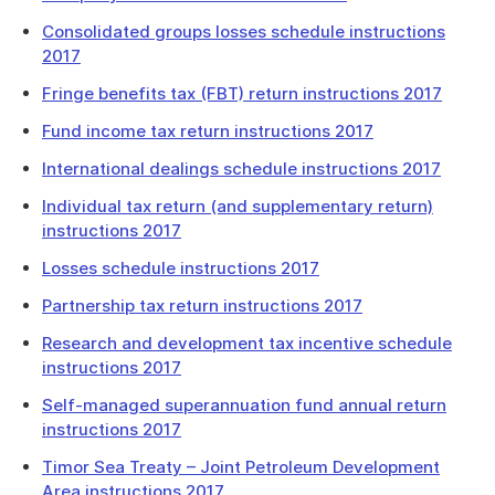
Consolidated groups losses schedule instructions
2017
Fringe benefits tax (FBT) return instructions 2017
Fund income tax return instructions 2017
International dealings schedule instructions 2017
Individual tax return (and supplementary return)
instructions 2017
Losses schedule instructions 2017
Partnership tax return instructions 2017
Research and development tax incentive schedule
instructions 2017
Self-managed superannuation fund annual return
instructions 2017
Timor Sea Treaty – Joint Petroleum Development
Area instructions 2017