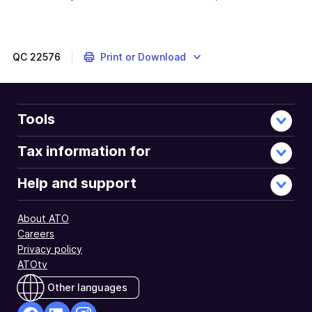
will
file
link
download
will
a
downl
file
a
QC
22576
Print or Download
file
Tools
Tax information for
Help and support
About ATO
Careers
Privacy policy
ATOtv
Other languages