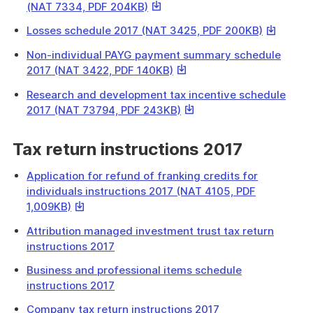
file
This
(NAT 7334, PDF 204KB)
download
link
a
This
Losses schedule 2017 (NAT 3425, PDF 200KB)
will
file
link
download
Non-individual PAYG payment summary schedule
will
a
This
2017 (NAT 3422, PDF 140KB)
download
file
link
a
Research and development tax incentive schedule
will
file
This
2017 (NAT 73794, PDF 243KB)
download
link
a
will
Tax return instructions 2017
file
download
a
Application for refund of franking credits for
file
individuals instructions 2017 (NAT 4105, PDF
This
1,009KB)
link
Attribution managed investment trust tax return
will
instructions 2017
download
a
Business and professional items schedule
file
instructions 2017
Company tax return instructions 2017