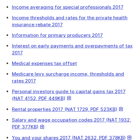
Income averaging for special professionals 2017
Income thresholds and rates for the private health
insurance rebate 2017
Information for primary producers 2017
Interest on early payments and overpayments of tax
2017
Medical expenses tax offset
Medicare levy surcharge income, thresholds and
rates 2017
Personal investors guide to capital gains tax 2017
This
(NAT 4152, PDF 449KB)
link
This
Rental properties 2017 (NAT 1729, PDF 523KB)
will
link
download
Salary and wage occupation codes 2017 (NAT 1932,
will
a
This
PDF 377KB)
download
file
link
a
This
You and your shares 2017 (NAT 2632, PDF 378KB)