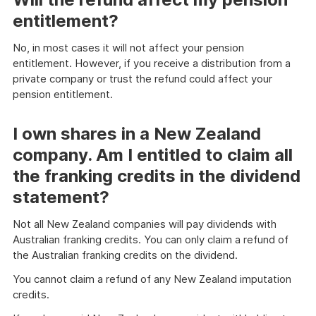
entitlement?
No, in most cases it will not affect your pension
entitlement. However, if you receive a distribution from a
private company or trust the refund could affect your
pension entitlement.
I own shares in a New Zealand
company. Am I entitled to claim all
the franking credits in the dividend
statement?
Not all New Zealand companies will pay dividends with
Australian franking credits. You can only claim a refund of
the Australian franking credits on the dividend.
You cannot claim a refund of any New Zealand imputation
credits.