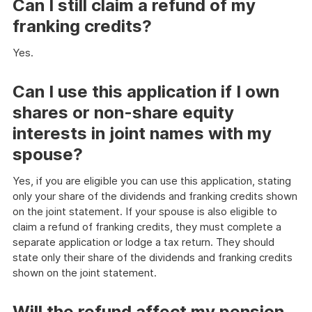
Can I still claim a refund of my
franking credits?
Yes.
Can I use this application if I own
shares or non-share equity
interests in joint names with my
spouse?
Yes, if you are eligible you can use this application, stating
only your share of the dividends and franking credits shown
on the joint statement. If your spouse is also eligible to
claim a refund of franking credits, they must complete a
separate application or lodge a tax return. They should
state only their share of the dividends and franking credits
shown on the joint statement.
Will the refund affect my pension