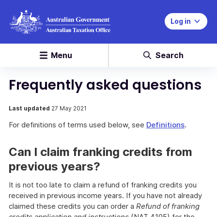
Log in
Menu
Search
Frequently asked questions
Last updated
27 May 2021
For definitions of terms used below, see
Definitions
.
Can I claim franking credits from
previous years?
It is not too late to claim a refund of franking credits you
received in previous income years. If you have not already
claimed these credits you can order a
Refund of franking
credits application and instructions
(NAT 4105) for the