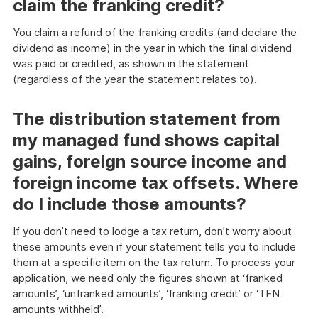
claim the franking credit?
You claim a refund of the franking credits (and declare the
dividend as income) in the year in which the final dividend
was paid or credited, as shown in the statement
(regardless of the year the statement relates to).
The distribution statement from
my managed fund shows capital
gains, foreign source income and
foreign income tax offsets. Where
do I include those amounts?
If you don’t need to lodge a tax return, don’t worry about
these amounts even if your statement tells you to include
them at a specific item on the tax return. To process your
application, we need only the figures shown at ‘franked
amounts’, ‘unfranked amounts’, ‘franking credit’ or ‘TFN
amounts withheld’.