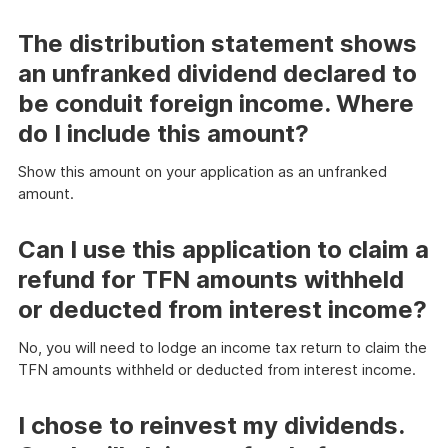
The distribution statement shows
an unfranked dividend declared to
be conduit foreign income. Where
do I include this amount?
Show this amount on your application as an unfranked
amount.
Can I use this application to claim a
refund for TFN amounts withheld
or deducted from interest income?
No, you will need to lodge an income tax return to claim the
TFN amounts withheld or deducted from interest income.
I chose to reinvest my dividends.