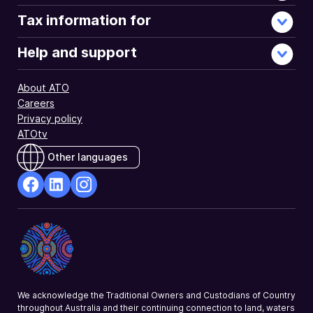
Tax information for
Help and support
About ATO
Careers
Privacy policy
ATOtv
Other languages
facebook
Linkedin
Instagram
Opens
Opens
Opens
in
in
in
a
a
a
new
new
new
window
window
window
We acknowledge the Traditional Owners and Custodians of Country
throughout Australia and their continuing connection to land, waters