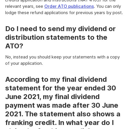
relevant years, see
Order ATO publications
. You can only
lodge these refund applications for previous years by post.
Do I need to send my dividend or
distribution statements to the
ATO?
No, instead you should keep your statements with a copy
of your application.
According to my final dividend
statement for the year ended 30
June 2021, my final dividend
payment was made after 30 June
2021. The statement also shows a
franking credit. In what year do I