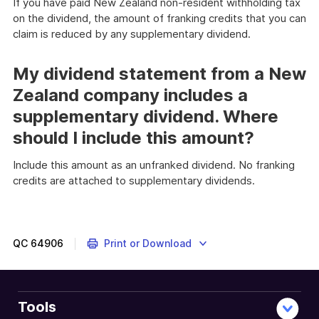
If you have paid New Zealand non-resident withholding tax
on the dividend, the amount of franking credits that you can
claim is reduced by any supplementary dividend.
My dividend statement from a New
Zealand company includes a
supplementary dividend. Where
should I include this amount?
Include this amount as an unfranked dividend. No franking
credits are attached to supplementary dividends.
QC
64906
Print or Download
Tools