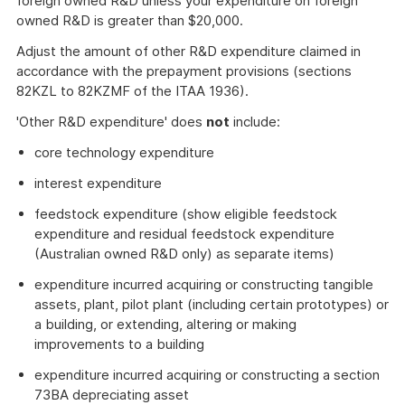
foreign owned R&D unless your expenditure on foreign
owned R&D is greater than $20,000.
Adjust the amount of other R&D expenditure claimed in
accordance with the prepayment provisions (sections
82KZL to 82KZMF of the ITAA 1936).
'Other R&D expenditure' does
not
include:
core technology expenditure
interest expenditure
feedstock expenditure (show eligible feedstock
expenditure and residual feedstock expenditure
(Australian owned R&D only) as separate items)
expenditure incurred acquiring or constructing tangible
assets, plant, pilot plant (including certain prototypes) or
a building, or extending, altering or making
improvements to a building
expenditure incurred acquiring or constructing a section
73BA depreciating asset