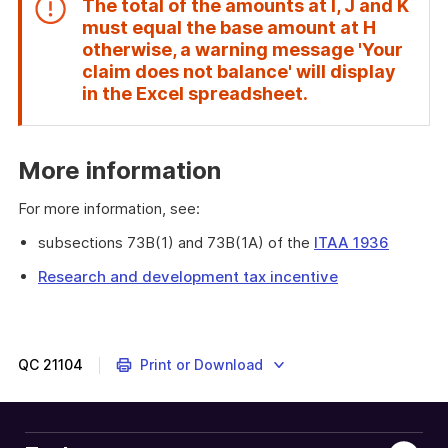
The total of the amounts at
I
,
J
and
K
must equal the base amount at
H
otherwise, a warning message 'Your
claim does not balance' will display
End
in the Excel spreadsheet.
of
attention
More information
For more information, see:
subsections 73B(1) and 73B(1A) of the
ITAA 1936
Research and development tax incentive
QC
21104
Print or Download