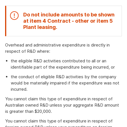
Do not include amounts to be shown
at item
4 Contract - other
or item
5
End
Plant leasing
.
of
attention
Overhead and administrative expenditure is directly in
respect of R&D where:
the eligible R&D activities contributed to all or an
identifiable part of the expenditure being incurred, or
the conduct of eligible R&D activities by the company
would be materially impaired if the expenditure was not
incurred.
You cannot claim this type of expenditure in respect of
Australian owned R&D unless your aggregate R&D amount
is greater than $20,000.
You cannot claim this type of expenditure in respect of