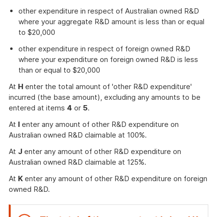
other expenditure in respect of Australian owned R&D
where your aggregate R&D amount is less than or equal
to $20,000
other expenditure in respect of foreign owned R&D
where your expenditure on foreign owned R&D is less
than or equal to $20,000
At
H
enter the total amount of 'other R&D expenditure'
incurred (the base amount), excluding any amounts to be
entered at items
4
or
5
.
At
I
enter any amount of other R&D expenditure on
Australian owned R&D claimable at 100%.
At
J
enter any amount of other R&D expenditure on
Australian owned R&D claimable at 125%.
At
K
enter any amount of other R&D expenditure on foreign
owned R&D.