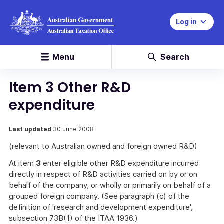
Log in
Menu
Search
Item 3 Other R&D
expenditure
Last updated
30 June 2008
(relevant to Australian owned and foreign owned R&D)
At item
3
enter eligible other R&D expenditure incurred
directly in respect of R&D activities carried on by or on
behalf of the company, or wholly or primarily on behalf of a
grouped foreign company. (See paragraph (c) of the
definition of 'research and development expenditure',
subsection 73B(1) of the ITAA 1936.)