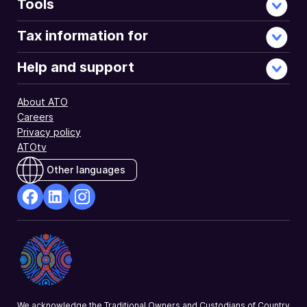
Tools
Tax information for
Help and support
About ATO
Careers
Privacy policy
ATOtv
Other languages
facebook
Linkedin
Instagram
Opens
Opens
Opens
in
in
in
a
a
a
new
new
new
window
window
window
We acknowledge the Traditional Owners and Custodians of Country