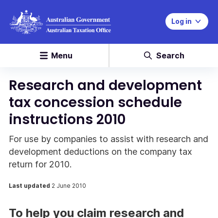
Log in
Menu
Search
Research and development
tax concession schedule
instructions 2010
For use by companies to assist with research and
development deductions on the company tax
return for 2010.
Last updated
2 June 2010
To help you claim research and