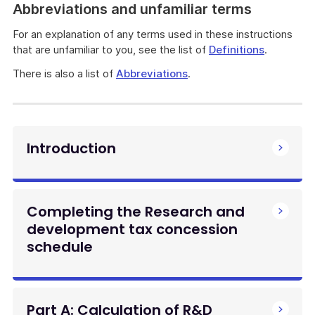
Abbreviations and unfamiliar terms
For an explanation of any terms used in these instructions
that are unfamiliar to you, see the list of
Definitions
.
There is also a list of
Abbreviations
.
Introduction
Completing the Research and
development tax concession
schedule
Part A: Calculation of R&D