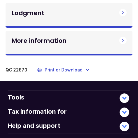
Lodgment
More information
QC
22870
Print or Download
Tools
Tax information for
Help and support