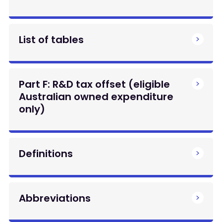
List of tables
Part F: R&D tax offset (eligible
Australian owned expenditure
only)
Definitions
Abbreviations