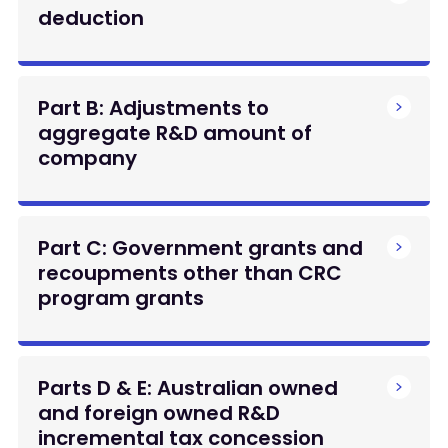
deduction
Part B: Adjustments to
aggregate R&D amount of
company
Part C: Government grants and
recoupments other than CRC
program grants
Parts D & E: Australian owned
and foreign owned R&D
incremental tax concession