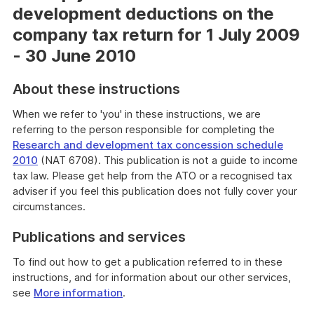
development deductions on the
company tax return for 1 July 2009
- 30 June 2010
About these instructions
When we refer to 'you' in these instructions, we are
referring to the person responsible for completing the
Research and development tax concession schedule
2010
(NAT 6708). This publication is not a guide to income
tax law. Please get help from the ATO or a recognised tax
adviser if you feel this publication does not fully cover your
circumstances.
Publications and services
To find out how to get a publication referred to in these
instructions, and for information about our other services,
see
More information
.