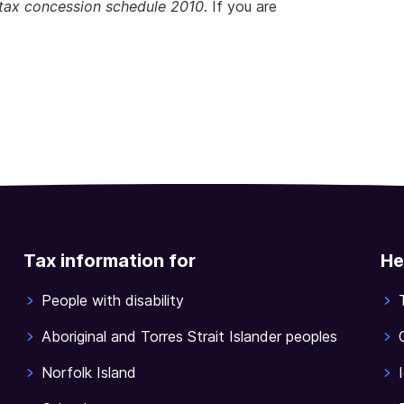
tax concession schedule 2010
. If you are
Tax information for
He
People with disability
Aboriginal and Torres Strait Islander peoples
Norfolk Island