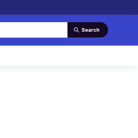
Search