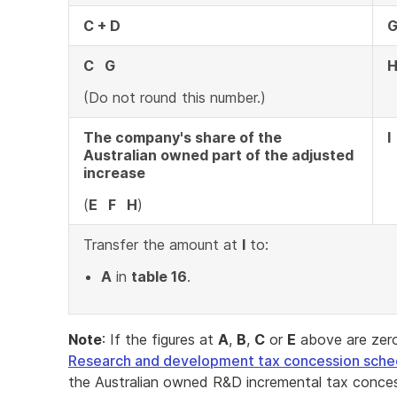
C + D
C G
(Do not round this number.)
The company's share of the
I
Australian owned part of the adjusted
increase
(
E F H
)
Transfer the amount at
I
to:
A
in
table 16
.
Note
: If the figures at
A
,
B
,
C
or
E
above are zero
Research and development tax concession sche
the Australian owned R&D incremental tax conces