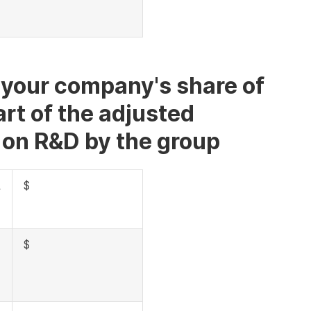
f your company's share of
rt of the adjusted
 on R&D by the group
A
$
$