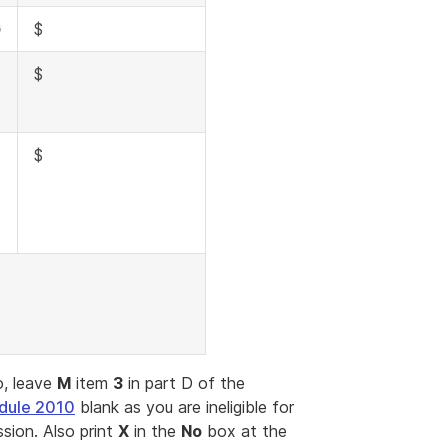
G
$
H
$
$
, leave
M
item
3
in part D of the
dule 2010
blank as you are ineligible for
sion. Also print
X
in the
No
box at the