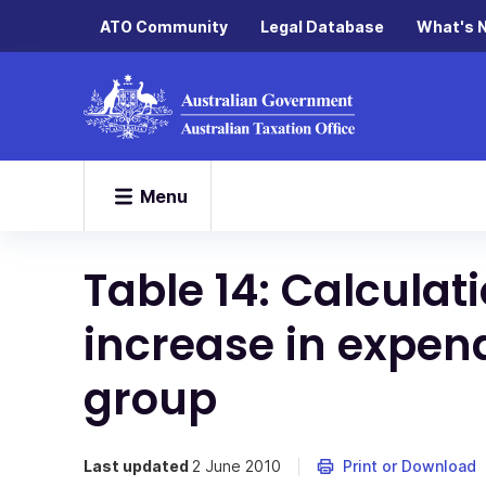
ATO Community
Legal Database
What's 
Menu
Table 14: Calculat
increase in expen
group
Last updated
2 June 2010
Print or Download