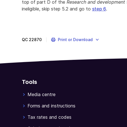
top of part D of the
Research and development 
ineligible, skip step 5.2 and go to
step 6
.
QC
22870
Print or Download
Tools
Media centre
Forms and instructions
Tax rates and codes