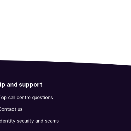
lp and support
Top call centre questions
Contact us
Identity security and scams