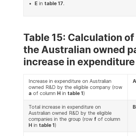
E
in
table 17
.
Table 15: Calculation o
the Australian owned pa
increase in expenditure
Increase in expenditure on Australian
owned R&D by the eligible company (row
a
of column
H
in
table 1
)
Total increase in expenditure on
B
Australian owned R&D by the eligible
companies in the group (row
f
of column
H
in
table 1
)