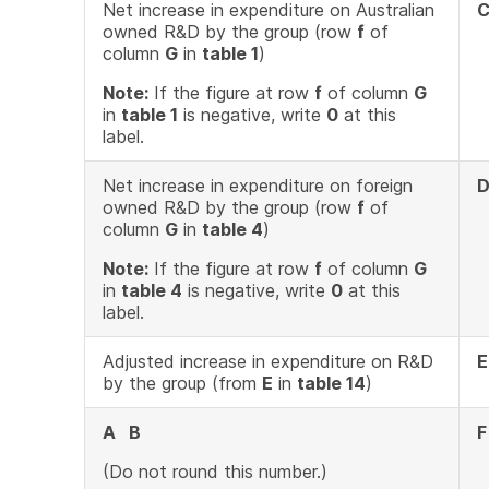
Net increase in expenditure on Australian
owned R&D by the group (row
f
of
column
G
in
table 1
)
Note:
If the figure at row
f
of column
G
in
table 1
is negative, write
0
at this
label.
Net increase in expenditure on foreign
owned R&D by the group (row
f
of
column
G
in
table 4
)
Note:
If the figure at row
f
of column
G
in
table 4
is negative, write
0
at this
label.
Adjusted increase in expenditure on R&D
E
by the group (from
E
in
table 14
)
A B
F
(Do not round this number.)