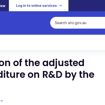
Log in to online services
New
ion of the adjusted
diture on R&D by the