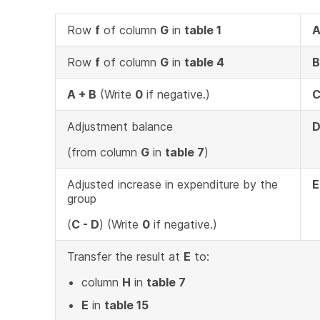
Row
f
of column
G
in
table 1
Row
f
of column
G
in
table 4
B
A + B
(Write
0
if negative.)
Adjustment balance
(from column
G
in
table 7
)
Adjusted increase in expenditure by the
E
group
(
C - D
) (Write
0
if negative.)
Transfer the result at
E
to:
column
H
in
table 7
E
in
table 15