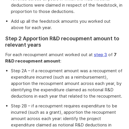
deductions were claimed in respect of the feedstock, in
proportion to those deductions.
Add up all the feedstock amounts you worked out
above for each year.
Step 2 Apportion R&D recoupment amount to
relevant years
For each recoupment amount worked out at
step 3
of
7
R&D recoupment amount
:
Step 2A – if a recoupment amount was a recoupment of
expenditure incurred (such as a reimbursement),
apportion the recoupment amount across each year, by
identifying the expenditure claimed as notional R&D
deductions in each year that related to the recoupment.
Step 2B – if a recoupment requires expenditure to be
incurred (such as a grant), apportion the recoupment
amount across each year: identify the project
expenditure claimed as notional R&D deductions in