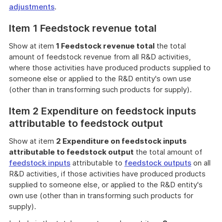
adjustments
.
Item 1 Feedstock revenue total
Show at item
1 Feedstock revenue total
the total
amount of feedstock revenue from all R&D activities,
where those activities have produced products supplied to
someone else or applied to the R&D entity's own use
(other than in transforming such products for supply).
Item 2 Expenditure on feedstock inputs
attributable to feedstock output
Show at item
2 Expenditure on feedstock inputs
attributable to feedstock output
the total amount of
feedstock inputs
attributable to
feedstock outputs
on all
R&D activities, if those activities have produced products
supplied to someone else, or applied to the R&D entity's
own use (other than in transforming such products for
supply).