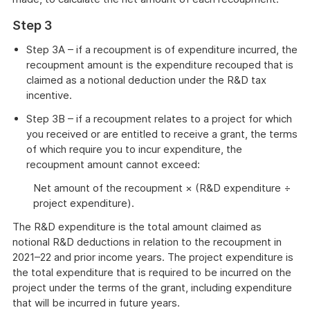
Step 3
Step 3A – if a recoupment is of expenditure incurred, the
recoupment amount is the expenditure recouped that is
claimed as a notional deduction under the R&D tax
incentive.
Step 3B – if a recoupment relates to a project for which
you received or are entitled to receive a grant, the terms
of which require you to incur expenditure, the
recoupment amount cannot exceed:
Net amount of the recoupment × (R&D expenditure ÷
project expenditure).
The R&D expenditure is the total amount claimed as
notional R&D deductions in relation to the recoupment in
2021–22 and prior income years. The project expenditure is
the total expenditure that is required to be incurred on the
project under the terms of the grant, including expenditure
that will be incurred in future years.