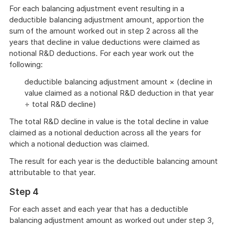
For each balancing adjustment event resulting in a
deductible balancing adjustment amount, apportion the
sum of the amount worked out in step 2 across all the
years that decline in value deductions were claimed as
notional R&D deductions. For each year work out the
following:
deductible balancing adjustment amount × (decline in
value claimed as a notional R&D deduction in that year
÷ total R&D decline)
The total R&D decline in value is the total decline in value
claimed as a notional deduction across all the years for
which a notional deduction was claimed.
The result for each year is the deductible balancing amount
attributable to that year.
Step 4
For each asset and each year that has a deductible
balancing adjustment amount as worked out under step 3,