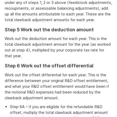
under any of steps 1, 2 or 3 above (feedstock adjustments,
recoupments, or assessable balancing adjustments), add
up all the amounts attributable to each year. These are the
total clawback adjustment amounts for each year.
Step 5 Work out the deduction amount
Work out the deduction amount for each year. This is the
total clawback adjustment amount for the year (as worked
out at step 4), multiplied by your corporate tax rate for
that year.
Step 6 Work out the offset differential
Work out the offset differential for each year. This is the
difference between your original R&D offset entitlement,
and what your R&D offset entitlement would have been if
the notional R&D expenses had been reduced by the
clawback adjustment amount.
Step 6A – if you are eligible for the refundable R&D
offset, multiply the total clawback adjustment amount