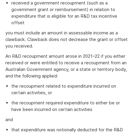
received a government recoupment (such as a
government grant or reimbursement) in relation to
expenditure that is eligible for an R&D tax incentive
offset
you must include an amount in assessable income as a
clawback. Clawback does not decrease the grant or offset
you received.
An R&D recoupment amount arose in 2021–22 if you either
received or were entitled to receive a recoupment from an
Australian Government agency, or a state or territory body,
and the following applied:
the recoupment related to expenditure incurred on
certain activities, or
the recoupment required expenditure to either be or
have been incurred on certain activities
and
that expenditure was notionally deducted for the R&D