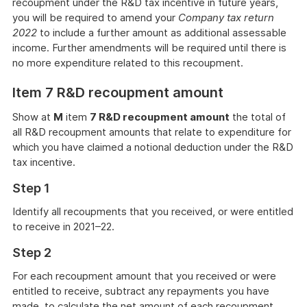
recoupment under the R&D tax incentive in future years,
you will be required to amend your
Company tax return
2022
to include a further amount as additional assessable
income. Further amendments will be required until there is
no more expenditure related to this recoupment.
Item 7 R&D recoupment amount
Show at
M
item
7 R&D recoupment amount
the total of
all R&D recoupment amounts that relate to expenditure for
which you have claimed a notional deduction under the R&D
tax incentive.
Step 1
Identify all recoupments that you received, or were entitled
to receive in 2021–22.
Step 2
For each recoupment amount that you received or were
entitled to receive, subtract any repayments you have
made, to calculate the net amount of each recoupment.