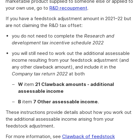
marketable product supplied to someone else or applied to
your own use, go to
R&D recoupment
.
If you have a feedstock adjustment amount in 2021–22 but
are not claiming the R&D tax offset:
you do not need to complete the
Research and
development tax incentive schedule 2022
you will still need to work out the additional assessable
income resulting from your feedstock adjustment (and
any other clawback amount), and include it in the
Company tax return 2022
at both
W
item
21 Clawback amounts - additional
assessable income
B
item
7 Other assessable income
.
These instructions provide details about how you work out
the additional assessable income arising from your
feedstock adjustment.
For more information, see
Clawback of feedstock