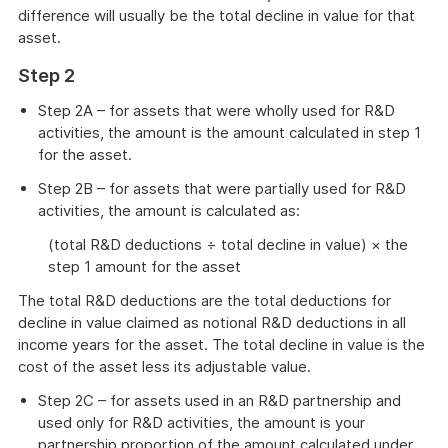
difference will usually be the total decline in value for that
asset.
Step 2
Step 2A – for assets that were wholly used for R&D
activities, the amount is the amount calculated in step 1
for the asset.
Step 2B – for assets that were partially used for R&D
activities, the amount is calculated as:
(total R&D deductions ÷ total decline in value) × the
step 1 amount for the asset
The total R&D deductions are the total deductions for
decline in value claimed as notional R&D deductions in all
income years for the asset. The total decline in value is the
cost of the asset less its adjustable value.
Step 2C – for assets used in an R&D partnership and
used only for R&D activities, the amount is your
partnership proportion of the amount calculated under