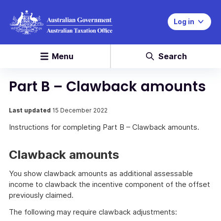
Log in
Menu
Search
Part B – Clawback amounts
Last updated
15 December 2022
Instructions for completing Part B – Clawback amounts.
Clawback amounts
You show clawback amounts as additional assessable
income to clawback the incentive component of the offset
previously claimed.
The following may require clawback adjustments: