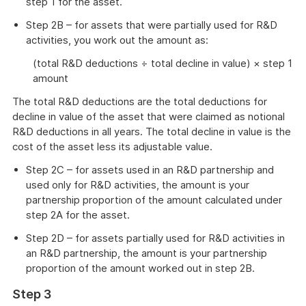
step 1 for the asset.
Step 2B – for assets that were partially used for R&D
activities, you work out the amount as:
(total R&D deductions ÷ total decline in value) × step 1
amount
The total R&D deductions are the total deductions for
decline in value of the asset that were claimed as notional
R&D deductions in all years. The total decline in value is the
cost of the asset less its adjustable value.
Step 2C – for assets used in an R&D partnership and
used only for R&D activities, the amount is your
partnership proportion of the amount calculated under
step 2A for the asset.
Step 2D – for assets partially used for R&D activities in
an R&D partnership, the amount is your partnership
proportion of the amount worked out in step 2B.
Step 3