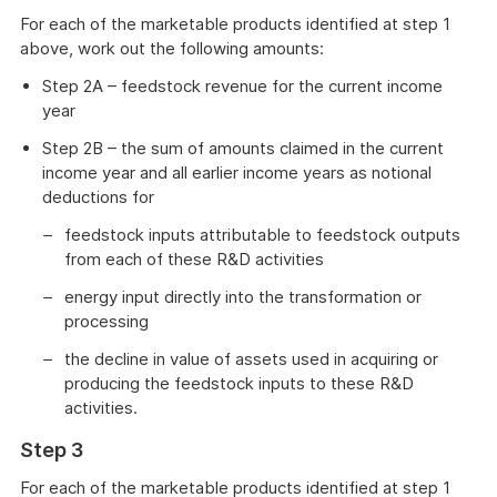
For each of the marketable products identified at step 1
above, work out the following amounts:
Step 2A – feedstock revenue for the current income
year
Step 2B – the sum of amounts claimed in the current
income year and all earlier income years as notional
deductions for
feedstock inputs attributable to feedstock outputs
from each of these R&D activities
energy input directly into the transformation or
processing
the decline in value of assets used in acquiring or
producing the feedstock inputs to these R&D
activities.
Step 3
For each of the marketable products identified at step 1