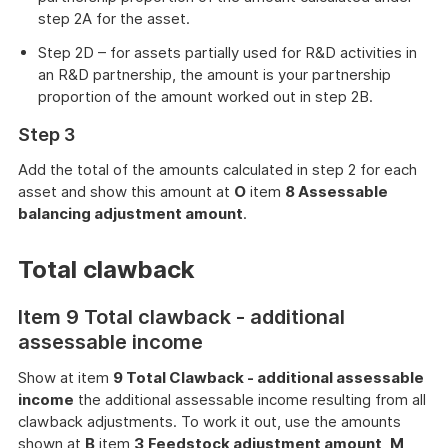
step 2A for the asset.
Step 2D – for assets partially used for R&D activities in
an R&D partnership, the amount is your partnership
proportion of the amount worked out in step 2B.
Step 3
Add the total of the amounts calculated in step 2 for each
asset and show this amount at
O
item
8 Assessable
balancing adjustment amount
.
Total clawback
Item 9 Total clawback - additional
assessable income
Show at item
9 Total Clawback - additional assessable
income
the additional assessable income resulting from all
clawback adjustments. To work it out, use the amounts
shown at
B
item
3
Feedstock adjustment amount
,
M