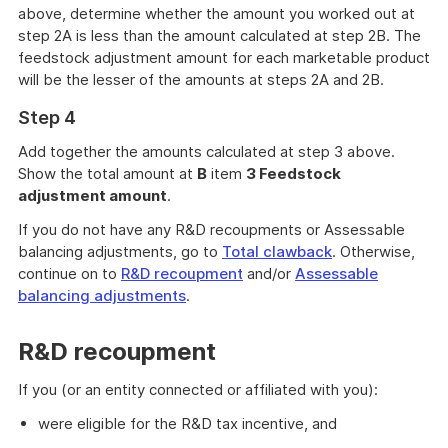
above, determine whether the amount you worked out at
step 2A is less than the amount calculated at step 2B. The
feedstock adjustment amount for each marketable product
will be the lesser of the amounts at steps 2A and 2B.
Step 4
Add together the amounts calculated at step 3 above.
Show the total amount at
B
item
3 Feedstock
adjustment amount
.
If you do not have any R&D recoupments or Assessable
balancing adjustments, go to
Total clawback
. Otherwise,
continue on to
R&D recoupment
and/or
Assessable
balancing adjustments
.
R&D recoupment
If you (or an entity connected or affiliated with you):
were eligible for the R&D tax incentive, and