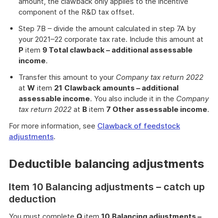
amount, the clawback only applies to the incentive
component of the R&D tax offset.
Step 7B – divide the amount calculated in step 7A by
your 2021–22 corporate tax rate. Include this amount at
P
item
9 Total clawback – additional assessable
income
.
Transfer this amount to your
Company tax return
2022
at
W
item
21
Clawback amounts – additional
assessable income
. You also include it in the
Company
tax return
2022
at
B
item
7 Other assessable income
.
For more information, see
Clawback of feedstock
adjustments
.
Deductible balancing adjustments
Item 10 Balancing adjustments – catch up
deduction
You must complete
Q
item
10
Balancing adjustments –