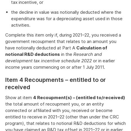
tax incentive, or
the decline in value was notionally deducted where the
expenditure was for a depreciating asset used in those
activities.
Complete this item only if, during 2021–22, you received a
government recoupment that relates to an amount you
have notionally deducted at Part A
Calculation of
notional R&D deductions
in the
Research and
development tax incentive schedule 2022
or in earlier
income years commencing on or after 1 July 2011.
Item 4 Recoupments – entitled to or
received
Show at item
4 Recoupment(s) – (entitled to/received)
the total amount of recoupment you, or an entity
connected or affiliated with you, received or become
entitled to receive in 2021–22 (other than under the CRC
program), that relates to notional R&D deductions for which
you have claimed an R&D tax offset in 2021–22 or in earlier