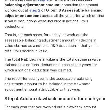
balancing adjustment amount
, apportion the amount
worked out at
step 2
of
O
item
8
Assessable balancing
adjustment amount
across all the years for which decline
in value deductions were included in notional R&D
deductions.
That is, for each asset for each year work out the
assessable balancing adjustment amount × (decline in
value claimed as a notional R&D deduction in that year ÷
total R&D decline in value)
The total R&D decline in value is the total decline in value
claimed as a notional deduction across all the years for
which a notional deduction was claimed.
The result for each year is the assessable balancing
adjustment amount to be included in the clawback
adjustment amount attributable to that year.
Step 4 Add up clawback amounts for each year
For each year that you worked out a clawback amount