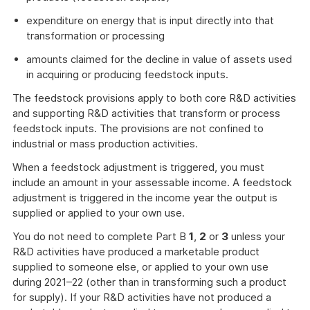
expenditure on energy that is input directly into that
transformation or processing
amounts claimed for the decline in value of assets used
in acquiring or producing feedstock inputs.
The feedstock provisions apply to both core R&D activities
and supporting R&D activities that transform or process
feedstock inputs. The provisions are not confined to
industrial or mass production activities.
When a feedstock adjustment is triggered, you must
include an amount in your assessable income. A feedstock
adjustment is triggered in the income year the output is
supplied or applied to your own use.
You do not need to complete Part B
1
,
2
or
3
unless your
R&D activities have produced a marketable product
supplied to someone else, or applied to your own use
during 2021–22 (other than in transforming such a product
for supply). If your R&D activities have not produced a