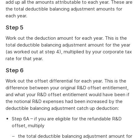
add up all the amounts attributable to each year. These are
the total deductible balancing adjustment amounts for
each year.
Step 5
Work out the deduction amount for each year. This is the
total deductible balancing adjustment amount for the year
(as worked out at step 4), multiplied by your corporate tax
rate for that year.
Step 6
Work out the offset differential for each year. This is the
difference between your original R&D offset entitlement,
and what your R&D offset entitlement would have been if
the notional R&D expenses had been increased by the
deductible balancing adjustment catch up deduction:
Step 6A – if you are eligible for the refundable R&D
offset, multiply
the total deductible balancing adjustment amount for