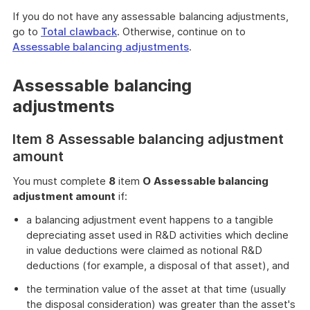
If you do not have any assessable balancing adjustments,
go to
Total clawback
. Otherwise, continue on to
Assessable balancing adjustments
.
Assessable balancing
adjustments
Item 8 Assessable balancing adjustment
amount
You must complete
8
item
O
Assessable balancing
adjustment amount
if:
a balancing adjustment event happens to a tangible
depreciating asset used in R&D activities which decline
in value deductions were claimed as notional R&D
deductions (for example, a disposal of that asset), and
the termination value of the asset at that time (usually
the disposal consideration) was greater than the asset's