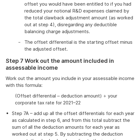
offset you would have been entitled to if you had
reduced your notional R&D expenses claimed by
the total clawback adjustment amount (as worked
out at step 4), disregarding any deductible
balancing charge adjustments.
The offset differential is the starting offset minus
the adjusted offset.
Step 7 Work out the amount included in
assessable income
Work out the amount you include in your assessable income
with this formula:
(Offset differential – deduction amount) ÷ your
corporate tax rate for 2021–22
Step 7A – add up all the offset differentials for each year
as calculated in step 6, and from this total subtract the
sum of all the deduction amounts for each year as
worked out at step 5. By subtracting the deduction