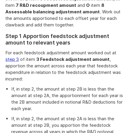
item
7 R&D recoupment amount
and
O
item
8
Assessable balancing adjustment amount
. Work out
the amounts apportioned to each offset year for each
clawback and add them together.
Step 1 Apportion feedstock adjustment
amount to relevant years
For each feedstock adjustment amount worked out at
step 3
of item
3 Feedstock adjustment amount
,
apportion the amount across each year that feedstock
expenditure in relation to the feedstock adjustment was
incurred:
If, in step 2, the amount at step 2B is less than the
amount at step 2A, the apportionment for each year is
the 2B amount included in notional R&D deductions for
each year.
If, in step 2, the amount at step 2A is less than the
amount at step 2B, you apportion the feedstock
revenue across all years in which the R&D notional