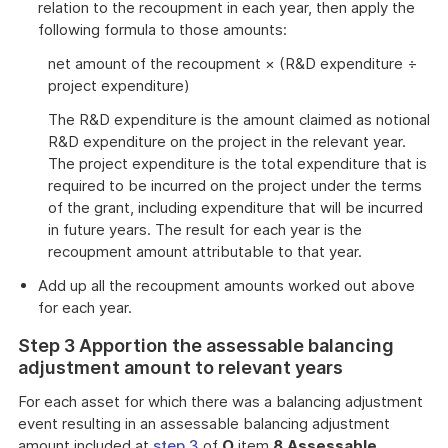
relation to the recoupment in each year, then apply the
following formula to those amounts:
net amount of the recoupment × (R&D expenditure ÷
project expenditure)
The R&D expenditure is the amount claimed as notional
R&D expenditure on the project in the relevant year.
The project expenditure is the total expenditure that is
required to be incurred on the project under the terms
of the grant, including expenditure that will be incurred
in future years. The result for each year is the
recoupment amount attributable to that year.
Add up all the recoupment amounts worked out above
for each year.
Step 3 Apportion the assessable balancing
adjustment amount to relevant years
For each asset for which there was a balancing adjustment
event resulting in an assessable balancing adjustment
amount included at
step 3
of
O
item
8
Assessable