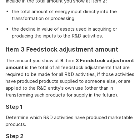
Include in the total amount you show at item
2
:
the total amount of energy input directly into the
transformation or processing
the decline in value of assets used in acquiring or
producing the inputs to the R&D activities.
Item 3 Feedstock adjustment amount
The amount you show at
B
item
3
Feedstock adjustment
amount
is the total of all feedstock adjustments that are
required to be made for all R&D activities, if those activities
have produced products supplied to someone else, or are
applied to the R&D entity's own use (other than in
transforming such products for supply in the future).
Step 1
Determine which R&D activities have produced marketable
products.
Step 2