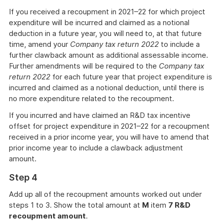
If you received a recoupment in 2021–22 for which project
expenditure will be incurred and claimed as a notional
deduction in a future year, you will need to, at that future
time, amend your
Company tax return 2022
to include a
further clawback amount as additional assessable income.
Further amendments will be required to the
Company tax
return 2022
for each future year that project expenditure is
incurred and claimed as a notional deduction, until there is
no more expenditure related to the recoupment.
If you incurred and have claimed an R&D tax incentive
offset for project expenditure in 2021–22 for a recoupment
received in a prior income year, you will have to amend that
prior income year to include a clawback adjustment
amount.
Step 4
Add up all of the recoupment amounts worked out under
steps 1 to 3. Show the total amount at
M
item
7 R&D
recoupment amount
.