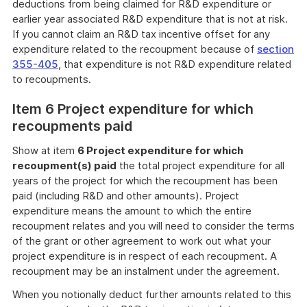
deductions from being claimed for R&D expenditure or
earlier year associated R&D expenditure that is not at risk.
If you cannot claim an R&D tax incentive offset for any
expenditure related to the recoupment because of
section
355-405
, that expenditure is not R&D expenditure related
to recoupments.
Item 6 Project expenditure for which
recoupments paid
Show at item
6 Project expenditure for which
recoupment(s) paid
the total project expenditure for all
years of the project for which the recoupment has been
paid (including R&D and other amounts). Project
expenditure means the amount to which the entire
recoupment relates and you will need to consider the terms
of the grant or other agreement to work out what your
project expenditure is in respect of each recoupment. A
recoupment may be an instalment under the agreement.
When you notionally deduct further amounts related to this