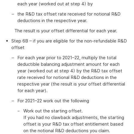
each year (worked out at step 4) by
the R&D tax offset rate received for notional R&D
deductions in the respective year.
The result is your offset differential for each year.
Step 6B – if you are eligible for the non-refundable R&D
offset
For each year prior to 2021–22, multiply the total
deductible balancing adjustment amount for each
year (worked out at step 4) by the R&D tax offset
rate received for notional R&D deductions in the
respective year (the result is your offset differential
for each year).
For 2021–22 work out the following
Work out the starting offset.
If you had no clawback adjustments, the starting
offset is your R&D tax offset entitlement based
on the notional R&D deductions you claim.