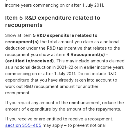
income years commencing on or after 1 July 2011.
Item 5 R&D expenditure related to
recoupments
Show at item
5 R&D expenditure related to
recoupment(s)
the total amount you claim as a notional
deduction under the R&D tax incentive that relates to the
recoupment you show at item
4 Recoupment(s) –
(entitled to/received)
. This may include amounts claimed
as a notional deduction in 2021–22 or in earlier income years
commencing on or after 1 July 2011. Do not include R&D
expenditure that you have already taken into account to
work out R&D recoupment amount for another
recoupment.
If you repaid any amount of the reimbursement, reduce the
amount of expenditure by the amount of the repayments.
If you receive or are entitled to receive a recoupment,
section 355-405
may apply – to prevent notional