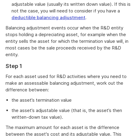
adjustable value (usually its written down value). If this is
not the case, you will need to consider if you have a
deductible balancing adjustment
.
Balancing adjustment events occur when the R&D entity
stops holding a depreciating asset, for example when the
entity sells the asset for which the termination value will, in
most cases be the sale proceeds received by the R&D
entity.
Step 1
For each asset used for R&D activities where you need to
make an assessable balancing adjustment, work out the
difference between:
the asset’s termination value
the asset’s adjustable value (that is, the asset’s then
written-down tax value).
The maximum amount for each asset is the difference
between the asset's cost and its adjustable value. This