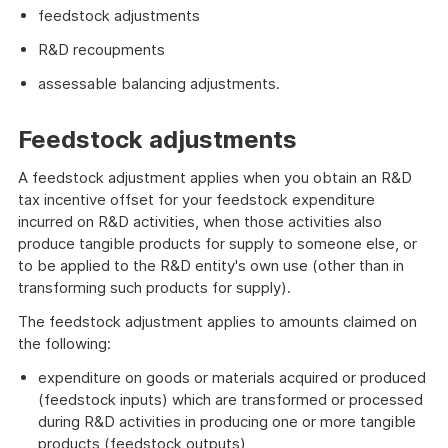
feedstock adjustments
R&D recoupments
assessable balancing adjustments.
Feedstock adjustments
A feedstock adjustment applies when you obtain an R&D
tax incentive offset for your feedstock expenditure
incurred on R&D activities, when those activities also
produce tangible products for supply to someone else, or
to be applied to the R&D entity's own use (other than in
transforming such products for supply).
The feedstock adjustment applies to amounts claimed on
the following:
expenditure on goods or materials acquired or produced
(feedstock inputs) which are transformed or processed
during R&D activities in producing one or more tangible
products (feedstock outputs)