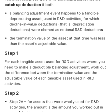
catch up deduction
if both:
a balancing adjustment event happens to a tangible
depreciating asset, used in R&D activities, for which
decline-in-value deductions (that is, depreciation
deductions) were claimed as notional R&D deduction
s
the termination value of the asset at that time was less
than the asset's adjustable value.
Step 1
For each tangible asset used for R&D activities where you
need to make a deductible balancing adjustment, work out
the difference between the termination value and the
adjustable value of each tangible asset used in R&D
activities.
Step 2
Step 2A – for assets that were wholly used for R&D
activities, the amount is the amount you worked out in