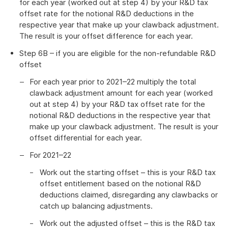
for each year (worked out at step 4) by your R&D tax
offset rate for the notional R&D deductions in the
respective year that make up your clawback adjustment.
The result is your offset difference for each year.
Step 6B – if you are eligible for the non-refundable R&D
offset
For each year prior to 2021–22 multiply the total
clawback adjustment amount for each year (worked
out at step 4) by your R&D tax offset rate for the
notional R&D deductions in the respective year that
make up your clawback adjustment. The result is your
offset differential for each year.
For 2021–22
Work out the starting offset – this is your R&D tax
offset entitlement based on the notional R&D
deductions claimed, disregarding any clawbacks or
catch up balancing adjustments.
Work out the adjusted offset – this is the R&D tax