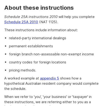
About these instructions
Schedule 25A instructions 2010
will help you complete
Schedule 25A 2010
(NAT 1125).
These instructions include information about:
related-party international dealings
permanent establishments
foreign branch non-assessable non-exempt income
country codes for foreign locations
pricing methods.
A worked example at
appendix 5
shows how a
hypothetical Australian resident company would complete
the schedule.
When we refer to 'you', 'your business' or 'taxpayer' in
these instructions, we are referring either to you as a