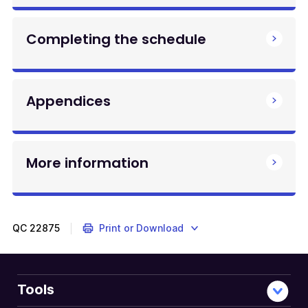
Completing the schedule
Appendices
More information
QC
22875
Print or Download
Tools