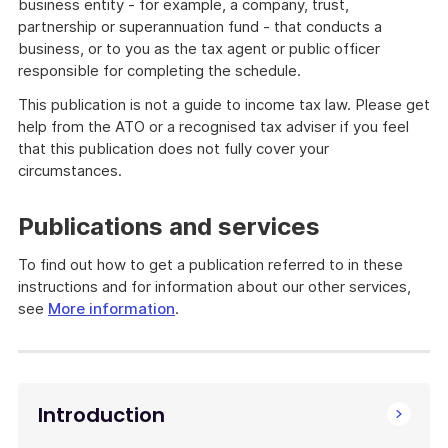
business entity - for example, a company, trust,
partnership or superannuation fund - that conducts a
business, or to you as the tax agent or public officer
responsible for completing the schedule.
This publication is not a guide to income tax law. Please get
help from the ATO or a recognised tax adviser if you feel
that this publication does not fully cover your
circumstances.
Publications and services
To find out how to get a publication referred to in these
instructions and for information about our other services,
see
More information
.
Introduction