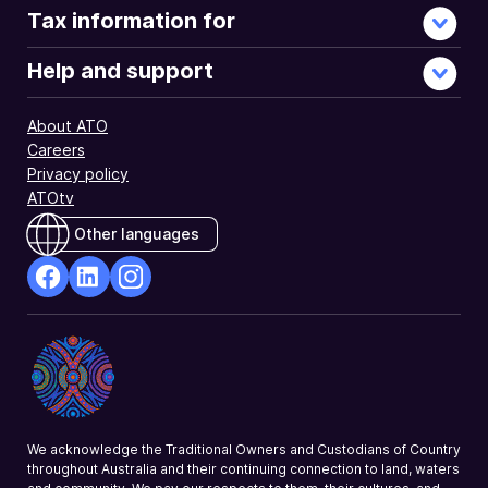
Tax information for
Help and support
About ATO
Careers
Privacy policy
ATOtv
Other languages
facebook
Linkedin
Instagram
Opens
Opens
Opens
in
in
in
a
a
a
new
new
new
window
window
window
We acknowledge the Traditional Owners and Custodians of Country
throughout Australia and their continuing connection to land, waters