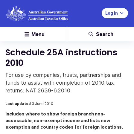
Log in
Menu
Search
Schedule 25A instructions
2010
For use by companies, trusts, partnerships and
funds to assist with completion of 2010 tax
returns. NAT 2639-6.2010
Last updated
3 June 2010
Includes where to show foreign branch non-
assessable, non-exempt income and lists new
exemption and country codes for foreign locations.