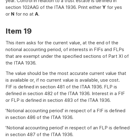
year. Control in relation to a trust estate is defined in
section 102AAG of the ITAA 1936. Print either
Y
for yes
or
N
for no at
A
.
Item 19
This item asks for the current value, at the end of the
notional accounting period, of interests in FIFs and FLPs
that are exempt under the specified sections of Part XI of
the ITAA 1936.
The value should be the most accurate current value that
is available or, if no current value is available, use cost.
FIF is defined in section 481 of the ITAA 1936. FLP is
defined in section 482 of the ITAA 1936. Interest in a FIF
or FLP is defined in section 483 of the ITAA 1936.
'Notional accounting period' in respect of a FIF is defined
in section 486 of the ITAA 1936.
'Notional accounting period' in respect of an FLP is defined
in section 487 of the ITAA 1936.