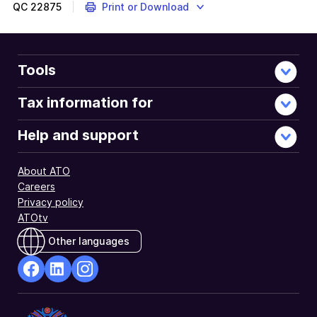
QC
22875
Print or Download
Tools
Tax information for
Help and support
About ATO
Careers
Privacy policy
ATOtv
Other languages
facebook
Linkedin
Instagram
Opens
Opens
Opens