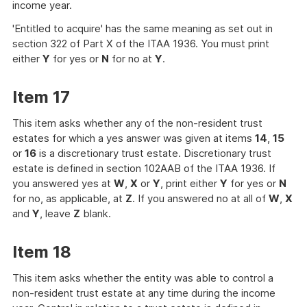
income year.
'Entitled to acquire' has the same meaning as set out in
section 322 of Part X of the ITAA 1936. You must print
either
Y
for yes or
N
for no at
Y
.
Item 17
This item asks whether any of the non-resident trust
estates for which a yes answer was given at items
14
,
15
or
16
is a discretionary trust estate. Discretionary trust
estate is defined in section 102AAB of the ITAA 1936. If
you answered yes at
W
,
X
or
Y
, print either
Y
for yes or
N
for no, as applicable, at
Z
. If you answered no at all of
W
,
X
and
Y
, leave
Z
blank.
Item 18
This item asks whether the entity was able to control a
non-resident trust estate at any time during the income