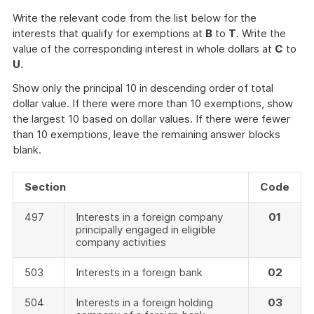
Write the relevant code from the list below for the
interests that qualify for exemptions at
B
to
T
. Write the
value of the corresponding interest in whole dollars at
C
to
U
.
Show only the principal 10 in descending order of total
dollar value. If there were more than 10 exemptions, show
the largest 10 based on dollar values. If there were fewer
than 10 exemptions, leave the remaining answer blocks
blank.
Section
Code
497
Interests in a foreign company
01
principally engaged in eligible
company activities
503
Interests in a foreign bank
02
504
Interests in a foreign holding
03