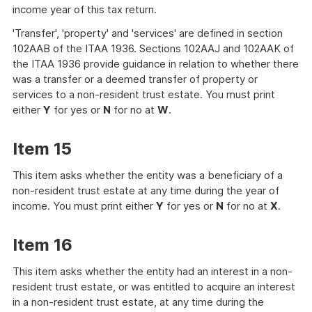
income year of this tax return.
'Transfer', 'property' and 'services' are defined in section
102AAB of the ITAA 1936. Sections 102AAJ and 102AAK of
the ITAA 1936 provide guidance in relation to whether there
was a transfer or a deemed transfer of property or
services to a non-resident trust estate. You must print
either
Y
for yes or
N
for no at
W
.
Item 15
This item asks whether the entity was a beneficiary of a
non-resident trust estate at any time during the year of
income. You must print either
Y
for yes or
N
for no at
X
.
Item 16
This item asks whether the entity had an interest in a non-
resident trust estate, or was entitled to acquire an interest
in a non-resident trust estate, at any time during the