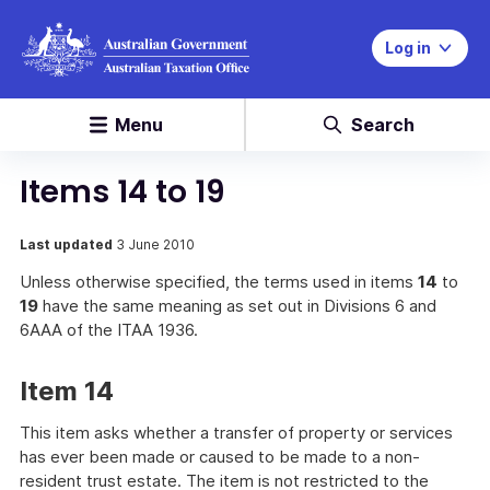
Log in
Menu
Search
Items 14 to 19
Last updated
3 June 2010
Unless otherwise specified, the terms used in items
14
to
19
have the same meaning as set out in Divisions 6 and
6AAA of the ITAA 1936.
Item 14
This item asks whether a transfer of property or services
has ever been made or caused to be made to a non-
resident trust estate. The item is not restricted to the