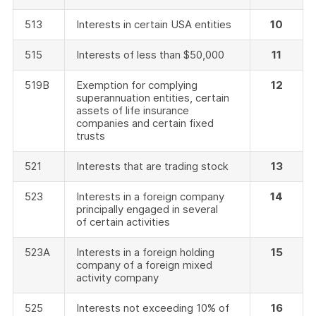
513
Interests in certain USA entities
10
515
Interests of less than $50,000
11
519B
Exemption for complying
12
superannuation entities, certain
assets of life insurance
companies and certain fixed
trusts
521
Interests that are trading stock
13
523
Interests in a foreign company
14
principally engaged in several
of certain activities
523A
Interests in a foreign holding
15
company of a foreign mixed
activity company
525
Interests not exceeding 10% of
16