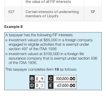
the value of all FIF interests
527
Certain interests of underwriting
17
members of Lloyd's
Example 8