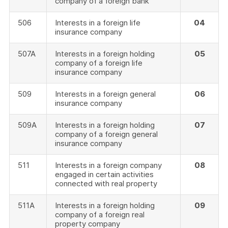
company of a foreign bank
506
Interests in a foreign life
04
insurance company
507A
Interests in a foreign holding
05
company of a foreign life
insurance company
509
Interests in a foreign general
06
insurance company
509A
Interests in a foreign holding
07
company of a foreign general
insurance company
511
Interests in a foreign company
08
engaged in certain activities
connected with real property
511A
Interests in a foreign holding
09
company of a foreign real
property company