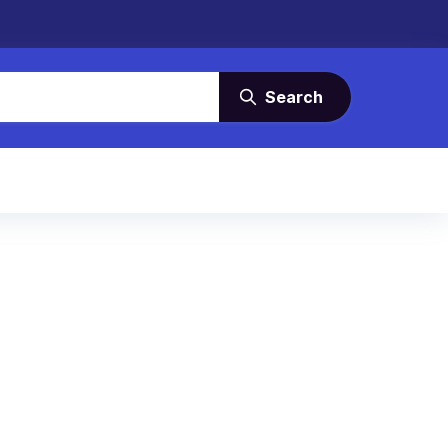
Search