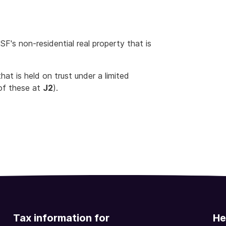
's non-residential real property that is
hat is held on trust under a limited
of these at
J2
).
Tax information for
He