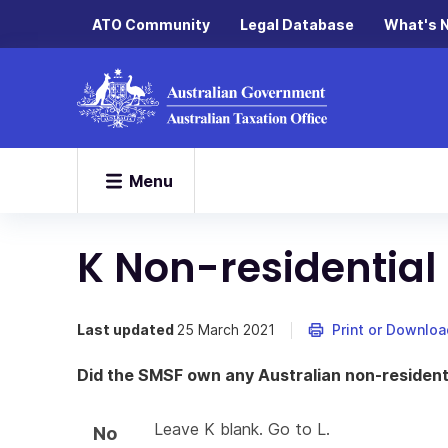
ATO Community
Legal Database
What's 
Menu
K Non-residential 
Last updated
25 March 2021
Print or Downloa
Did the SMSF own any Australian non-residenti
Leave K blank. Go to L.
No