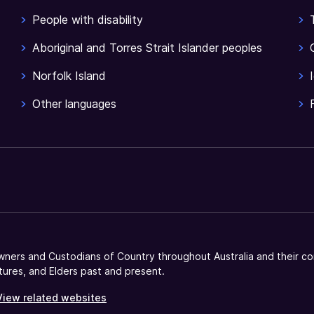
People with disability
Aboriginal and Torres Strait Islander peoples
Norfolk Island
Other languages
ners and Custodians of Country throughout Australia and their co
tures, and Elders past and present.
View related websites