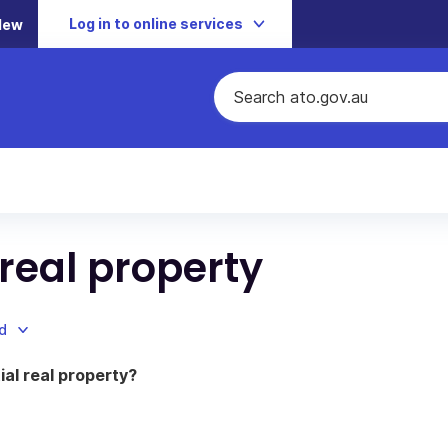
Log in to online services
New
real property
d
al real property?