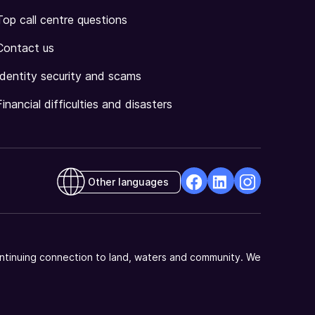
Top call centre questions
Contact us
Identity security and scams
Financial difficulties and disasters
Other languages
facebook
Linkedin
Instagram
Opens
Opens
Opens
in
in
in
a
a
a
ntinuing connection to land, waters and community. We
new
new
new
window
window
window