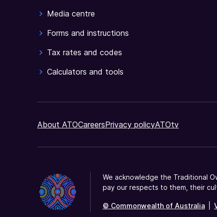
Media centre
Forms and instructions
Tax rates and codes
Calculators and tools
About ATO
Careers
Privacy policy
ATOtv
We acknowledge the Traditional Ow
pay our respects to them, their cul
© Commonwealth of Australia
|