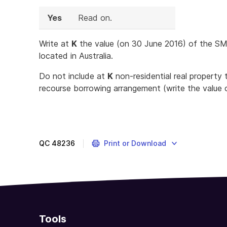
Yes
Read on.
Write at
K
the value (on 30 June 2016) of the SMSF
located in Australia.
Do not include at
K
non-residential real property t
recourse borrowing arrangement (write the value 
QC
48236
Print or Download
Tools