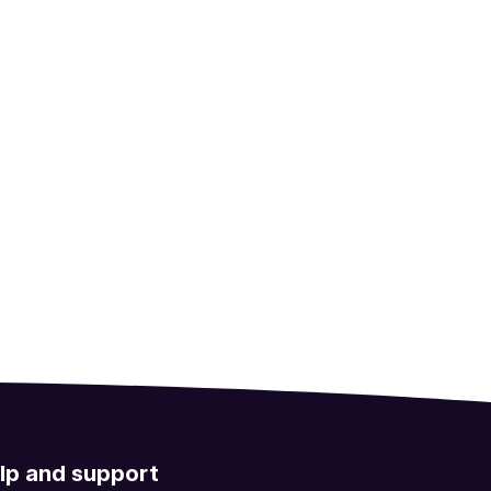
lp and support