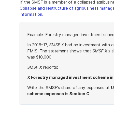
If the SMSF is a member of a collapsed agribus
Collapse and restructure of agribusiness manag
information
.
Start
Example: Forestry managed investment sche
of
example
In 2016–17,
SMSF X
had an investment with 
FMIS. The statement shows that
SMSF X's
s
was $10,000.
SMSF X
reports:
X Forestry managed investment scheme i
Write the SMSF's share of any expenses at
U
scheme expenses
in
Section C
.
End
of
example