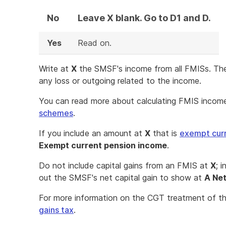
No
Leave X blank. Go to D1 and D.
Yes
Read on.
Write at
X
the SMSF's income from all FMISs. T
any loss or outgoing related to the income.
You can read more about calculating FMIS incom
schemes
.
If you include an amount at
X
that is
exempt cur
Exempt current pension income
.
Do not include capital gains from an FMIS at
X
; 
out the SMSF's net capital gain to show at
A Net
For more information on the CGT treatment of th
gains tax
.