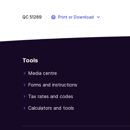
QC
51269
Print or Download
Tools
Media centre
Forms and instructions
Tax rates and codes
Calculators and tools