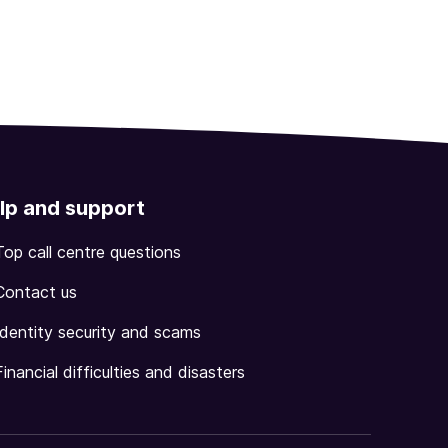
lp and support
Top call centre questions
Contact us
Identity security and scams
Financial difficulties and disasters