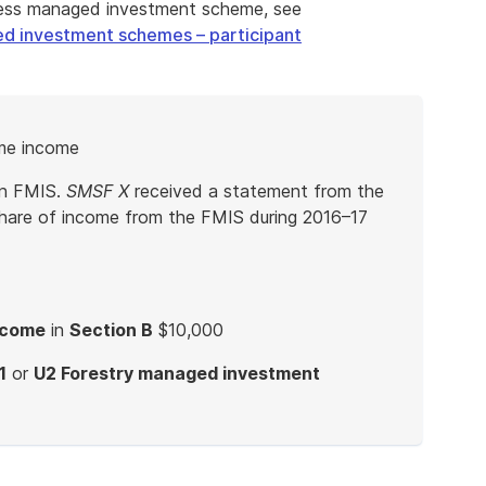
iness managed investment scheme, see
ed investment schemes – participant
me income
an FMIS.
SMSF X
received a statement from the
hare of income from the FMIS during 2016–17
ncome
in
Section B
$10,000
1
or
U2 Forestry managed investment