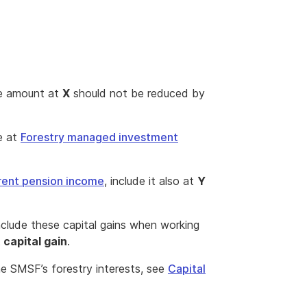
he amount at
X
should not be reduced by
e at
Forestry managed investment
rent pension income
, include it also at
Y
include these capital gains when working
 capital gain
.
e SMSF’s forestry interests, see
Capital