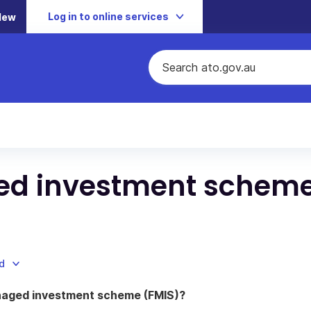
Log in to online services
New
ed investment schem
d
naged investment scheme (FMIS)?