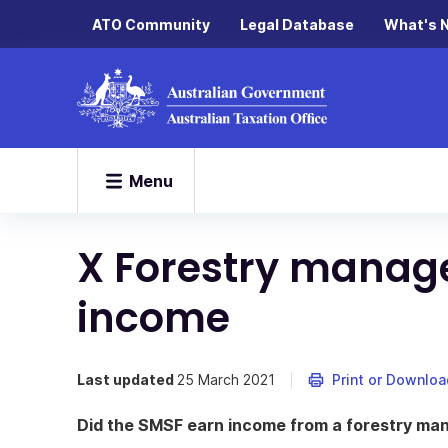
ATO Community
Legal Database
What's 
Menu
X Forestry manag
income
Last updated
25 March 2021
Print or Downloa
Did the SMSF earn income from a forestry ma