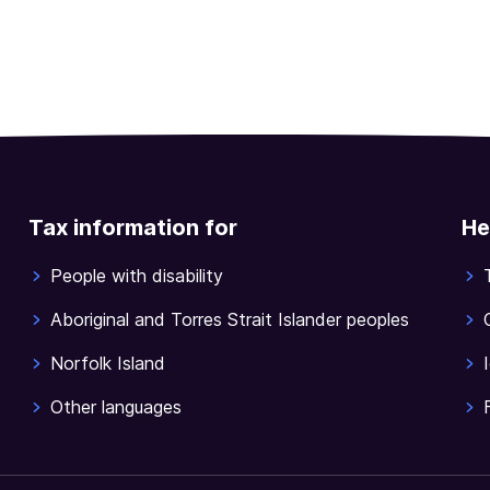
Tax information for
He
People with disability
Aboriginal and Torres Strait Islander peoples
Norfolk Island
Other languages