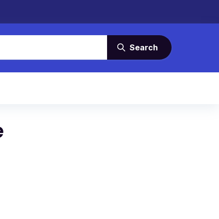
Search
e