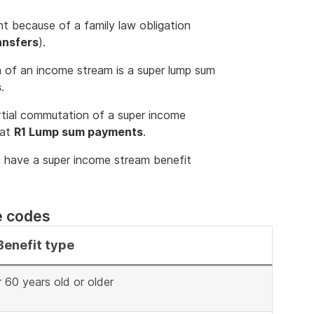
 because of a family law obligation
ansfers
).
 of an income stream is a super lump sum
s
.
rtial commutation of a super income
 at
R1 Lump sum payments
.
o have a super income stream benefit
e codes
Benefit type
60 years old or older