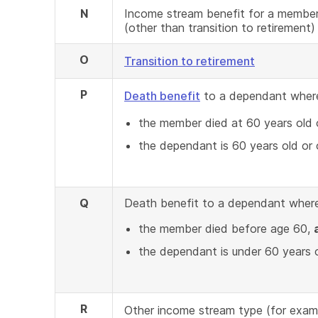
N
Income stream benefit for a member
(other than transition to retirement)
O
Transition to retirement
P
Death benefit
to a dependant wher
the member died at 60 years old o
the dependant is 60 years old or o
Q
Death benefit to a dependant where
the member died before age 60,
the dependant is under 60 years 
R
Other income stream type (for exam