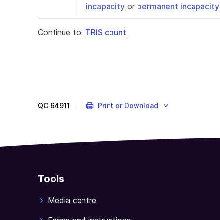
incapacity
or
permanent incapacity
Continue to:
TRIS count
QC
64911
Print or Download
Tools
Media centre