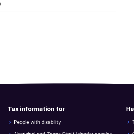
)
Tax information for
He
People with disability