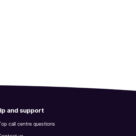
lp and support
Top call centre questions