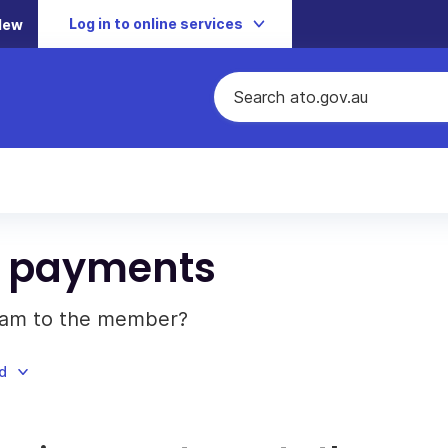
Log in to online services
New
m payments
eam to the member?
d