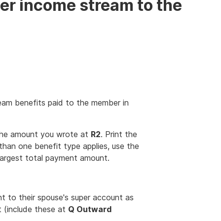
er income stream to the
eam benefits paid to the member in
the amount you wrote at
R2
. Print the
 than one benefit type applies, use the
largest total payment amount.
 to their spouse's super account as
t (include these at
Q Outward