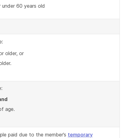
 under 60 years old
e:
r older, or
lder.
:
and
of age.
ple paid due to the member’s
temporary