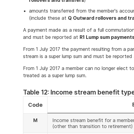
rollovers and transfers
)
amounts transferred from the member's account
(include these at
Q Outward rollovers and tr
A payment made as a result of a full commutation
and must be reported at
R1 Lump sum payment
From 1 July 2017 the payment resulting from a pa
stream is a super lump sum and must be reported
From 1 July 2017 a member can no longer elect t
treated as a super lump sum.
Table 12: Income stream benefit typ
Code
M
Income stream benefit for a member 
(other than transition to retirement)