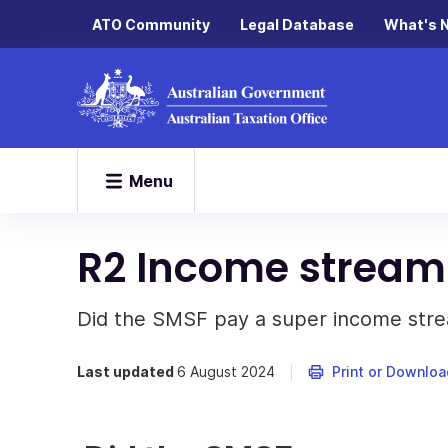
ATO Community
Legal Database
What's 
Menu
R2 Income strea
Did the SMSF pay a super income str
Last updated
6 August 2024
Print or Downloa