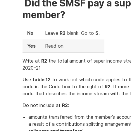
Did the SMSF pay a sup
member?
No
Leave
R2
blank. Go to
S
.
Yes
Read on.
Write at
R2
the total amount of super income str
2020–21.
Use
table 12
to work out which code applies to 
code in the Code box to the right of
R2
. If more
code that describes the income stream with the 
Do not include at
R2
:
amounts transferred from the member’s account
a result of a contributions splitting arrangemen