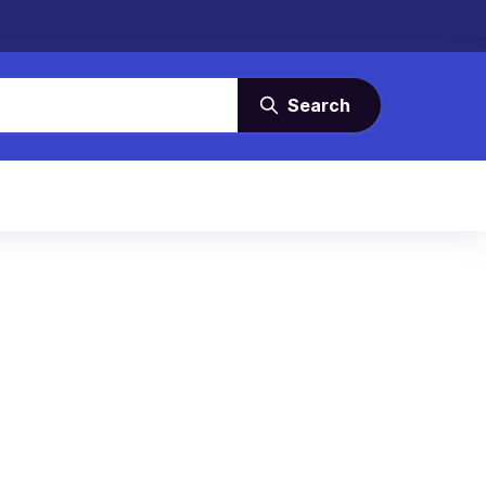
Search