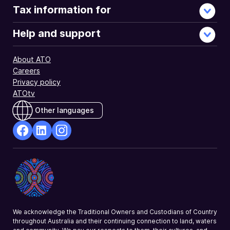
Tax information for
Help and support
About ATO
Careers
Privacy policy
ATOtv
Other languages
facebook
Linkedin
Instagram
Opens
Opens
Opens
in
in
in
a
a
a
new
new
new
window
window
window
We acknowledge the Traditional Owners and Custodians of Country
throughout Australia and their continuing connection to land, waters