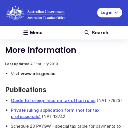
Log in
Menu
Search
More information
Last updated
4 February 2010
Visit
www.ato.gov.au
Publications
Guide to foreign income tax offset rules
(NAT 72923)
Private ruling application form (not for tax
professionals)
(NAT 13742)
Schedule 23 PAYGW - special tax table for payments to