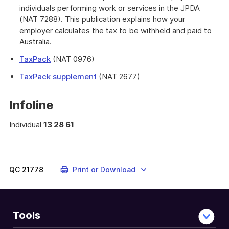
individuals performing work or services in the JPDA
(NAT 7288). This publication explains how your
employer calculates the tax to be withheld and paid to
Australia.
TaxPack
(NAT 0976)
TaxPack supplement
(NAT 2677)
Infoline
Individual
13 28 61
QC
21778
Print or Download
Tools