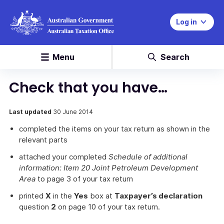
Log in
Menu
Search
Check that you have…
Last updated
30 June 2014
completed the items on your tax return as shown in the
relevant parts
attached your completed
Schedule of additional
information: Item 20 Joint Petroleum Development
Area
to page 3 of your tax return
printed
X
in the
Yes
box at
Taxpayer’s declaration
question
2
on page 10 of your tax return.