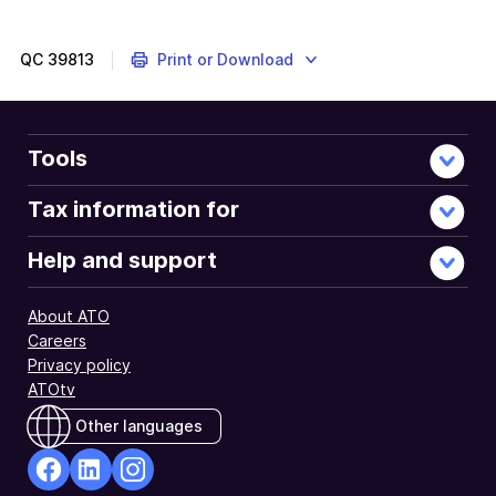
QC
39813
Print or Download
Tools
Tax information for
Help and support
About ATO
Careers
Privacy policy
ATOtv
Other languages