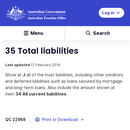
Log in
Menu
Search
35 Total liabilities
Last updated
12 February 2019
Show at
J
all of the trust liabilities, including other creditors
and deferred liabilities such as loans secured by mortgage
and long-term loans. Also include the amount shown at
item
34 All current liabilities
.
QC
22968
Print or Download