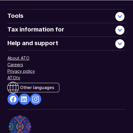
Tools
Tax information for
Help and support
About ATO
Careers
Privacy policy
ATOtv
Other languages
facebook
Linkedin
Instagram
Opens
Opens
Opens
in
in
in
a
a
a