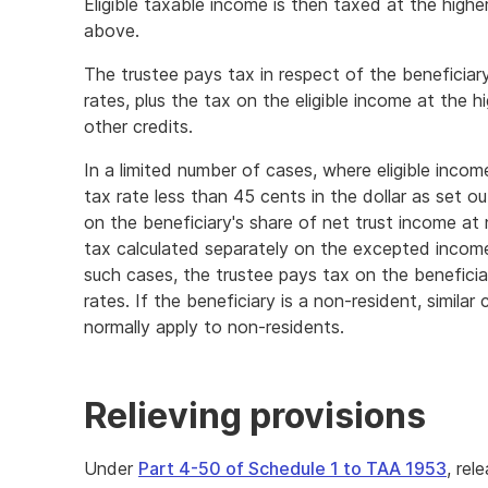
Eligible taxable income is then taxed at the higher
above.
The trustee pays tax in respect of the beneficiar
rates, plus the tax on the eligible income at the h
other credits.
In a limited number of cases, where eligible income
tax rate less than 45 cents in the dollar as set ou
on the beneficiary's share of net trust income at
tax calculated separately on the excepted incom
such cases, the trustee pays tax on the beneficiar
rates. If the beneficiary is a non-resident, similar
normally apply to non-residents.
Relieving provisions
Under
Part 4-50 of Schedule 1 to TAA 1953
, rel