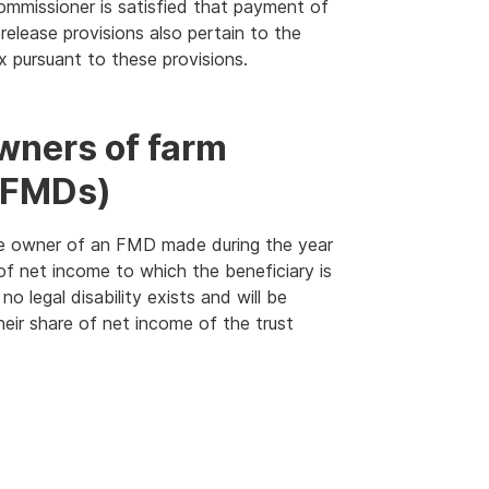
Commissioner is satisfied that payment of
 release provisions also pertain to the
ax pursuant to these provisions.
wners of farm
(FMDs)
s the owner of an FMD made during the year
of net income to which the beneficiary is
no legal disability exists and will be
their share of net income of the trust