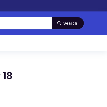
Search
 18