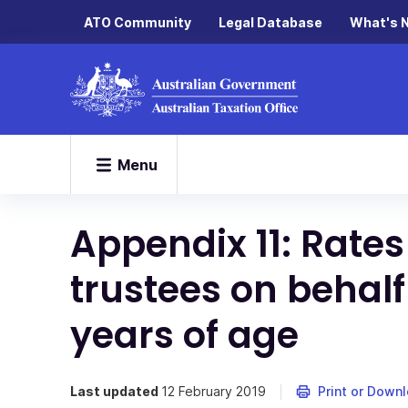
ATO Community
Legal Database
What's 
Menu
Appendix 11: Rates
trustees on behalf
years of age
Last updated
12 February 2019
Print or Down