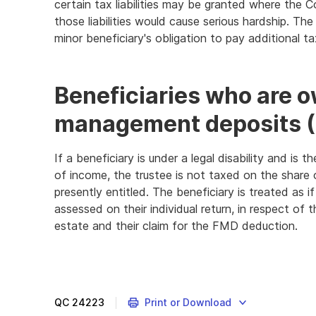
certain tax liabilities may be granted where the 
those liabilities would cause serious hardship. The
minor beneficiary's obligation to pay additional t
Beneficiaries who are o
management deposits 
If a beneficiary is under a legal disability and i
of income, the trustee is not taxed on the share 
presently entitled. The beneficiary is treated as if 
assessed on their individual return, in respect of 
estate and their claim for the FMD deduction.
QC
24223
Print or Download