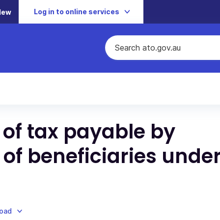
Log in to online services
New
 of tax payable by
 of beneficiaries under
load