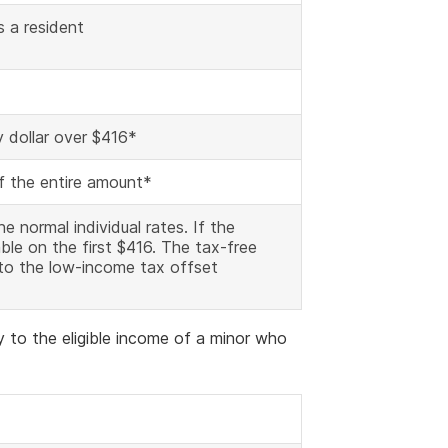
s a resident
y dollar over $416*
of the entire amount*
he normal individual rates. If the
ble on the first $416. The tax-free
 to the low-income tax offset
y to the eligible income of a minor who