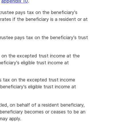
e
appendix 10
.
trustee pays tax on the beneficiary's
rates if the beneficiary is a resident or at
trustee pays tax on the beneficiary's trust
ax on the excepted trust income at the
ficiary's eligible trust income at
ys tax on the excepted trust income
eneficiary's eligible trust income at
led, on behalf of a resident beneficiary,
a beneficiary becomes or ceases to be an
may apply.