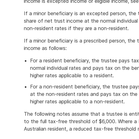
income is excepted income or eligible income, se
If a minor beneficiary is an excepted person, the 
share of net trust income at the normal individual 
non-resident rates if they are a non-resident.
If a minor beneficiary is a prescribed person, the 
income as follows:
For a resident beneficiary, the trustee pays t
normal individual rates and pays tax on the bene
higher rates applicable to a resident.
For a non-resident beneficiary, the trustee pa
at the non-resident rates and pays tax on the b
higher rates applicable to a non-resident.
The following notes assume that a trustee is entit
to the full tax-free threshold of $6,000. Where 
Australian resident, a reduced tax-free threshold 