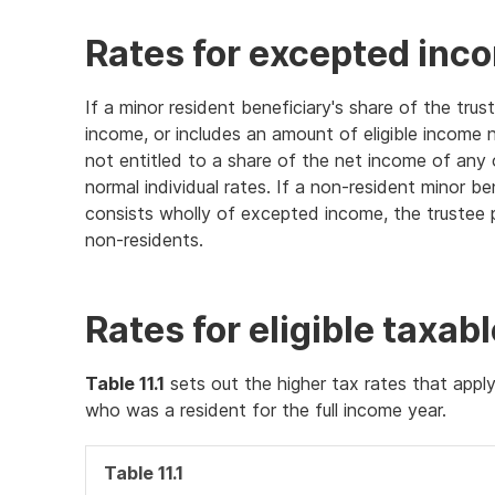
Rates for excepted inc
If a minor resident beneficiary's share of the tr
income, or includes an amount of eligible income 
not entitled to a share of the net income of any 
normal individual rates. If a non-resident minor be
consists wholly of excepted income, the trustee p
non-residents.
Rates for eligible taxab
Table 11.1
sets out the higher tax rates that apply
who was a resident for the full income year.
Table 11.1