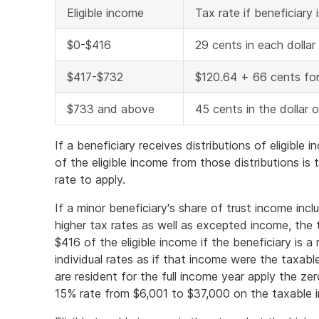
Eligible income
Tax rate if beneficiary 
$0-$416
29 cents in each dollar
$417-$732
$120.64 + 66 cents for
$733 and above
45 cents in the dollar 
If a beneficiary receives distributions of eligibl
of the eligible income from those distributions is
rate to apply.
If a minor beneficiary's share of trust income incl
higher tax rates as well as excepted income, the
$416 of the eligible income if the beneficiary is a 
individual rates as if that income were the taxabl
are resident for the full income year apply the ze
15% rate from $6,001 to $37,000 on the taxable 