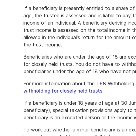
If a beneficiary is presently entitled to a share o
age, the trustee is assessed and is liable to pay 
income of an individual. A beneficiary deriving in
trust income is assessed on the total income in the
allowed in the individual's return for the amount 
the trust income.
Beneficiaries who are under the age of 18 are ex
for closely held trusts. You do not have to wit
beneficiaries under the age of 18 who have not 
For more information about the TFN Withholding R
withholding for closely held trusts
.
If a beneficiary is under 18 years of age at 30 Ju
beneficiary), special taxation provisions apply to 
beneficiary is an excepted person or the income 
To work out whether a minor beneficiary is an ex