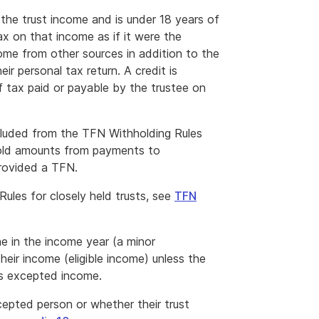
f the trust income and is under 18 years of
tax on that income as if it were the
come from other sources in addition to the
ir personal tax return. A credit is
of tax paid or payable by the trustee on
cluded from the TFN Withholding Rules
hhold amounts from payments to
provided a TFN.
ules for closely held trusts, see
TFN
ne in the income year (a minor
their income (eligible income) unless the
is excepted income.
cepted person or whether their trust