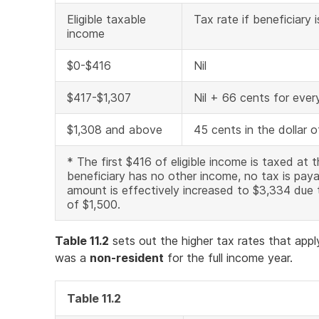
Eligible taxable
Tax rate if beneficiary i
income
$0-$416
Nil
$417-$1,307
Nil + 66 cents for ever
$1,308 and above
45 cents in the dollar 
* The first $416 of eligible income is taxed at t
beneficiary has no other income, no tax is paya
amount is effectively increased to $3,334 due
of $1,500.
Table 11.2
sets out the higher tax rates that appl
was a
non-resident
for the full income year.
Table 11.2