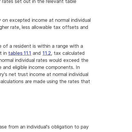
 rates set out in the relevant table
y on excepted income at normal individual
igher rate, less allowable tax offsets and
 of a resident is within a range with a
t in
tables 11.1
and
11.2
, tax calculated
 normal individual rates would exceed the
e and eligible income components. In
y's net trust income at normal individual
 calculations are made using the rates that
ease from an individual's obligation to pay