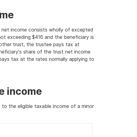
ome
ust net income consists wholly of excepted
not exceeding $416 and the beneficiary is
other trust, the trustee pays tax at
neficiary's share of the trust net income
ays tax at the rates normally applying to
le income
 to the eligible taxable income of a minor