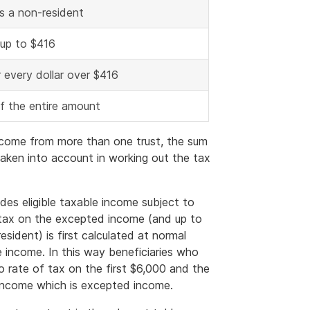
is a non-resident
 up to $416
 every dollar over $416
of the entire amount
e income from more than one trust, the sum
 taken into account in working out the tax
udes eligible taxable income subject to
 tax on the excepted income (and up to
resident) is first calculated at normal
e income. In this way beneficiaries who
ro rate of tax on the first $6,000 and the
income which is excepted income.