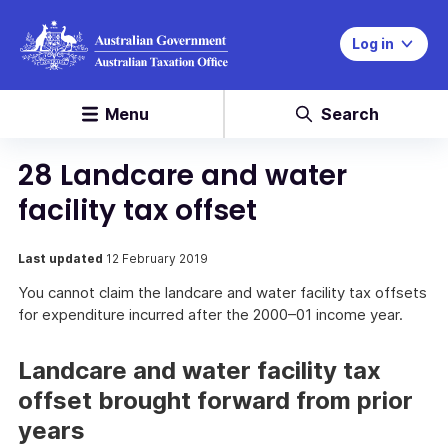
Log in
Menu
Search
28 Landcare and water
facility tax offset
Last updated
12 February 2019
You cannot claim the landcare and water facility tax offsets
for expenditure incurred after the 2000–01 income year.
Landcare and water facility tax
offset brought forward from prior
years