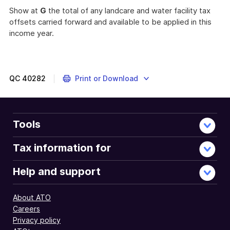
Show at
G
the total of any landcare and water facility tax
offsets carried forward and available to be applied in this
income year.
QC
40282
Print or Download
Tools
Tax information for
Help and support
About ATO
Careers
Privacy policy