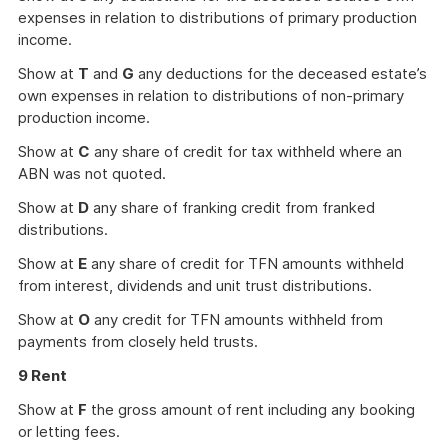
expenses in relation to distributions of primary production
income.
Show at
T
and
G
any deductions for the deceased estate’s
own expenses in relation to distributions of non-primary
production income.
Show at
C
any share of credit for tax withheld where an
ABN was not quoted.
Show at
D
any share of franking credit from franked
distributions.
Show at
E
any share of credit for TFN amounts withheld
from interest, dividends and unit trust distributions.
Show at
O
any credit for TFN amounts withheld from
payments from closely held trusts.
9 Rent
Show at
F
the gross amount of rent including any booking
or letting fees.