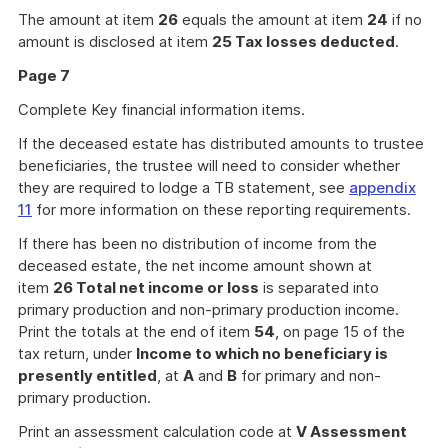
The amount at item
26
equals the amount at item
24
if no
amount is disclosed at item
25 Tax losses deducted
.
Page 7
Complete Key financial information items.
If the deceased estate has distributed amounts to trustee
beneficiaries, the trustee will need to consider whether
they are required to lodge a TB statement, see
appendix
11
for more information on these reporting requirements.
If there has been no distribution of income from the
deceased estate, the net income amount shown at
item
26 Total net income or loss
is separated into
primary production and non-primary production income.
Print the totals at the end of item
54
, on page 15 of the
tax return, under
Income to which no beneficiary is
presently entitled
, at
A
and
B
for primary and non-
primary production.
Print an assessment calculation code at
V Assessment