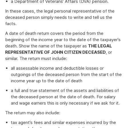
a Department of Veterans’ Affairs (DVA) pension.
In these cases, the legal personal representative of the
deceased person simply needs to write and tell us the
facts.
A date of death return covers the period from the
beginning of the income year to the date of the taxpayer’s
death. Show the name of the taxpayer as
THE LEGAL
REPRESENTATIVE OF JOHN CITIZEN DECEASED
, or
similar. The return must include:
all assessable income and deductible losses or
outgoings of the deceased person from the start of the
income year up to the date of death
a full and true statement of the assets and liabilities of
the deceased person at the date of death. For salary
and wage earners this is only necessary if we ask for it.
The return may also include:
tax agent’s fees and similar expenses incurred by the