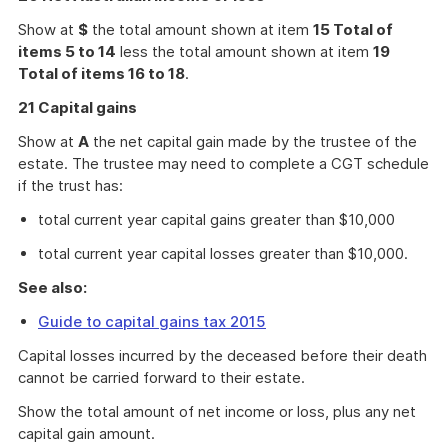
Show at
$
the total amount shown at item
15 Total of
items 5 to 14
less the total amount shown at item
19
Total of items 16 to 18
.
21 Capital gains
Show at
A
the net capital gain made by the trustee of the
estate. The trustee may need to complete a CGT schedule
if the trust has:
total current year capital gains greater than $10,000
total current year capital losses greater than $10,000.
See also:
Guide to capital gains tax 2015
Capital losses incurred by the deceased before their death
cannot be carried forward to their estate.
Show the total amount of net income or loss, plus any net
capital gain amount.