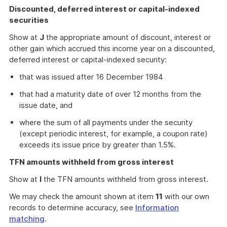
Discounted, deferred interest or capital-indexed
securities
Show at
J
the appropriate amount of discount, interest or
other gain which accrued this income year on a discounted,
deferred interest or capital-indexed security:
that was issued after 16 December 1984
that had a maturity date of over 12 months from the
issue date, and
where the sum of all payments under the security
(except periodic interest, for example, a coupon rate)
exceeds its issue price by greater than 1.5%.
TFN amounts withheld from gross interest
Show at
I
the TFN amounts withheld from gross interest.
We may check the amount shown at item
11
with our own
records to determine accuracy, see
Information
matching
.