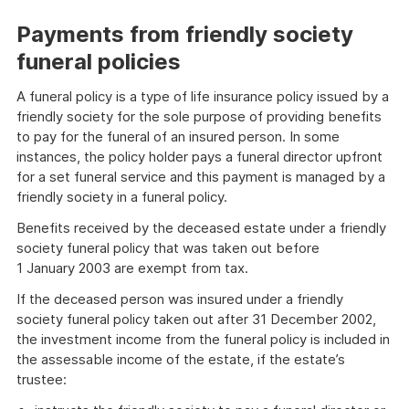
Payments from friendly society
funeral policies
A funeral policy is a type of life insurance policy issued by a
friendly society for the sole purpose of providing benefits
to pay for the funeral of an insured person. In some
instances, the policy holder pays a funeral director upfront
for a set funeral service and this payment is managed by a
friendly society in a funeral policy.
Benefits received by the deceased estate under a friendly
society funeral policy that was taken out before
1 January 2003 are exempt from tax.
If the deceased person was insured under a friendly
society funeral policy taken out after 31 December 2002,
the investment income from the funeral policy is included in
the assessable income of the estate, if the estate’s
trustee: