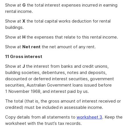
Show at
G
the total interest expenses incurred in earning
rental income.
Show at
X
the total capital works deduction for rental
buildings.
Show at
H
the expenses that relate to this rental income.
Show at
Net rent
the net amount of any rent.
11 Gross interest
Show at
J
the interest from banks and credit unions,
building societies, debentures, notes and deposits,
discounted or deferred interest securities, government
securities, Australian Government loans issued before
1 November 1968, and interest paid by us.
The total (that is, the gross amount of interest received or
credited) must be included in assessable income.
Copy details from all statements to
worksheet 3
. Keep the
worksheet with the trust’s tax records.