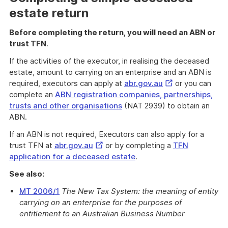
estate return
Before completing the return, you will need an ABN or
trust TFN
.
If the activities of the executor, in realising the deceased
estate, amount to carrying on an enterprise and an ABN is
External
required, executors can apply at
abr.gov.au
or you can
Link
complete an
ABN registration companies, partnerships,
trusts and other organisations
(NAT 2939) to obtain an
ABN.
If an ABN is not required, Executors can also apply for a
External
trust TFN at
abr.gov.au
or by completing a
TFN
Link
application for a deceased estate
.
See also:
MT 2006/1
The New Tax System: the meaning of entity
carrying on an enterprise for the purposes of
entitlement to an Australian Business Number