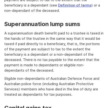
beneficiary is a dependant (see
Definition of terms
) or a
non-dependant of the deceased.
Superannuation lump sums
A superannuation death benefit paid to a trustee is taxed in
the hands of the trustee in the same way that it would be
taxed if paid directly to a beneficiary, that is, the portions
of the payment are subject to tax to the extent the
beneficiary is a dependant or a non-dependant of the
deceased. There is no tax payable to the extent that the
payment is made to dependants or eligible non-
dependants of the deceased.
Eligible non-dependants of Australian Defence Force and
Australian police force (including Australian Protective
Services) members who have died in the line of duty are
treated as dependants for tax purposes.
Capital gains tax