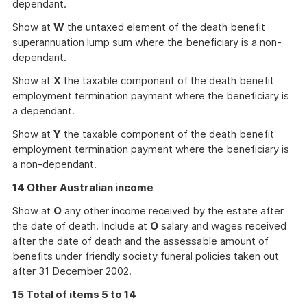
dependant.
Show at
W
the untaxed element of the death benefit
superannuation lump sum where the beneficiary is a non-
dependant.
Show at
X
the taxable component of the death benefit
employment termination payment where the beneficiary is
a dependant.
Show at
Y
the taxable component of the death benefit
employment termination payment where the beneficiary is
a non-dependant.
14 Other Australian income
Show at
O
any other income received by the estate after
the date of death. Include at
O
salary and wages received
after the date of death and the assessable amount of
benefits under friendly society funeral policies taken out
after 31 December 2002.
15 Total of items 5 to 14