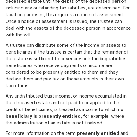
deceased estate until the debts of the deceased person,
including any outstanding tax liabilities, are determined. For
taxation purposes, this requires a notice of assessment.
Once a notice of assessment is issued, the trustee can
deal with the assets of the deceased person in accordance
with the will.
A trustee can distribute some of the income or assets to
beneficiaries if the trustee is certain that the remainder of
the estate is sufficient to cover any outstanding liabilities.
Beneficiaries who receive payments of income are
considered to be presently entitled to them and they
declare them and pay tax on those amounts in their own
tax returns.
Any undistributed trust income, or income accumulated in
the deceased estate and not paid to or applied to the
credit of beneficiaries, is treated as income to which
no
beneficiary is presently entitled
, for example, where
the administration of an estate is not finalised.
For more information on the term
presently entitled
and