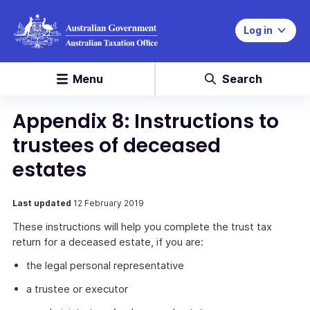
Log in
Menu
Search
Appendix 8: Instructions to
trustees of deceased
estates
Last updated
12 February 2019
These instructions will help you complete the trust tax
return for a deceased estate, if you are:
the legal personal representative
a trustee or executor