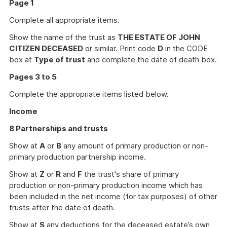
Page 1
Complete all appropriate items.
Show the name of the trust as
THE ESTATE OF JOHN
CITIZEN DECEASED
or similar. Print code
D
in the CODE
box at
Type of trust
and complete the date of death box.
Pages 3 to 5
Complete the appropriate items listed below.
Income
8 Partnerships and trusts
Show at
A
or
B
any amount of primary production or non-
primary production partnership income.
Show at
Z
or
R
and
F
the trust's share of primary
production or non-primary production income which has
been included in the net income (for tax purposes) of other
trusts after the date of death.
Show at
S
any deductions for the deceased estate’s own