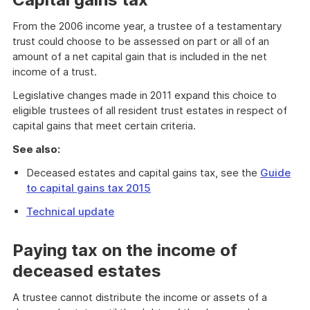
From the 2006 income year, a trustee of a testamentary
trust could choose to be assessed on part or all of an
amount of a net capital gain that is included in the net
income of a trust.
Legislative changes made in 2011 expand this choice to
eligible trustees of all resident trust estates in respect of
capital gains that meet certain criteria.
See also:
Deceased estates and capital gains tax, see the
Guide
to capital gains tax 2015
Technical update
Paying tax on the income of
deceased estates
A trustee cannot distribute the income or assets of a