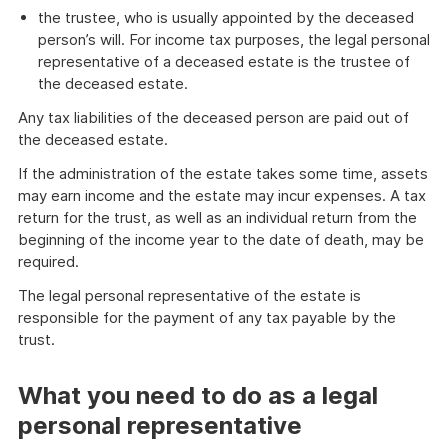
the trustee, who is usually appointed by the deceased
person’s will. For income tax purposes, the legal personal
representative of a deceased estate is the trustee of
the deceased estate.
Any tax liabilities of the deceased person are paid out of
the deceased estate.
If the administration of the estate takes some time, assets
may earn income and the estate may incur expenses. A tax
return for the trust, as well as an individual return from the
beginning of the income year to the date of death, may be
required.
The legal personal representative of the estate is
responsible for the payment of any tax payable by the
trust.
What you need to do as a legal
personal representative