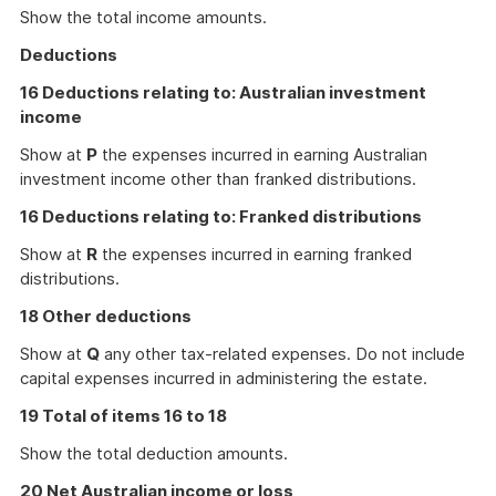
Show the total income amounts.
Deductions
16 Deductions relating to: Australian investment
income
Show at
P
the expenses incurred in earning Australian
investment income other than franked distributions.
16 Deductions relating to: Franked distributions
Show at
R
the expenses incurred in earning franked
distributions.
18 Other deductions
Show at
Q
any other tax-related expenses. Do not include
capital expenses incurred in administering the estate.
19 Total of items 16 to 18
Show the total deduction amounts.
20 Net Australian income or loss