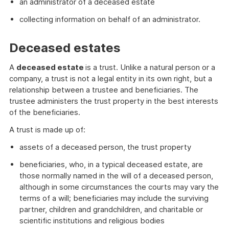
an administrator of a deceased estate
collecting information on behalf of an administrator.
Deceased estates
A
deceased estate
is a trust. Unlike a natural person or a
company, a trust is not a legal entity in its own right, but a
relationship between a trustee and beneficiaries. The
trustee administers the trust property in the best interests
of the beneficiaries.
A trust is made up of:
assets of a deceased person, the trust property
beneficiaries, who, in a typical deceased estate, are
those normally named in the will of a deceased person,
although in some circumstances the courts may vary the
terms of a will; beneficiaries may include the surviving
partner, children and grandchildren, and charitable or
scientific institutions and religious bodies