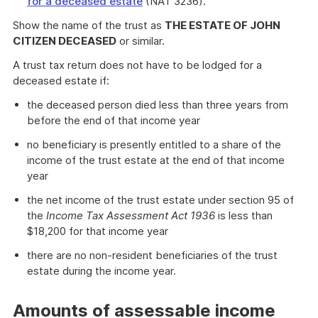
for a deceased estate
(NAT 3236).
Show the name of the trust as
THE ESTATE OF JOHN
CITIZEN DECEASED
or similar.
A trust tax return does not have to be lodged for a
deceased estate if:
the deceased person died less than three years from
before the end of that income year
no beneficiary is presently entitled to a share of the
income of the trust estate at the end of that income
year
the net income of the trust estate under section 95 of
the
Income Tax Assessment Act 1936
is less than
$18,200 for that income year
there are no non-resident beneficiaries of the trust
estate during the income year.
Amounts of assessable income