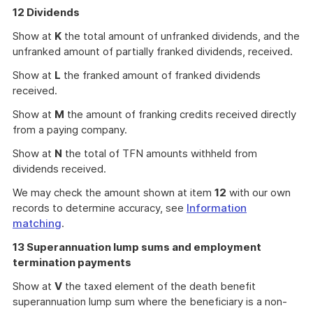
12 Dividends
Show at
K
the total amount of unfranked dividends, and the
unfranked amount of partially franked dividends, received.
Show at
L
the franked amount of franked dividends
received.
Show at
M
the amount of franking credits received directly
from a paying company.
Show at
N
the total of TFN amounts withheld from
dividends received.
We may check the amount shown at item
12
with our own
records to determine accuracy, see
Information
matching
.
13 Superannuation lump sums and employment
termination payments
Show at
V
the taxed element of the death benefit
superannuation lump sum where the beneficiary is a non-