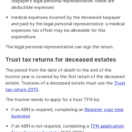
taxpayer’s legal personal representative: these are
deductible expenses
medical expenses incurred by the deceased taxpayer
and paid by the legal personal representative: a medical
expenses tax offset may be allowable for this
expenditure.
The legal personal representative can sign the return.
Trust tax returns for deceased estates
The period from the date of death to the end of the
income year is covered by the first return of the deceased
estate. Trustees of a deceased estate must use the
Trust
tax return 2015
.
The trustee needs to apply for a trust TFN by:
if an ABN is required, completing an
Register your new
business
if an ABN is not required, completing a
TFN application