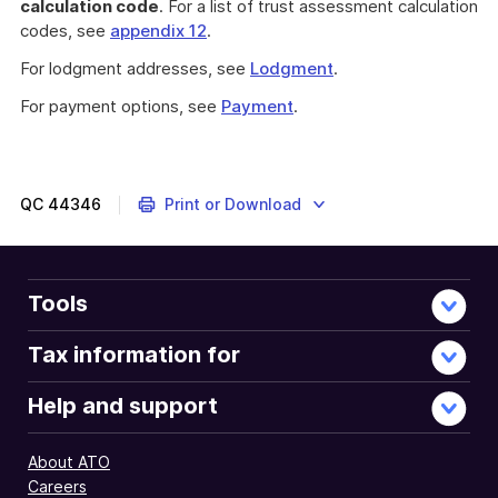
calculation code
. For a list of trust assessment calculation
codes, see
appendix 12
.
For lodgment addresses, see
Lodgment
.
For payment options, see
Payment
.
QC
44346
Print or Download
Tools
Tax information for
Help and support
About ATO
Careers