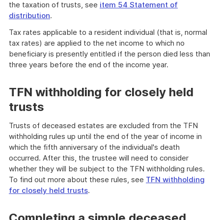
the taxation of trusts, see
item 54 Statement of
distribution
.
Tax rates applicable to a resident individual (that is, normal
tax rates) are applied to the net income to which no
beneficiary is presently entitled if the person died less than
three years before the end of the income year.
TFN withholding for closely held
trusts
Trusts of deceased estates are excluded from the TFN
withholding rules up until the end of the year of income in
which the fifth anniversary of the individual's death
occurred. After this, the trustee will need to consider
whether they will be subject to the TFN withholding rules.
To find out more about these rules, see
TFN withholding
for closely held trusts
.
Completing a simple deceased