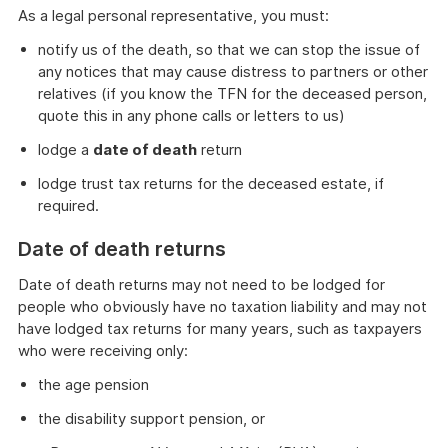
As a legal personal representative, you must:
notify us of the death, so that we can stop the issue of
any notices that may cause distress to partners or other
relatives (if you know the TFN for the deceased person,
quote this in any phone calls or letters to us)
lodge a
date of death
return
lodge trust tax returns for the deceased estate, if
required.
Date of death returns
Date of death returns may not need to be lodged for
people who obviously have no taxation liability and may not
have lodged tax returns for many years, such as taxpayers
who were receiving only:
the age pension
the disability support pension, or