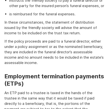
instructs the friendly society to pay a funeral director or
other party for the insured person’s funeral expenses, or
is reimbursed for the funeral expenses.
In these circumstances, the statement of distribution
issued by the friendly society will advise the amount of
income to be included on the trust tax return.
If the policy proceeds are paid to a funeral director, either
under a policy assignment or as the nominated beneficiary,
they are included in the funeral director’s assessable
income and no amount needs to be included in the estate’s
assessable income.
Employment termination payments
(ETPs)
An ETP paid to a trustee is taxed in the hands of the
trustee in the same way that it would be taxed if paid
directly to a beneficiary, that is, the portions of the
payment are subject to tax to the extent that the