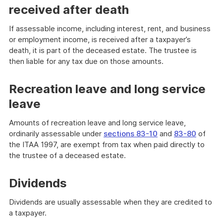
received after death
If assessable income, including interest, rent, and business
or employment income, is received after a taxpayer’s
death, it is part of the deceased estate. The trustee is
then liable for any tax due on those amounts.
Recreation leave and long service
leave
Amounts of recreation leave and long service leave,
ordinarily assessable under
sections 83-10
and
83-80
of
the ITAA 1997, are exempt from tax when paid directly to
the trustee of a deceased estate.
Dividends
Dividends are usually assessable when they are credited to
a taxpayer.