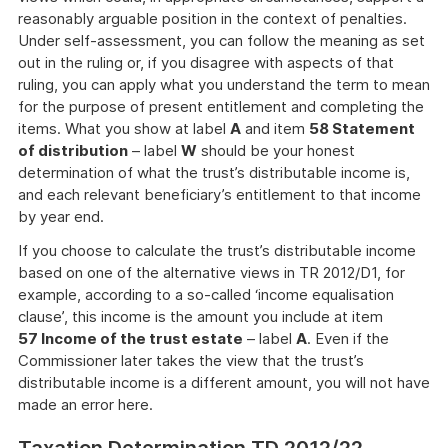
reasonably arguable position in the context of penalties.
Under self-assessment, you can follow the meaning as set
out in the ruling or, if you disagree with aspects of that
ruling, you can apply what you understand the term to mean
for the purpose of present entitlement and completing the
items. What you show at label
A
and item
58 Statement
of distribution
– label
W
should be your honest
determination of what the trust’s distributable income is,
and each relevant beneficiary’s entitlement to that income
by year end.
If you choose to calculate the trust’s distributable income
based on one of the alternative views in TR 2012/D1, for
example, according to a so-called ‘income equalisation
clause’, this income is the amount you include at item
57 Income of the trust estate
– label
A
. Even if the
Commissioner later takes the view that the trust’s
distributable income is a different amount, you will not have
made an error here.