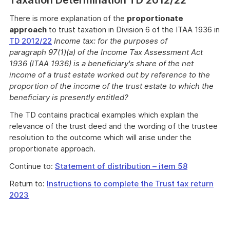
Taxation Determination TD 2012/22
There is more explanation of the
proportionate
approach
to trust taxation in Division 6 of the ITAA 1936 in
TD 2012/22
Income tax: for the purposes of
paragraph 97(1)(a) of the Income Tax Assessment Act
1936 (ITAA 1936) is a beneficiary's share of the net
income of a trust estate worked out by reference to the
proportion of the income of the trust estate to which the
beneficiary is presently entitled?
The TD contains practical examples which explain the
relevance of the trust deed and the wording of the trustee
resolution to the outcome which will arise under the
proportionate approach.
Continue to:
Statement of distribution – item 58
Return to:
Instructions to complete the Trust tax return
2023