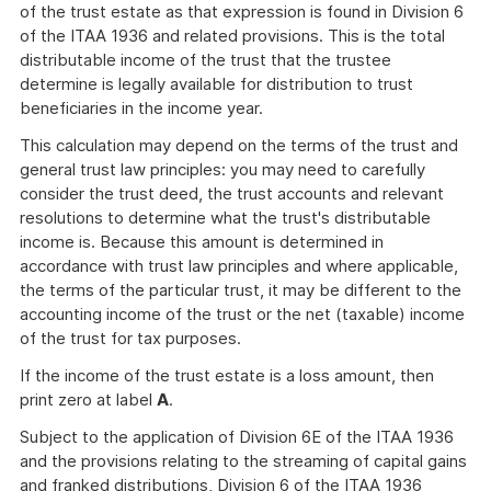
of the trust estate as that expression is found in Division 6
of the ITAA 1936 and related provisions. This is the total
distributable income of the trust that the trustee
determine is legally available for distribution to trust
beneficiaries in the income year.
This calculation may depend on the terms of the trust and
general trust law principles: you may need to carefully
consider the trust deed, the trust accounts and relevant
resolutions to determine what the trust's distributable
income is. Because this amount is determined in
accordance with trust law principles and where applicable,
the terms of the particular trust, it may be different to the
accounting income of the trust or the net (taxable) income
of the trust for tax purposes.
If the income of the trust estate is a loss amount, then
print zero at label
A
.
Subject to the application of Division 6E of the ITAA 1936
and the provisions relating to the streaming of capital gains
and franked distributions, Division 6 of the ITAA 1936