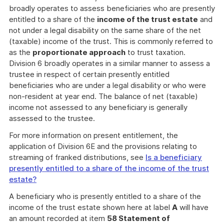
broadly operates to assess beneficiaries who are presently
entitled to a share of the
income of the trust estate
and
not under a legal disability on the same share of the net
(taxable) income of the trust. This is commonly referred to
as the
proportionate approach
to trust taxation.
Division 6 broadly operates in a similar manner to assess a
trustee in respect of certain presently entitled
beneficiaries who are under a legal disability or who were
non-resident at year end. The balance of net (taxable)
income not assessed to any beneficiary is generally
assessed to the trustee.
For more information on present entitlement, the
application of Division 6E and the provisions relating to
streaming of franked distributions, see
Is a beneficiary
presently entitled to a share of the income of the trust
estate?
A beneficiary who is presently entitled to a share of the
income of the trust estate shown here at label
A
will have
an amount recorded at item
58 Statement of