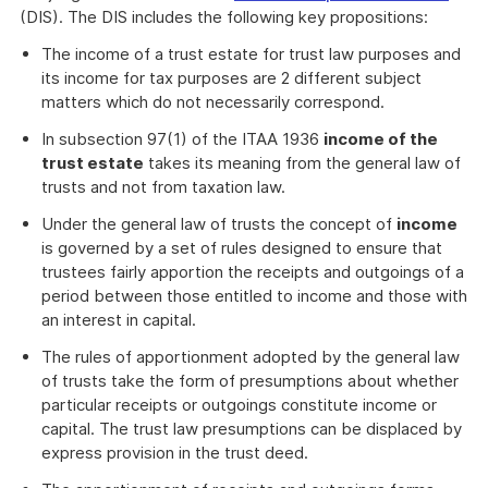
(DIS). The DIS includes the following key propositions:
The income of a trust estate for trust law purposes and
its income for tax purposes are 2 different subject
matters which do not necessarily correspond.
In subsection 97(1) of the ITAA 1936
income of the
trust estate
takes its meaning from the general law of
trusts and not from taxation law.
Under the general law of trusts the concept of
income
is governed by a set of rules designed to ensure that
trustees fairly apportion the receipts and outgoings of a
period between those entitled to income and those with
an interest in capital.
The rules of apportionment adopted by the general law
of trusts take the form of presumptions about whether
particular receipts or outgoings constitute income or
capital. The trust law presumptions can be displaced by
express provision in the trust deed.