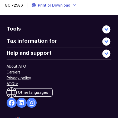
QC
72586
Print or Download
Tools
Tax information for
Help and support
About ATO
Careers
Privacy policy
ATOtv
Other languages
facebook
Linkedin
Instagram
Opens
Opens
Opens