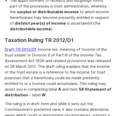
The apportionment of receipts and outgoings forms
part of the processes in trust administration, whereby
the
surplus or distributable income
to which income
beneficiaries may become presently entitled in respect
of
distinct year(s) of income
is ascertained (the
distributable income
).
Taxation Ruling TR 2012/D1
Draft TR 2012/D1
Income tax: meaning of 'income of the
trust estate' in Division 6 of Part III of the Income Tax
Assessment Act 1936 and related provisions
was released
on 28 March 2012. The draft ruling explains that the income
of the trust estate is a reference to the income for trust
purposes that a beneficiary could be made presently
entitled to or a trustee could accumulate. This ruling may
assist you in completing label
A
and item
58 Statement of
distribution
– label
W
.
The ruling is in draft form and while it sets out the
Commissioner’s preferred view, it also contains alternative
views which could, in appropriate circumstances, support a