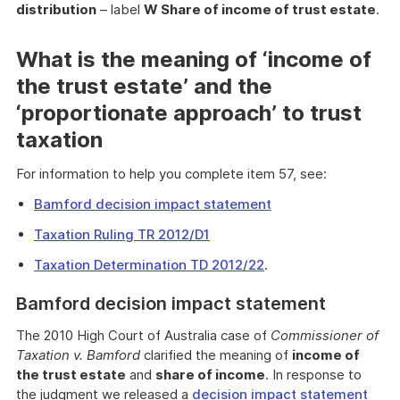
distribution
– label
W Share of income of trust estate
.
What is the meaning of ‘income of
the trust estate’ and the
‘proportionate approach’ to trust
taxation
For information to help you complete item 57, see:
Bamford decision impact statement
Taxation Ruling TR 2012/D1
Taxation Determination TD 2012/22
.
Bamford decision impact statement
The 2010 High Court of Australia case of
Commissioner of
Taxation v. Bamford
clarified the meaning of
income of
the trust estate
and
share of income
. In response to
the judgment we released a
decision impact statement