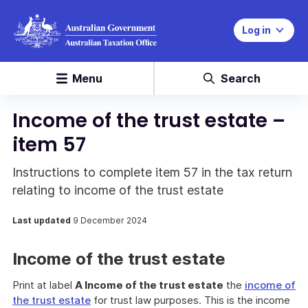
Log in
Menu
Search
Income of the trust estate –
item 57
Instructions to complete item 57 in the tax return
relating to income of the trust estate
Last updated
9 December 2024
Income of the trust estate
Print at label
A Income of the trust estate
the
income of
the trust estate
for trust law purposes. This is the income