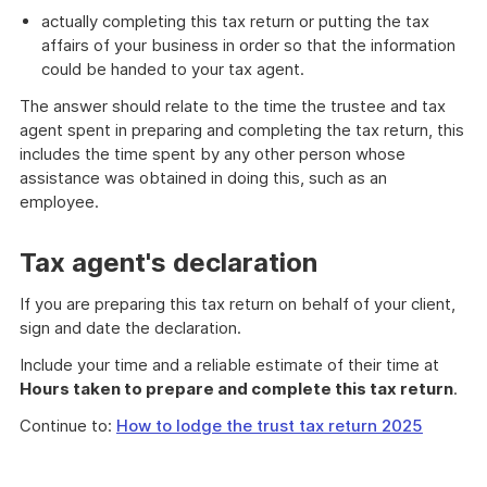
actually completing this tax return or putting the tax
affairs of your business in order so that the information
could be handed to your tax agent.
The answer should relate to the time the trustee and tax
agent spent in preparing and completing the tax return, this
includes the time spent by any other person whose
assistance was obtained in doing this, such as an
employee.
Tax agent's declaration
If you are preparing this tax return on behalf of your client,
sign and date the declaration.
Include your time and a reliable estimate of their time at
Hours taken to prepare and complete this tax return
.
Continue to:
How to lodge the trust tax return 2025