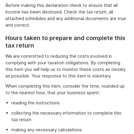
Before making this declaration check to ensure that all
income has been disclosed. Check the tax return, all
attached schedules and any additional documents are true
and correct.
Hours taken to prepare and complete this
tax return
We are committed to reducing the costs involved in
complying with your taxation obligations. By completing
this item you will help us to monitor these costs as closely
as possible. Your response to this item is voluntary.
When completing this item, consider the time, rounded up
to the nearest hour, that your business spent:
reading the instructions
collecting the necessary information to complete this
tax return
making any necessary calculations