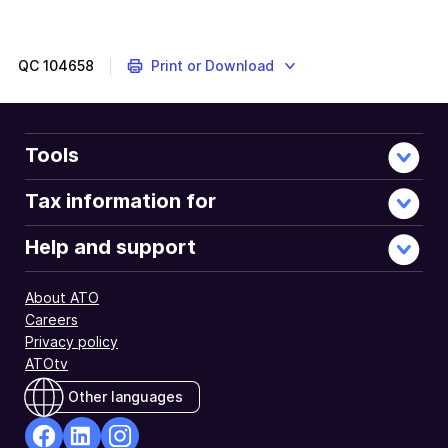
QC
104658
Print or Download
Tools
Tax information for
Help and support
About ATO
Careers
Privacy policy
ATOtv
Other languages