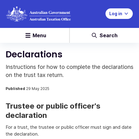
Log in
Menu
Search
Declarations
Instructions for how to complete the declarations
on the trust tax return.
Published
29 May 2025
Trustee or public officer's
declaration
For a trust, the trustee or public officer must sign and date
the declaration.