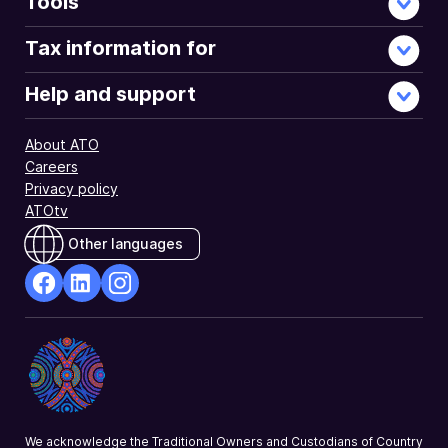
Tools
Tax information for
Help and support
About ATO
Careers
Privacy policy
ATOtv
Other languages
facebook
Linkedin
Instagram
Opens
Opens
Opens
in
in
in
a
a
a
new
new
new
window
window
window
We acknowledge the Traditional Owners and Custodians of Country