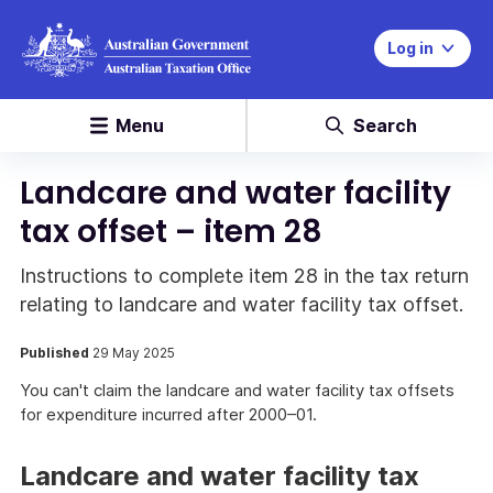
Log in
Menu
Search
Landcare and water facility
tax offset – item 28
Instructions to complete item 28 in the tax return
relating to landcare and water facility tax offset.
Published
29 May 2025
You can't claim the landcare and water facility tax offsets
for expenditure incurred after 2000–01.
Landcare and water facility tax