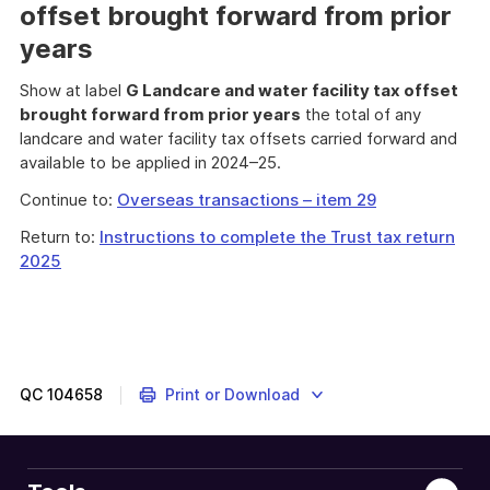
offset brought forward from prior
years
Show at label
G Landcare and water facility tax offset
brought forward from prior years
the total of any
landcare and water facility tax offsets carried forward and
available to be applied in 2024–25.
Continue to:
Overseas transactions – item 29
Return to:
Instructions to complete the Trust tax return
2025
QC
104658
Print or Download