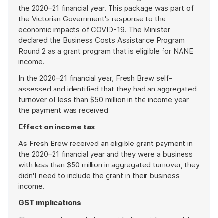
the 2020–21 financial year. This package was part of
the Victorian Government's response to the
economic impacts of COVID-19. The Minister
declared the Business Costs Assistance Program
Round 2 as a grant program that is eligible for NANE
income.
In the 2020–21 financial year, Fresh Brew self-
assessed and identified that they had an aggregated
turnover of less than $50 million in the income year
the payment was received.
Effect on income tax
As Fresh Brew received an eligible grant payment in
the 2020–21 financial year and they were a business
with less than $50 million in aggregated turnover, they
didn't need to include the grant in their business
income.
GST implications