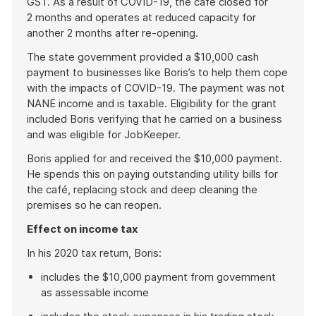
GST. As a result of COVID-19, the café closed for
2 months and operates at reduced capacity for
another 2 months after re-opening.
The state government provided a $10,000 cash
payment to businesses like Boris’s to help them cope
with the impacts of COVID-19. The payment was not
NANE income and is taxable. Eligibility for the grant
included Boris verifying that he carried on a business
and was eligible for JobKeeper.
Boris applied for and received the $10,000 payment.
He spends this on paying outstanding utility bills for
the café, replacing stock and deep cleaning the
premises so he can reopen.
Effect on income tax
In his 2020 tax return, Boris:
includes the $10,000 payment from government
as assessable income