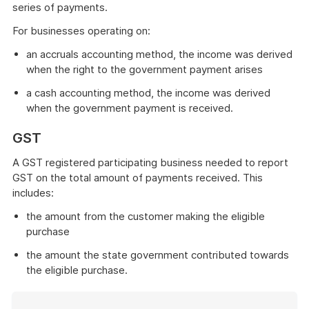
series of payments.
For businesses operating on:
an accruals accounting method, the income was derived
when the right to the government payment arises
a cash accounting method, the income was derived
when the government payment is received.
GST
A GST registered participating business needed to report
GST on the total amount of payments received. This
includes:
the amount from the customer making the eligible
purchase
the amount the state government contributed towards
the eligible purchase.