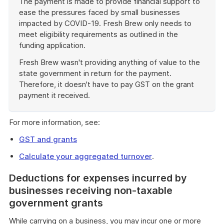
The payment is made to provide financial support to
ease the pressures faced by small businesses
impacted by COVID-19. Fresh Brew only needs to
meet eligibility requirements as outlined in the
funding application.
Fresh Brew wasn't providing anything of value to the
state government in return for the payment.
Therefore, it doesn't have to pay GST on the grant
payment it received.
End
of
For more information, see:
example
GST and grants
Calculate your aggregated turnover
.
Deductions for expenses incurred by
businesses receiving non-taxable
government grants
While carrying on a business, you may incur one or more