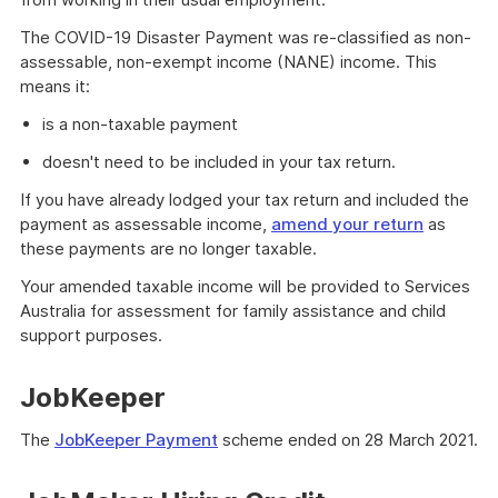
The COVID-19 Disaster Payment was re-classified as non-
assessable, non-exempt income (NANE) income. This
means it:
is a non-taxable payment
doesn't need to be included in your tax return.
If you have already lodged your tax return and included the
payment as assessable income,
amend your return
as
these payments are no longer taxable.
Your amended taxable income will be provided to Services
Australia for assessment for family assistance and child
support purposes.
JobKeeper
The
JobKeeper Payment
scheme ended on 28 March 2021.