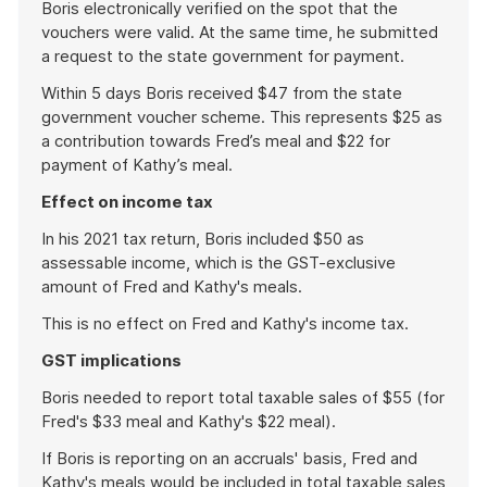
Boris electronically verified on the spot that the
vouchers were valid. At the same time, he submitted
a request to the state government for payment.
Within 5 days Boris received $47 from the state
government voucher scheme. This represents $25 as
a contribution towards Fred’s meal and $22 for
payment of Kathy’s meal.
Effect on income tax
In his 2021 tax return, Boris included $50 as
assessable income, which is the GST-exclusive
amount of Fred and Kathy's meals.
This is no effect on Fred and Kathy's income tax.
GST implications
Boris needed to report total taxable sales of $55 (for
Fred's $33 meal and Kathy's $22 meal).
If Boris is reporting on an accruals' basis, Fred and
Kathy's meals would be included in total taxable sales