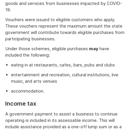
goods and services from businesses impacted by COVID-
19.
Vouchers were issued to eligible customers who apply.
These vouchers represent the maximum amount the state
government will contribute towards eligible purchases from
participating businesses.
Under those schemes, eligible purchases
may
have
included the following:
eating in at restaurants, cafes, bars, pubs and clubs
entertainment and recreation, cultural institutions, live
music, and arts venues
accommodation.
Income tax
A government payment to assist a business to continue
operating is included in its assessable income. This will
include assistance provided as a one-off lump sum or as a