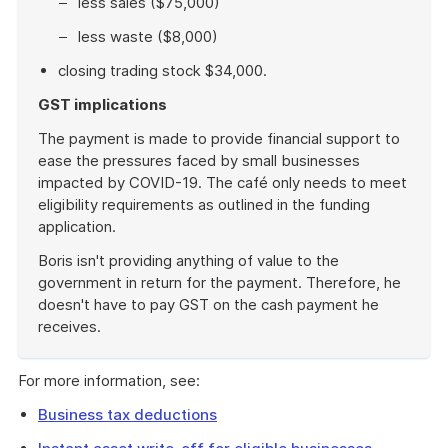
less sales ($75,000)
less waste ($8,000)
closing trading stock $34,000.
GST implications
The payment is made to provide financial support to
ease the pressures faced by small businesses
impacted by COVID-19. The café only needs to meet
eligibility requirements as outlined in the funding
application.
Boris isn't providing anything of value to the
government in return for the payment. Therefore, he
doesn't have to pay GST on the cash payment he
receives.
End
of
For more information, see:
example
Business tax deductions