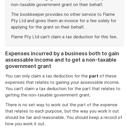
non-taxable government grant on their behalf.
The bookkeeper provides no other service to Flame
Pty Ltd and gives them an invoice for a fee solely for
applying for the grant on their behalf.
Flame Pty Ltd can't claim a tax deduction for this fee.
End
of
Expenses incurred by a business both to gain
example
assessable income and to get a non-taxable
government grant
You can only claim a tax deduction for the
part
of these
expenses that relates to gaining your assessable income.
You can't claim a tax deduction for the part that relates to
getting the non-taxable government grant.
There is no set way to work out the part of the expense
that relates to each purpose, but the way you work it out
should be fair and reasonable. You should keep a record of
how you work it out.