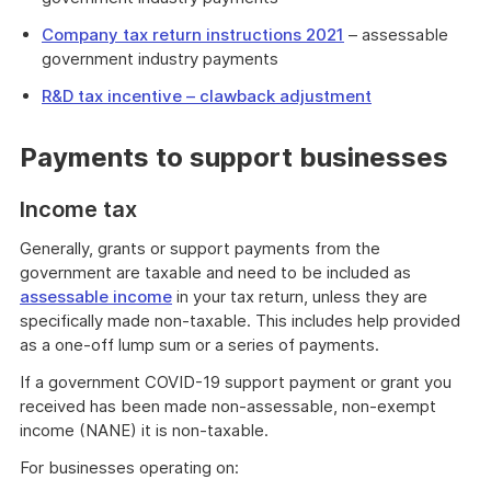
Company tax return instructions 2021
– assessable
government industry payments
R&D tax incentive – clawback adjustment
Payments to support businesses
Income tax
Generally, grants or support payments from the
government are taxable and need to be included as
assessable income
in your tax return, unless they are
specifically made non-taxable. This includes help provided
as a one-off lump sum or a series of payments.
If a government COVID-19 support payment or grant you
received has been made non-assessable, non-exempt
income (NANE) it is non-taxable.
For businesses operating on: