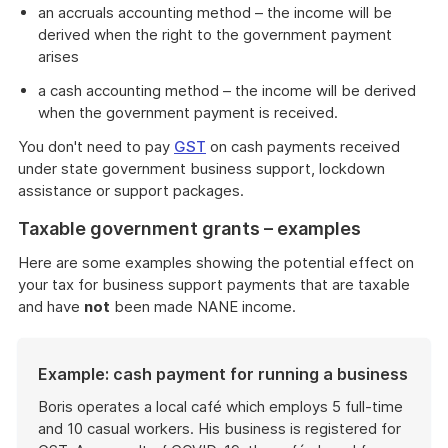
an accruals accounting method – the income will be
derived when the right to the government payment
arises
a cash accounting method – the income will be derived
when the government payment is received.
You don't need to pay
GST
on cash payments received
under state government business support, lockdown
assistance or support packages.
Taxable government grants – examples
Here are some examples showing the potential effect on
your tax for business support payments that are taxable
and have
not
been made NANE income.
Example: cash payment for running a business
Boris operates a local café which employs 5 full-time
and 10 casual workers. His business is registered for