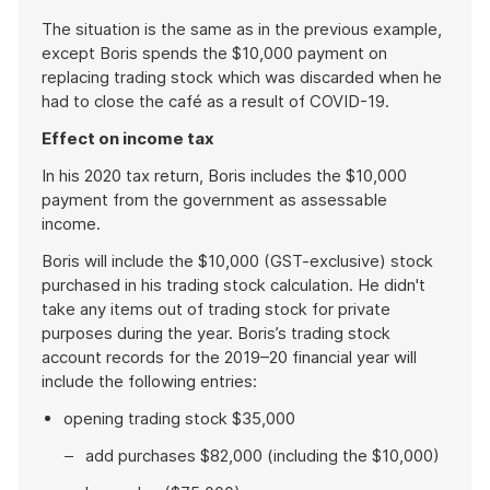
The situation is the same as in the previous example,
except Boris spends the $10,000 payment on
replacing trading stock which was discarded when he
had to close the café as a result of COVID-19.
Effect on income tax
In his 2020 tax return, Boris includes the $10,000
payment from the government as assessable
income.
Boris will include the $10,000 (GST-exclusive) stock
purchased in his trading stock calculation. He didn't
take any items out of trading stock for private
purposes during the year. Boris’s trading stock
account records for the 2019–20 financial year will
include the following entries:
opening trading stock $35,000
add purchases $82,000 (including the $10,000)