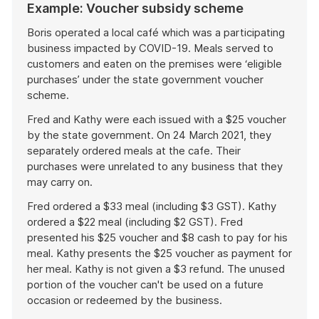
Example: Voucher subsidy scheme
Boris operated a local café which was a participating
business impacted by COVID-19. Meals served to
customers and eaten on the premises were ‘eligible
purchases’ under the state government voucher
scheme.
Fred and Kathy were each issued with a $25 voucher
by the state government. On 24 March 2021, they
separately ordered meals at the cafe. Their
purchases were unrelated to any business that they
may carry on.
Fred ordered a $33 meal (including $3 GST). Kathy
ordered a $22 meal (including $2 GST). Fred
presented his $25 voucher and $8 cash to pay for his
meal. Kathy presents the $25 voucher as payment for
her meal. Kathy is not given a $3 refund. The unused
portion of the voucher can't be used on a future
occasion or redeemed by the business.