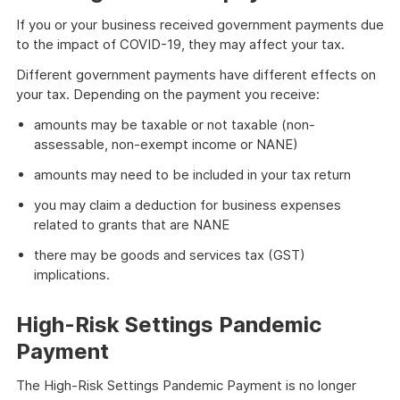
If you or your business received government payments due
to the impact of COVID-19, they may affect your tax.
Different government payments have different effects on
your tax. Depending on the payment you receive:
amounts may be taxable or not taxable (non-
assessable, non-exempt income or NANE)
amounts may need to be included in your tax return
you may claim a deduction for business expenses
related to grants that are NANE
there may be goods and services tax (GST)
implications.
High-Risk Settings Pandemic
Payment
The High-Risk Settings Pandemic Payment is no longer