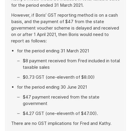
for the period ended 31 March 2021.
However, if Boris’ GST reporting method is on a cash
basis, and the payment of $47 from the state
government voucher scheme is delayed and received
on or after 1 April 2021, then Boris would need to
report as follows:
for the period ending 31 March 2021
$8 payment received from Fred included in total
taxable sales
$0.73 GST (one-eleventh of $8.00)
for the period ending 30 June 2021
$47 payment received from the state
government
$4.27 GST (one-eleventh of $47.00).
There are no GST implications for Fred and Kathy.
End