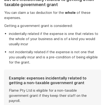
taxable government grant
You can claim a tax deduction for the
whole
of these
expenses.
Getting a government grant is considered:
incidentally related if the expense is one that relates to
the whole of your business and is of a kind you would
usually incur
not incidentally related if the expense is not one that
you usually incur and is a pre-condition of being eligible
for the grant.
Example: expenses incidentally related to
getting a non-taxable government grant
Flame Pty Ltd is eligible for a non-taxable
government grant if they keep their staff on the
payroll.