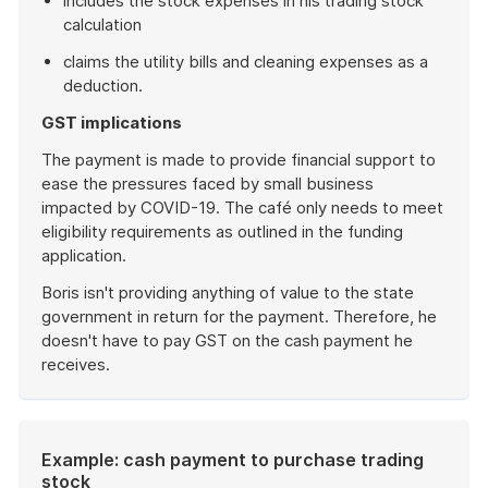
includes the stock expenses in his trading stock
calculation
claims the utility bills and cleaning expenses as a
deduction.
GST implications
The payment is made to provide financial support to
ease the pressures faced by small business
impacted by COVID-19. The café only needs to meet
eligibility requirements as outlined in the funding
application.
Boris isn't providing anything of value to the state
government in return for the payment. Therefore, he
doesn't have to pay GST on the cash payment he
receives.
End
of
example
Example: cash payment to purchase trading
stock