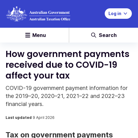
Log in
Menu
Search
How government payments
received due to COVID-19
affect your tax
COVID-19 government payment information for
the 2019–20, 2020–21, 2021–22 and 2022–23
financial years.
Last updated
9 April 2026
Tax on government payments