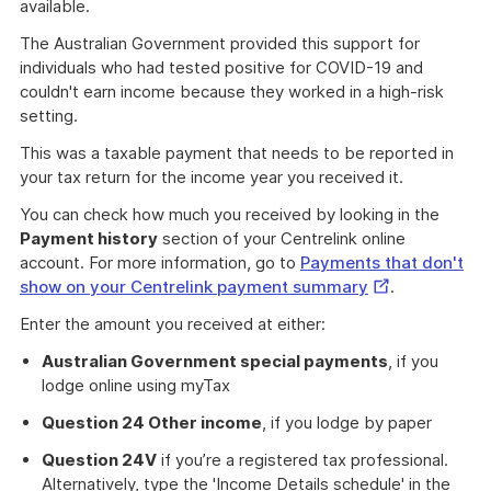
available.
The Australian Government provided this support for
individuals who had tested positive for COVID-19 and
couldn't earn income because they worked in a high-risk
setting.
This was a taxable payment that needs to be reported in
your tax return for the income year you received it.
You can check how much you received by looking in the
Payment history
section of your Centrelink online
account. For more information, go to
Payments that don't
External
show on your Centrelink payment summary
.
Link
Enter the amount you received at either:
Australian Government special payments
, if you
lodge online using myTax
Question 24 Other income
, if you lodge by paper
Question 24V
if you’re a registered tax professional.
Alternatively, type the 'Income Details schedule' in the