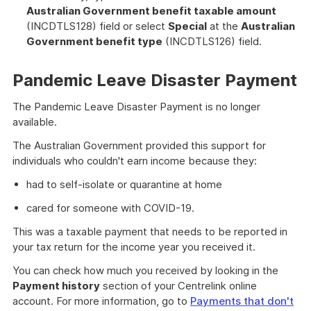
Australian Government benefit taxable amount
(INCDTLS128) field or select
Special
at the
Australian
Government benefit type
(INCDTLS126) field.
Pandemic Leave Disaster Payment
The Pandemic Leave Disaster Payment is no longer
available.
The Australian Government provided this support for
individuals who couldn't earn income because they:
had to self-isolate or quarantine at home
cared for someone with COVID-19.
This was a taxable payment that needs to be reported in
your tax return for the income year you received it.
You can check how much you received by looking in the
Payment history
section of your Centrelink online
account. For more information, go to
Payments that don't