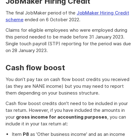
JobMaker Hiring Credit
The final JobMaker period of the
JobMaker Hiring Credit
scheme
ended on 6 October 2022.
Claims for eligible employees who were employed during
this period needed to be made before 31 January 2023.
Single touch payroll (STP) reporting for the period was due
on 28 January 2023.
Cash flow boost
You don’t pay tax on cash flow boost credits you received
(as they are NANE income) but you may need to report
them depending on your business structure.
Cash flow boost credits don't need to be included in your
tax return. However, if you have included the amounts in
your
gross income for accounting purposes
, you can
include it in your tax return at:
Item
P8
as 'Other business income' and as an income