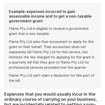
Example: expenses incurred to gain
assessable income and to get a non-taxable
government grant
Flame Pty Ltd is eligible to receive a government
grant that is non-taxable.
Flame Pty Ltd asks their accountant to apply for this
grant on their behalf. Their accountant does not
separately bill Flame Pty Ltd for this service, but
itemises the fee charged for applying for the grant in
a quarterly bill that they give to Flame Pty Ltd for
professional services provided over the quarter.
Flame Pty Ltd can't claim a deduction for this part of
the bill.
End
of
Expenses that you would usually incur in the
example
ordinary course of carrying on your business,
but are incidentally related to getting a non-