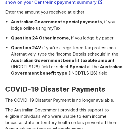
External
show on your Centrelink payment summary
.
Link
Enter the amount you received at either:
Australian Government special payments
, if you
lodge online using myTax
Question 24 Other income
, if you lodge by paper
Question 24V
if you’re a registered tax professional.
Alternatively, type the 'Income Details schedule' in the
Australian Government benefit taxable amount
(INCDTLS128) field or select
Special
at the
Australian
Government benefit type
(INCDTLS126) field.
COVID-19 Disaster Payments
The COVID-19 Disaster Payment is no longer available.
The Australian Government provided this support to
eligible individuals who were unable to earn income
because state or territory health orders prevented them
from working in their usual employment.