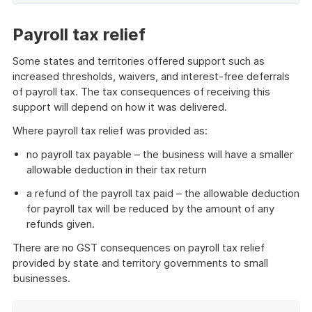
of
example
Payroll tax relief
Some states and territories offered support such as
increased thresholds, waivers, and interest-free deferrals
of payroll tax. The tax consequences of receiving this
support will depend on how it was delivered.
Where payroll tax relief was provided as:
no payroll tax payable – the business will have a smaller
allowable deduction in their tax return
a refund of the payroll tax paid – the allowable deduction
for payroll tax will be reduced by the amount of any
refunds given.
There are no GST consequences on payroll tax relief
provided by state and territory governments to small
businesses.