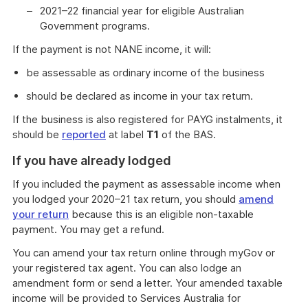
2021–22 financial year for eligible Australian
Government programs.
If the payment is not NANE income, it will:
be assessable as ordinary income of the business
should be declared as income in your tax return.
If the business is also registered for PAYG instalments, it
should be
reported
at label
T1
of the BAS.
If you have already lodged
If you included the payment as assessable income when
you lodged your 2020–21 tax return, you should
amend
your return
because this is an eligible non-taxable
payment. You may get a refund.
You can amend your tax return online through myGov or
your registered tax agent. You can also lodge an
amendment form or send a letter. Your amended taxable
income will be provided to Services Australia for