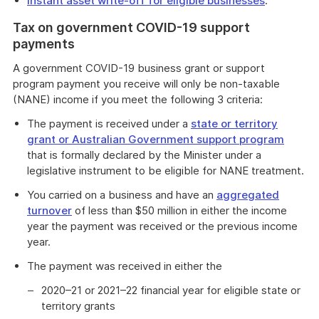
Instant asset write-off for eligible businesses
.
Tax on government COVID-19 support
payments
A government COVID-19 business grant or support
program payment you receive will only be non-taxable
(NANE) income if you meet the following 3 criteria:
The payment is received under a
state or territory
grant or Australian Government support program
that is formally declared by the Minister under a
legislative instrument to be eligible for NANE treatment.
You carried on a business and have an
aggregated
turnover
of less than $50 million in either the income
year the payment was received or the previous income
year.
The payment was received in either the
2020–21 or 2021–22 financial year for eligible state or
territory grants