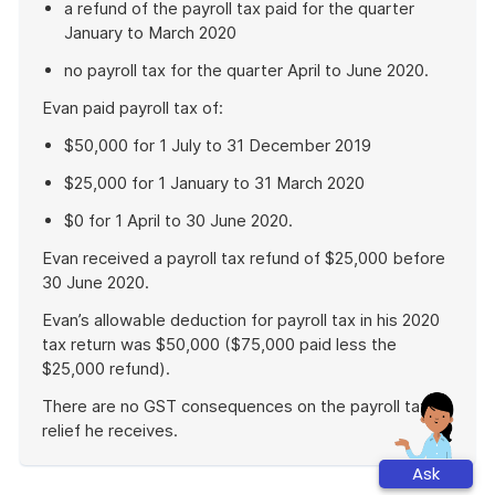
a refund of the payroll tax paid for the quarter
January to March 2020
no payroll tax for the quarter April to June 2020.
Evan paid payroll tax of:
$50,000 for 1 July to 31 December 2019
$25,000 for 1 January to 31 March 2020
$0 for 1 April to 30 June 2020.
Evan received a payroll tax refund of $25,000 before
30 June 2020.
Evan’s allowable deduction for payroll tax in his 2020
tax return was $50,000 ($75,000 paid less the
$25,000 refund).
There are no GST consequences on the payroll tax
relief he receives.
End
Ask
of