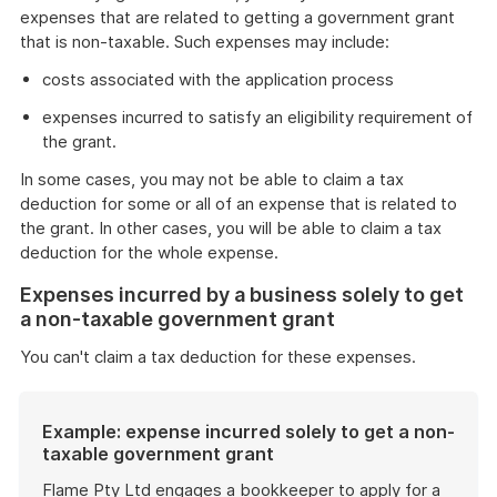
expenses that are related to getting a government grant
that is non-taxable. Such expenses may include:
costs associated with the application process
expenses incurred to satisfy an eligibility requirement of
the grant.
In some cases, you may not be able to claim a tax
deduction for some or all of an expense that is related to
the grant. In other cases, you will be able to claim a tax
deduction for the whole expense.
Expenses incurred by a business solely to get
a non-taxable government grant
You can't claim a tax deduction for these expenses.
Example: expense incurred solely to get a non-
taxable government grant
Flame Pty Ltd engages a bookkeeper to apply for a