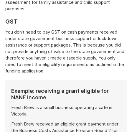
assessment for family assistance and child support
purposes.
GST
You don't need to pay GST on cash payments received
under state government business support or lockdown
assistance or support packages. This is because you did
not provide anything of value to the state government and
therefore you haven't made a taxable supply. You only
need to meet the eligibility requirements as outlined in the
funding application.
Example: receiving a grant eligible for
NANE income
Fresh Brew is a small business operating a café in
Victoria.
Fresh Brew received an eligible grant payment under
the Business Costs Assistance Program Round 2 for