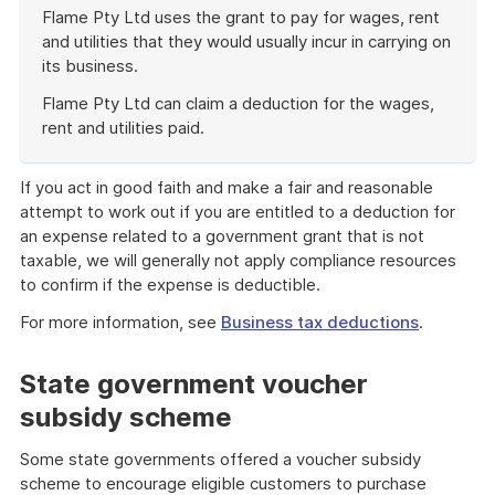
Flame Pty Ltd uses the grant to pay for wages, rent
and utilities that they would usually incur in carrying on
its business.
Flame Pty Ltd can claim a deduction for the wages,
rent and utilities paid.
End
of
If you act in good faith and make a fair and reasonable
example
attempt to work out if you are entitled to a deduction for
an expense related to a government grant that is not
taxable, we will generally not apply compliance resources
to confirm if the expense is deductible.
For more information, see
Business tax deductions
.
State government voucher
subsidy scheme
Some state governments offered a voucher subsidy
scheme to encourage eligible customers to purchase