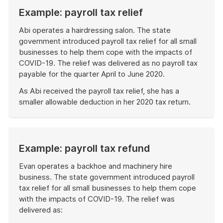
Example: payroll tax relief
Abi operates a hairdressing salon. The state
government introduced payroll tax relief for all small
businesses to help them cope with the impacts of
COVID-19. The relief was delivered as no payroll tax
payable for the quarter April to June 2020.
As Abi received the payroll tax relief, she has a
smaller allowable deduction in her 2020 tax return.
End
of
example
Example: payroll tax refund
Evan operates a backhoe and machinery hire
business. The state government introduced payroll
tax relief for all small businesses to help them cope
with the impacts of COVID-19. The relief was
delivered as: