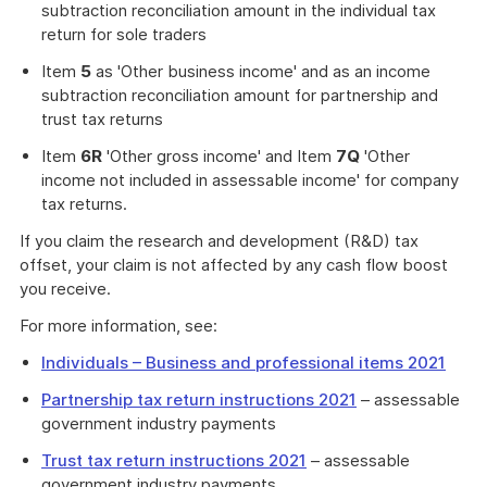
subtraction reconciliation amount in the individual tax
return for sole traders
Item
5
as 'Other business income' and as an income
subtraction reconciliation amount for partnership and
trust tax returns
Item
6R
'Other gross income' and Item
7Q
'Other
income not included in assessable income' for company
tax returns.
If you claim the research and development (R&D) tax
offset, your claim is not affected by any cash flow boost
you receive.
For more information, see:
Individuals – Business and professional items 2021
Partnership tax return instructions 2021
– assessable
government industry payments
Trust tax return instructions 2021
– assessable
government industry payments