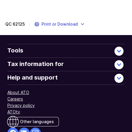
The
JobKeeper
Payment
was
QC
62125
Print or Download
a
COVID
support
measure
Tools
administered
by
Tax information for
the
ATO.
Help and support
About ATO
Careers
Privacy policy
ATOtv
Other languages