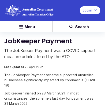
Log in
Menu
Search
JobKeeper Payment
The JobKeeper Payment was a COVID support
measure administered by the ATO.
Last updated
29 April 2022
The JobKeeper Payment scheme supported Australian
businesses significantly impacted by coronavirus (COVID-
19).
JobKeeper finished on 28 March 2021. In most
circumstances, the scheme's last day for payment was
31 March 2022.