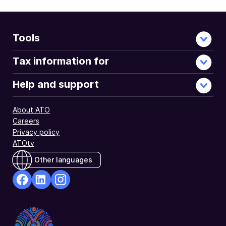
Tools
Tax information for
Help and support
About ATO
Careers
Privacy policy
ATOtv
Other languages
facebook
Linkedin
Instagram
Opens
Opens
Opens
in
in
in