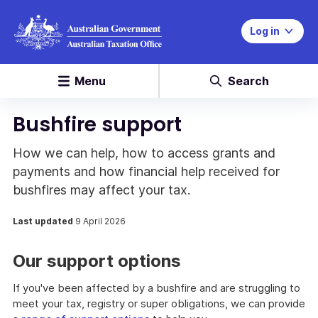
Log in
Menu
Search
Bushfire support
How we can help, how to access grants and
payments and how financial help received for
bushfires may affect your tax.
Last updated
9 April 2026
Our support options
If you've been affected by a bushfire and are struggling to
meet your tax, registry or super obligations, we can provide