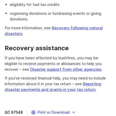
eligibility for fuel tax credits
organising donations or fundraising events or giving
donations.
For more information, see
Recovery following natural
disasters
.
Recovery assistance
If you have been affected by bushfires, you may be
eligible to receive payments or allowances to help you
recover – see
Disaster support from other agencies
.
If you've received financial help, you may need to include
information about it in your tax return – see
Reporting
disaster payments and grants in your tax return
.
QC
67548
Print or Download