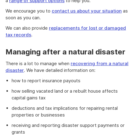
a
range of support options
to help you.
We encourage you to
contact us about your situation
as
soon as you can.
We can also provide
replacements for lost or damaged
tax records
.
Managing after a natural disaster
There is a lot to manage when
recovering from a natural
disaster
. We have detailed information on:
how to report insurance payouts
how selling vacated land or a rebuilt house affects
capital gains tax
deductions and tax implications for repairing rental
properties or businesses
receiving and reporting disaster support payments or
grants