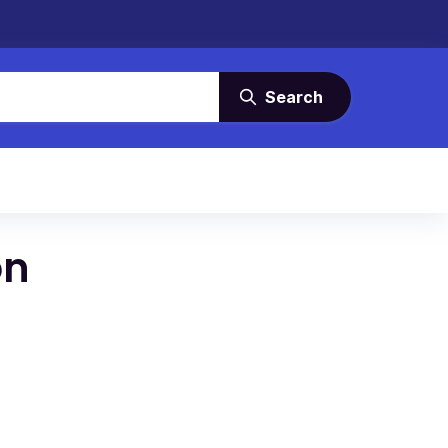
Search
on