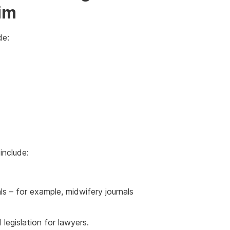
im
de:
include:
ls – for example, midwifery journals
 legislation for lawyers.