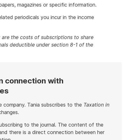
spapers, magazines or specific information.
lated periodicals you incur in the income
 are the costs of subscriptions to share
als deductible under section 8-1 of the
n connection with
ies
rge company. Tania subscribes to the
Taxation in
changes.
ubscribing to the journal. The content of the
 and there is a direct connection between her
ation.