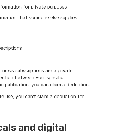
information for private purposes
formation that someone else supplies
scriptions
news subscriptions are a private
nection between your specific
c publication, you can claim a deduction.
ate use, you can't claim a deduction for
als and digital