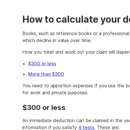
How to calculate your d
Books, such as reference books or a professional l
which decline in value over time.
How you treat and work out your claim will depend
$300 or less
More than $300
You need to apportion expenses if you use the boo
for work and private purposes.
$300 or less
An immediate deduction can be claimed in the year
information if you satisfy
4 tests
. These are: