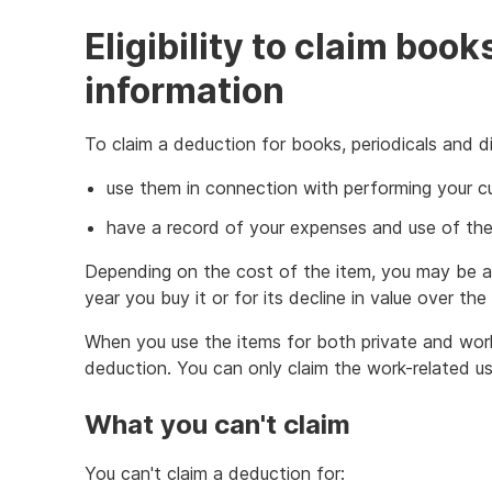
Eligibility to claim book
information
To claim a deduction for books, periodicals and di
use them in connection with performing your c
have a record of your expenses and use of the
Depending on the cost of the item, you may be ab
year you buy it or for its decline in value over the 
When you use the items for both private and wor
deduction. You can only claim the work-related us
What you can't claim
You can't claim a deduction for: