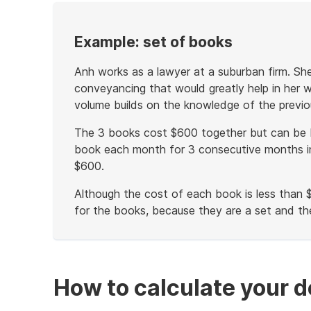
Example: set of books
Anh works as a lawyer at a suburban firm. Sh
conveyancing that would greatly help in her w
volume builds on the knowledge of the previo
The 3 books cost $600 together but can be 
book each month for 3 consecutive months in
$600.
Although the cost of each book is less than 
for the books, because they are a set and th
End
of
example
How to calculate your d