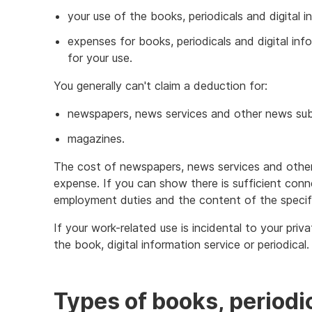
your use of the books, periodicals and digital 
expenses for books, periodicals and digital in
for your use.
You generally can't claim a deduction for:
newspapers, news services and other news sub
magazines.
The cost of newspapers, news services and other 
expense. If you can show there is sufficient con
employment duties and the content of the specifi
If your work-related use is incidental to your priv
the book, digital information service or periodical.
Types of books, periodic