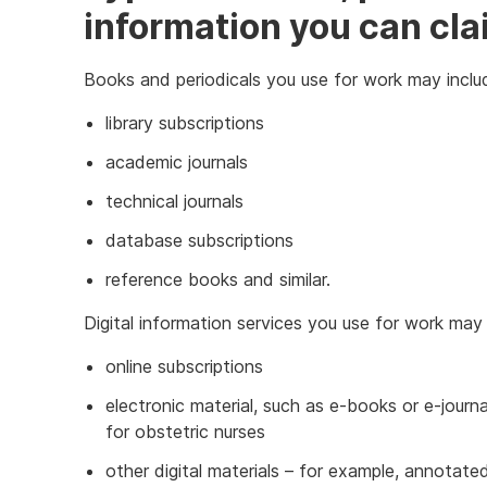
information you can cla
Books and periodicals you use for work may inclu
library subscriptions
academic journals
technical journals
database subscriptions
reference books and similar.
Digital information services you use for work may 
online subscriptions
electronic material, such as e-books or e-journa
for obstetric nurses
other digital materials – for example, annotated