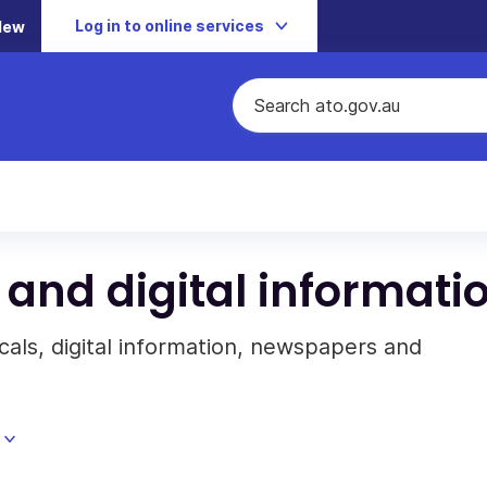
Log in to online services
New
 and digital informati
cals, digital information, newspapers and