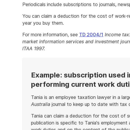
Periodicals include subscriptions to journals, new
You can claim a deduction for the cost of work-re
year you buy them.
For more information, see
TD 2004/1
Income tax:
market information services and investment journ
ITAA 1997.
Example: subscription used i
performing current work dut
Tania is an employee taxation lawyer in a la
Australia
journal to keep up to date with tax 
Tania can claim a deduction for the cost of s
publication is specific to Tania's employment
work duties and on the content of the public