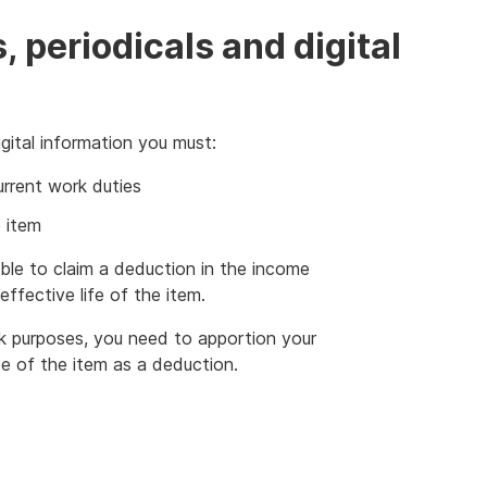
s, periodicals and digital
gital information you must:
urrent work duties
 item
le to claim a deduction in the income
effective life of the item.
k purposes, you need to apportion your
e of the item as a deduction.