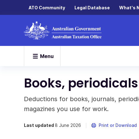
ATO Community
Legal Database
What's 
Menu
Books, periodicals
Deductions for books, journals, periodi
magazines you use for work.
Last updated
8 June 2026
Print or Download