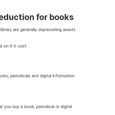
eduction for books
ibrary are generally depreciating assets
 on if it cost:
ks, periodicals and digital information
 you buy a book, periodical or digital