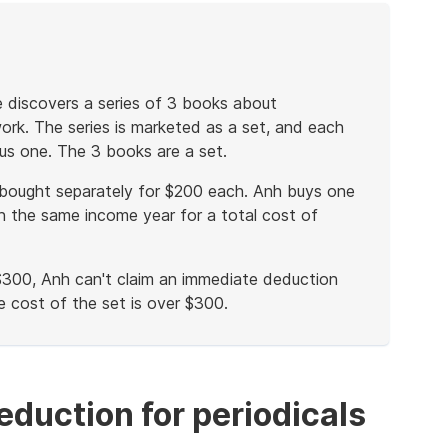
e discovers a series of 3 books about
ork. The series is marketed as a set, and each
us one. The 3 books are a set.
bought separately for $200 each. Anh buys one
 the same income year for a total cost of
$300, Anh can't claim an immediate deduction
e cost of the set is over $300.
eduction for periodicals