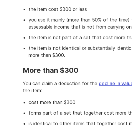
the item cost $300 or less
you use it mainly (more than 50% of the time) 
assessable income that is not from carrying on
the item is not part of a set that cost more t
the item is not identical or substantially identi
more than $300.
More than $300
You can claim a deduction for the
decline in valu
the item:
cost more than $300
forms part of a set that together cost more 
is identical to other items that together cost