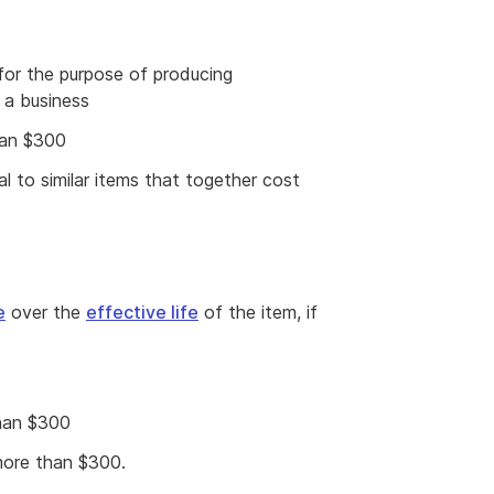
for the purpose of producing
 a business
han $300
cal to similar items that together cost
e
over the
effective life
of the item, if
than $300
 more than $300.