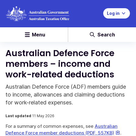
Log in
Menu
Search
Australian Defence Force
members – income and
work-related deductions
Australian Defence Force (ADF) members guide
to income, allowances and claiming deductions
for work-related expenses.
Last updated
11 May 2026
For a summary of common expenses, see
Australian
This
Defence Force member deductions (PDF, 557KB)
.