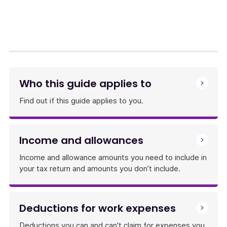
link
will
download
a
file
Who this guide applies to
Find out if this guide applies to you.
Income and allowances
Income and allowance amounts you need to include in
your tax return and amounts you don’t include.
Deductions for work expenses
Deductions you can and can't claim for expenses you