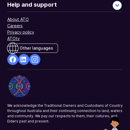
Help and support
About ATO
Careers
Privacy policy
ATOtv
Other languages
facebook
Linkedin
Instagram
Opens
Opens
Opens
in
in
in
a
a
a
new
new
new
window
window
window
We acknowledge the Traditional Owners and Custodians of Country
throughout Australia and their continuing connection to land, waters
and community. We pay our respects to them, their cultures, and
Elders past and present.