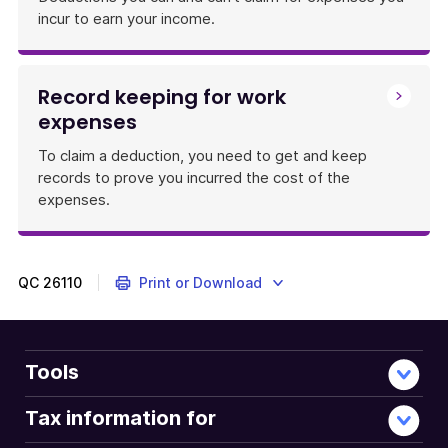
incur to earn your income.
Record keeping for work
expenses
To claim a deduction, you need to get and keep
records to prove you incurred the cost of the
expenses.
QC
26110
Print or Download
Tools
Tax information for