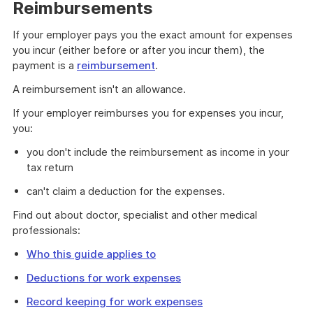
example
Reimbursements
If your employer pays you the exact amount for expenses
you incur (either before or after you incur them), the
payment is a
reimbursement
.
A reimbursement isn't an allowance.
If your employer reimburses you for expenses you incur,
you:
you don't include the reimbursement as income in your
tax return
can't claim a deduction for the expenses.
Find out about doctor, specialist and other medical
professionals:
Who this guide applies to
Deductions for work expenses
Record keeping for work expenses