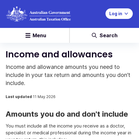
Log in
Menu
Search
Income and allowances
Income and allowance amounts you need to
include in your tax return and amounts you don’t
include.
Last updated
11 May 2026
Amounts you do and don't include
You must include all the income you receive as a doctor,
specialist or medical professional during the income year in