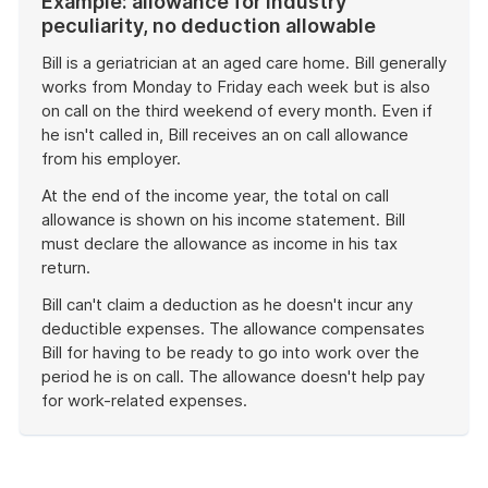
Example: allowance for industry
peculiarity, no deduction allowable
Bill is a geriatrician at an aged care home. Bill generally
works from Monday to Friday each week but is also
on call on the third weekend of every month. Even if
he isn't called in, Bill receives an on call allowance
from his employer.
At the end of the income year, the total on call
allowance is shown on his income statement. Bill
must declare the allowance as income in his tax
return.
Bill can't claim a deduction as he doesn't incur any
deductible expenses. The allowance compensates
Bill for having to be ready to go into work over the
period he is on call. The allowance doesn't help pay
for work-related expenses.
End
of
example