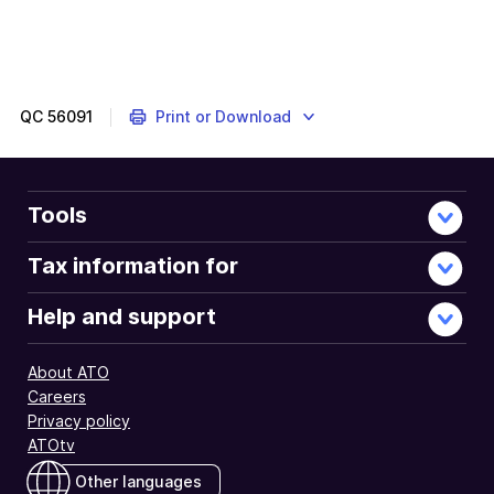
QC
56091
Print or Download
Tools
Tax information for
Help and support
About ATO
Careers
Privacy policy
ATOtv
Other languages