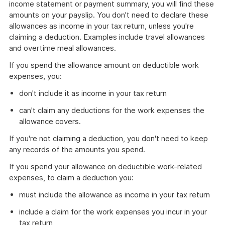
income statement or payment summary, you will find these
amounts on your payslip. You don't need to declare these
allowances as income in your tax return, unless you're
claiming a deduction. Examples include travel allowances
and overtime meal allowances.
If you spend the allowance amount on deductible work
expenses, you:
don't include it as income in your tax return
can't claim any deductions for the work expenses the
allowance covers.
If you're not claiming a deduction, you don't need to keep
any records of the amounts you spend.
If you spend your allowance on deductible work-related
expenses, to claim a deduction you:
must include the allowance as income in your tax return
include a claim for the work expenses you incur in your
tax return