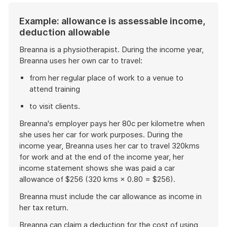
Example: allowance is assessable income,
deduction allowable
Breanna is a physiotherapist. During the income year,
Breanna uses her own car to travel:
from her regular place of work to a venue to
attend training
to visit clients.
Breanna's employer pays her 80c per kilometre when
she uses her car for work purposes. During the
income year, Breanna uses her car to travel 320kms
for work and at the end of the income year, her
income statement shows she was paid a car
allowance of $256 (320 kms × 0.80 = $256).
Breanna must include the car allowance as income in
her tax return.
Breanna can claim a deduction for the cost of using