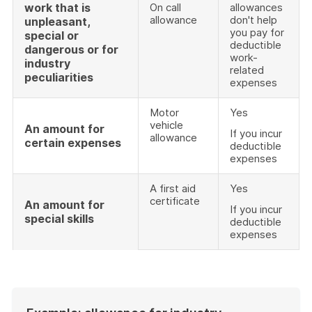
work that is
On call
allowances
allowance
don't help
unpleasant,
you pay for
special or
deductible
dangerous or for
work-
industry
related
peculiarities
expenses
Motor
Yes
vehicle
An amount for
If you incur
allowance
certain expenses
deductible
expenses
A first aid
Yes
certificate
An amount for
If you incur
special skills
deductible
expenses