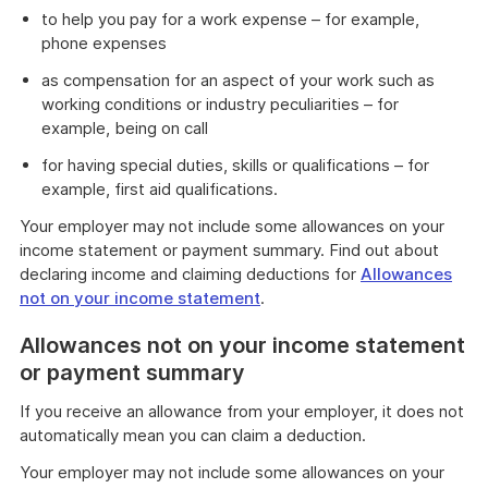
to help you pay for a work expense – for example,
phone expenses
as compensation for an aspect of your work such as
working conditions or industry peculiarities – for
example, being on call
for having special duties, skills or qualifications – for
example, first aid qualifications.
Your employer may not include some allowances on your
income statement or payment summary. Find out about
declaring income and claiming deductions for
Allowances
not on your income statement
.
Allowances not on your income statement
or payment summary
If you receive an allowance from your employer, it does not
automatically mean you can claim a deduction.
Your employer may not include some allowances on your