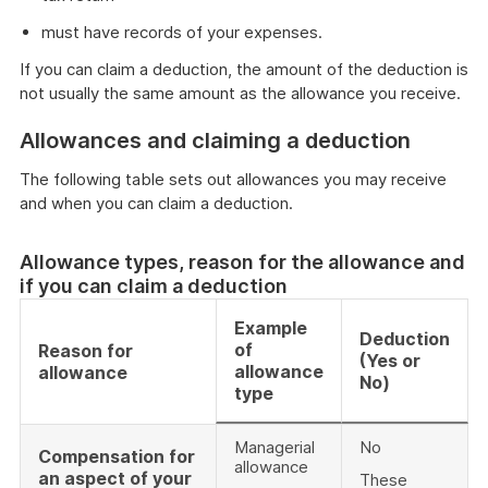
must have records of your expenses.
If you can claim a deduction, the amount of the deduction is
not usually the same amount as the allowance you receive.
Allowances and claiming a deduction
The following table sets out allowances you may receive
and when you can claim a deduction.
Allowance types, reason for the allowance and
if you can claim a deduction
Example
Deduction
of
Reason for
(Yes or
allowance
allowance
No)
type
Managerial
No
Compensation for
allowance
an aspect of your
These