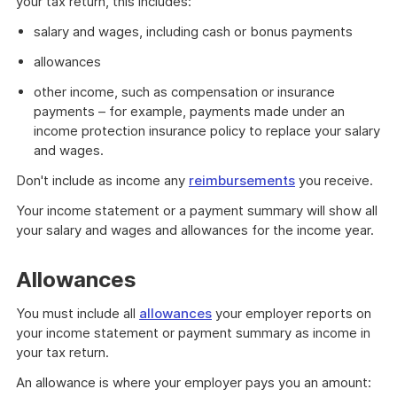
your tax return, this includes:
salary and wages, including cash or bonus payments
allowances
other income, such as compensation or insurance
payments – for example, payments made under an
income protection insurance policy to replace your salary
and wages.
Don't include as income any
reimbursements
you receive.
Your income statement or a payment summary will show all
your salary and wages and allowances for the income year.
Allowances
You must include all
allowances
your employer reports on
your income statement or payment summary as income in
your tax return.
An allowance is where your employer pays you an amount: