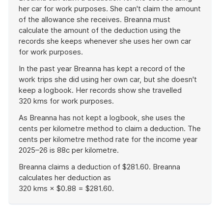
her car for work purposes. She can't claim the amount
of the allowance she receives. Breanna must
calculate the amount of the deduction using the
records she keeps whenever she uses her own car
for work purposes.
In the past year Breanna has kept a record of the
work trips she did using her own car, but she doesn't
keep a logbook. Her records show she travelled
320 kms for work purposes.
As Breanna has not kept a logbook, she uses the
cents per kilometre method to claim a deduction. The
cents per kilometre method rate for the income year
2025–26 is 88c per kilometre.
Breanna claims a deduction of $281.60. Breanna
calculates her deduction as
320 kms × $0.88 = $281.60.
End
of