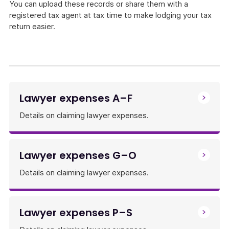
You can upload these records or share them with a
registered tax agent at tax time to make lodging your tax
return easier.
Lawyer expenses A–F
Details on claiming lawyer expenses.
Lawyer expenses G–O
Details on claiming lawyer expenses.
Lawyer expenses P–S