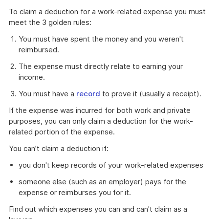
link
To claim a deduction for a work-related expense you must
will
meet the 3 golden rules:
download
a
You must have spent the money and you weren't
file
reimbursed.
The expense must directly relate to earning your
income.
You must have a
record
to prove it (usually a receipt).
If the expense was incurred for both work and private
purposes, you can only claim a deduction for the work-
related portion of the expense.
You can’t claim a deduction if:
you don't keep records of your work-related expenses
someone else (such as an employer) pays for the
expense or reimburses you for it.
Find out which expenses you can and can't claim as a