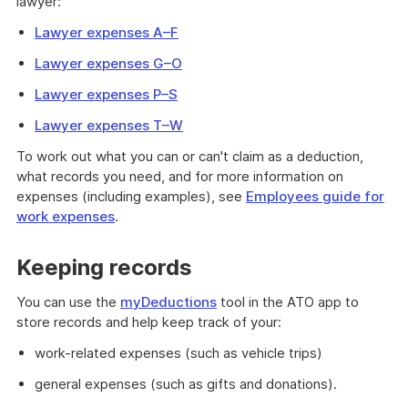
lawyer:
Lawyer expenses A–F
Lawyer expenses G–O
Lawyer expenses P–S
Lawyer expenses T–W
To work out what you can or can't claim as a deduction,
what records you need, and for more information on
expenses (including examples), see
Employees guide for
work expenses
.
Keeping records
You can use the
myDeductions
tool in the ATO app to
store records and help keep track of your:
work-related expenses (such as vehicle trips)
general expenses (such as gifts and donations).