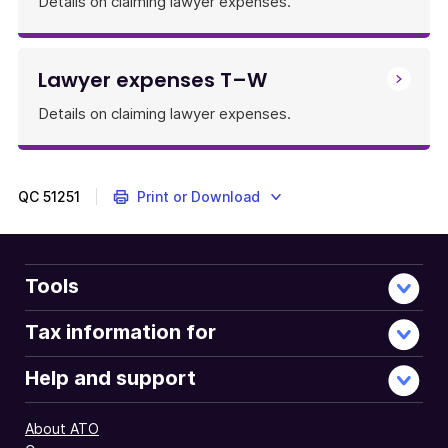
Details on claiming lawyer expenses.
Lawyer expenses T–W
Details on claiming lawyer expenses.
QC
51251
Print or Download
Tools
Tax information for
Help and support
About ATO