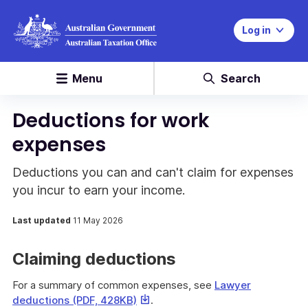
Log in
Menu
Search
Deductions for work
expenses
Deductions you can and can't claim for expenses
you incur to earn your income.
Last updated
11 May 2026
Claiming deductions
For a summary of common expenses, see
Lawyer
This
deductions (PDF, 428KB)
.