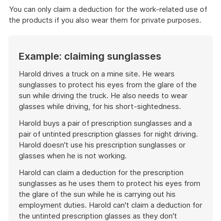
You can only claim a deduction for the work-related use of
the products if you also wear them for private purposes.
Example: claiming sunglasses
Harold drives a truck on a mine site. He wears
sunglasses to protect his eyes from the glare of the
sun while driving the truck. He also needs to wear
glasses while driving, for his short-sightedness.
Harold buys a pair of prescription sunglasses and a
pair of untinted prescription glasses for night driving.
Harold doesn't use his prescription sunglasses or
glasses when he is not working.
Harold can claim a deduction for the prescription
sunglasses as he uses them to protect his eyes from
the glare of the sun while he is carrying out his
employment duties. Harold can't claim a deduction for
the untinted prescription glasses as they don't