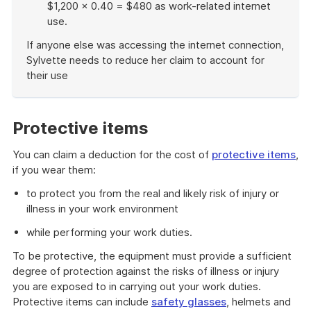
$1,200 × 0.40 = $480 as work-related internet
use.
If anyone else was accessing the internet connection,
Sylvette needs to reduce her claim to account for
their use
End
of
example
Protective items
You can claim a deduction for the cost of
protective items
,
if you wear them:
to protect you from the real and likely risk of injury or
illness in your work environment
while performing your work duties.
To be protective, the equipment must provide a sufficient
degree of protection against the risks of illness or injury
you are exposed to in carrying out your work duties.
Protective items can include
safety glasses
, helmets and