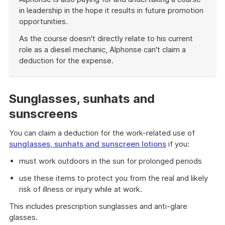
in leadership in the hope it results in future promotion
opportunities.
As the course doesn't directly relate to his current
role as a diesel mechanic, Alphonse can't claim a
deduction for the expense.
End
of
example
Sunglasses, sunhats and
sunscreens
You can claim a deduction for the work-related use of
sunglasses, sunhats and sunscreen lotions
if you:
must work outdoors in the sun for prolonged periods
use these items to protect you from the real and likely
risk of illness or injury while at work.
This includes prescription sunglasses and anti-glare
glasses.