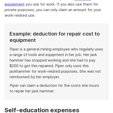
equipment
you use for work. If you also use them for
private purposes, you can only claim an amount for your
work-related use.
Example: deduction for repair cost to
equipment
Piper is a general mining employee who regularly uses
a range of tools and equipment in her job. Her jack
hammer has stopped working and she had to pay
$200 to get this repaired. Piper only uses this
jackhammer for work-related purposes. She was not
reimbursed by her employer.
Piper can claim a deduction for the costs she incurs
to repair her jack hammer.
End
of
example
Self-education expenses