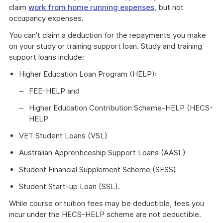
claim
work from home running expenses
, but not
occupancy expenses.
You can't claim a deduction for the repayments you make
on your study or training support loan. Study and training
support loans include:
Higher Education Loan Program (HELP):
FEE-HELP and
Higher Education Contribution Scheme-HELP (HECS-
HELP
VET Student Loans (VSL)
Australian Apprenticeship Support Loans (AASL)
Student Financial Supplement Scheme (SFSS)
Student Start-up Loan (SSL).
While course or tuition fees may be deductible, fees you
incur under the HECS-HELP scheme are not deductible.