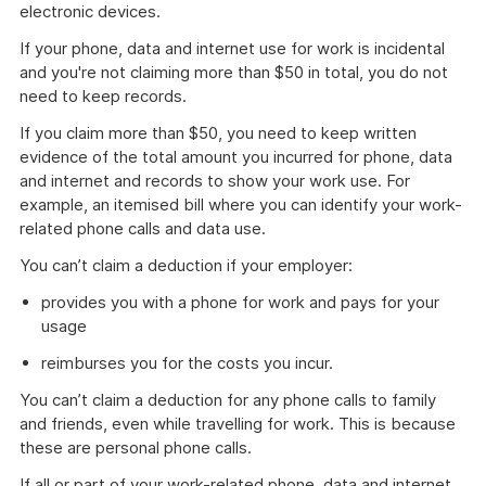
electronic devices.
If your phone, data and internet use for work is incidental
and you're not claiming more than $50 in total, you do not
need to keep records.
If you claim more than $50, you need to keep written
evidence of the total amount you incurred for phone, data
and internet and records to show your work use. For
example, an itemised bill where you can identify your work-
related phone calls and data use.
You can’t claim a deduction if your employer:
provides you with a phone for work and pays for your
usage
reimburses you for the costs you incur.
You can’t claim a deduction for any phone calls to family
and friends, even while travelling for work. This is because
these are personal phone calls.
If all or part of your work-related phone, data and internet