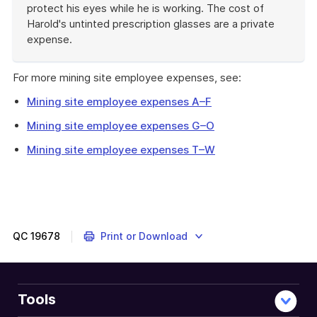
protect his eyes while he is working. The cost of
Harold's untinted prescription glasses are a private
expense.
End
of
For more mining site employee expenses, see:
example
Mining site employee expenses A–F
Mining site employee expenses G–O
Mining site employee expenses T–W
QC
19678
Print or Download
Tools