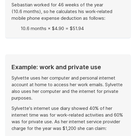
Sebastian worked for 46 weeks of the year
(10.6 months), so he calculates his work-related
mobile phone expense deduction as follows:
10.6 months × $4.90 = $51.94
End
of
example
Example: work and private use
Sylvette uses her computer and personal internet
account at home to access her work emails. Sylvette
also uses her computer and the internet for private
purposes.
Sylvette's internet use diary showed 40% of her
internet time was for work-related activities and 60%
was for private use. As her internet service provider
charge for the year was $1,200 she can claim: