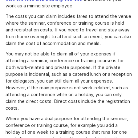
work as a mining site employee.
The costs you can claim includes fares to attend the venue
where the seminar, conference or training course is held
and registration costs. If you need to travel and stay away
from home overnight to attend such an event, you can also
claim the cost of accommodation and meals.
You may not be able to claim all of your expenses if
attending a seminar, conference or training course is for
both work-related and private purposes. If the private
purpose is incidental, such as a catered lunch or a reception
for delegates, you can still claim all your expenses.
However, if the main purpose is not work-related, such as
attending a conference while on a holiday, you can only
claim the direct costs. Direct costs include the registration
costs.
Where you have a dual purpose for attending the seminar,
conference or training course, for example you add a
holiday of one week to a training course that runs for one