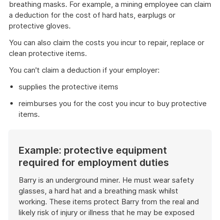
breathing masks. For example, a mining employee can claim
a deduction for the cost of hard hats, earplugs or
protective gloves.
You can also claim the costs you incur to repair, replace or
clean protective items.
You can't claim a deduction if your employer:
supplies the protective items
reimburses you for the cost you incur to buy protective
items.
Example: protective equipment
required for employment duties
Barry is an underground miner. He must wear safety
glasses, a hard hat and a breathing mask whilst
working. These items protect Barry from the real and
likely risk of injury or illness that he may be exposed