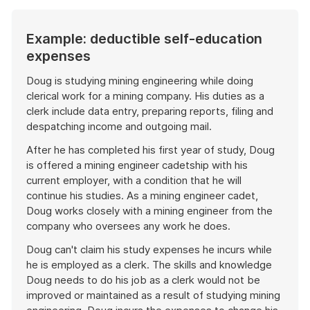
Example: deductible self-education
expenses
Doug is studying mining engineering while doing
clerical work for a mining company. His duties as a
clerk include data entry, preparing reports, filing and
despatching income and outgoing mail.
After he has completed his first year of study, Doug
is offered a mining engineer cadetship with his
current employer, with a condition that he will
continue his studies. As a mining engineer cadet,
Doug works closely with a mining engineer from the
company who oversees any work he does.
Doug can't claim his study expenses he incurs while
he is employed as a clerk. The skills and knowledge
Doug needs to do his job as a clerk would not be
improved or maintained as a result of studying mining