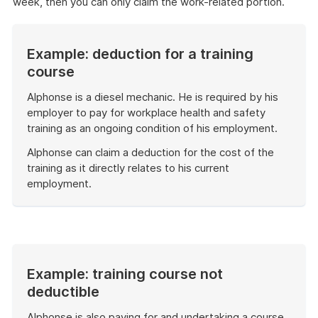
week, then you can only claim the work-related portion.
Example: deduction for a training
course
Alphonse is a diesel mechanic. He is required by his
employer to pay for workplace health and safety
training as an ongoing condition of his employment.
Alphonse can claim a deduction for the cost of the
training as it directly relates to his current
employment.
End
of
example
Example: training course not
deductible
Alphonse is also paying for and undertaking a course