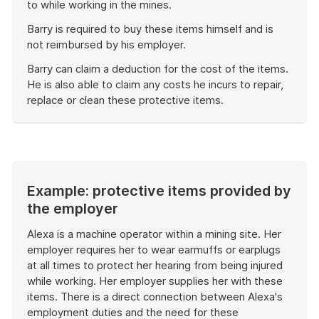
to while working in the mines.
Barry is required to buy these items himself and is
not reimbursed by his employer.
Barry can claim a deduction for the cost of the items.
He is also able to claim any costs he incurs to repair,
replace or clean these protective items.
End
of
example
Example: protective items provided by
the employer
Alexa is a machine operator within a mining site. Her
employer requires her to wear earmuffs or earplugs
at all times to protect her hearing from being injured
while working. Her employer supplies her with these
items. There is a direct connection between Alexa's
employment duties and the need for these