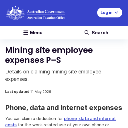
Log in
Menu
Search
Mining site employee
expenses P–S
Details on claiming mining site employee
expenses.
Last updated
11 May 2026
Phone, data and internet expenses
You can claim a deduction for
phone, data and internet
costs
for the work-related use of your own phone or