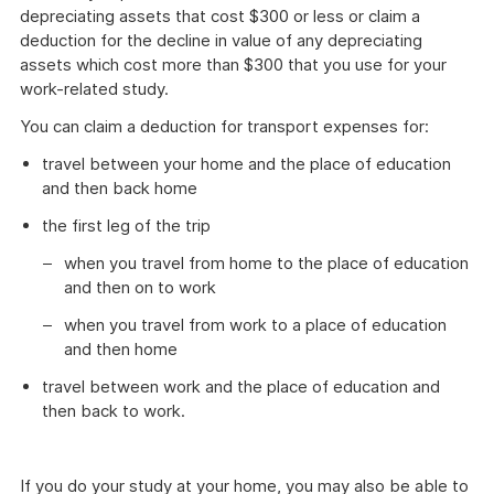
depreciating assets that cost $300 or less or claim a
deduction for the decline in value of any depreciating
assets which cost more than $300 that you use for your
work-related study.
You can claim a deduction for transport expenses for:
travel between your home and the place of education
and then back home
the first leg of the trip
when you travel from home to the place of education
and then on to work
when you travel from work to a place of education
and then home
travel between work and the place of education and
then back to work.
If you do your study at your home, you may also be able to