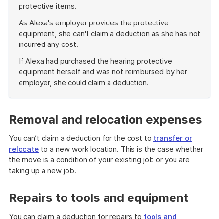
protective items.
As Alexa's employer provides the protective
equipment, she can't claim a deduction as she has not
incurred any cost.
If Alexa had purchased the hearing protective
equipment herself and was not reimbursed by her
employer, she could claim a deduction.
End
of
example
Removal and relocation expenses
You can’t claim a deduction for the cost to
transfer or
relocate
to a new work location. This is the case whether
the move is a condition of your existing job or you are
taking up a new job.
Repairs to tools and equipment
You can claim a deduction for repairs to
tools and