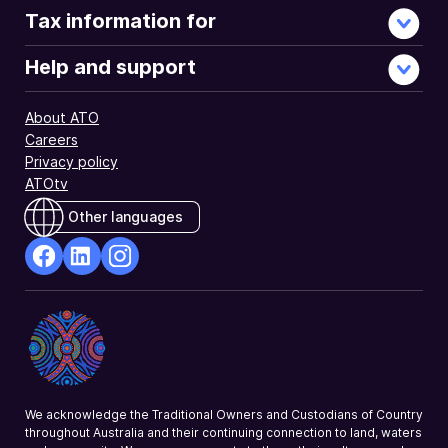
Tax information for
Help and support
About ATO
Careers
Privacy policy
ATOtv
Other languages
facebook
Linkedin
Instagram
Opens
Opens
Opens
in
in
in
a
a
a
new
new
new
window
window
window
We acknowledge the Traditional Owners and Custodians of Country
throughout Australia and their continuing connection to land, waters