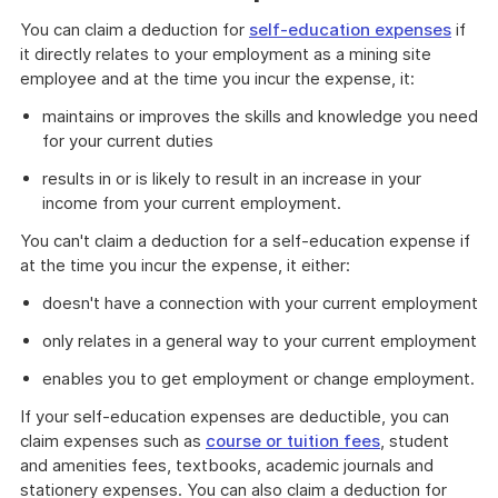
You can claim a deduction for
self-education expenses
if
it directly relates to your employment as a mining site
employee and at the time you incur the expense, it:
maintains or improves the skills and knowledge you need
for your current duties
results in or is likely to result in an increase in your
income from your current employment.
You can't claim a deduction for a self-education expense if
at the time you incur the expense, it either:
doesn't have a connection with your current employment
only relates in a general way to your current employment
enables you to get employment or change employment.
If your self-education expenses are deductible, you can
claim expenses such as
course or tuition fees
, student
and amenities fees, textbooks, academic journals and
stationery expenses. You can also claim a deduction for