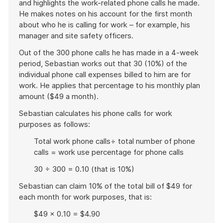
and highlights the work-related phone calls he made.
He makes notes on his account for the first month
about who he is calling for work – for example, his
manager and site safety officers.
Out of the 300 phone calls he has made in a 4-week
period, Sebastian works out that 30 (10%) of the
individual phone call expenses billed to him are for
work. He applies that percentage to his monthly plan
amount ($49 a month).
Sebastian calculates his phone calls for work
purposes as follows:
Total work phone calls÷ total number of phone
calls = work use percentage for phone calls
30 ÷ 300 = 0.10 (that is 10%)
Sebastian can claim 10% of the total bill of $49 for
each month for work purposes, that is:
$49 × 0.10 = $4.90