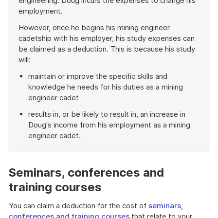
engineering. Doug incurs the expenses to change his
employment.
However, once he begins his mining engineer
cadetship with his employer, his study expenses can
be claimed as a deduction. This is because his study
will:
maintain or improve the specific skills and
knowledge he needs for his duties as a mining
engineer cadet
results in, or be likely to result in, an increase in
Doug's income from his employment as a mining
engineer cadet.
End
of
example
Seminars, conferences and
training courses
You can claim a deduction for the cost of
seminars,
conferences and training courses
that relate to your