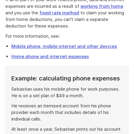
expenses are incurred as a result of
working from home
and you use the
fixed rate method
to claim your working
from home deductions, you can't claim a separate
deduction for these expenses.
For more information, see:
Mobile phone, mobile internet and other devices
Home phone and internet expenses
Example: calculating phone expenses
Sebastian uses his mobile phone for work purposes.
He is on a set plan of $49 a month.
He receives an itemised account from his phone
provider each month that includes details of his
individual calls.
At least once a year, Sebastian prints out his account