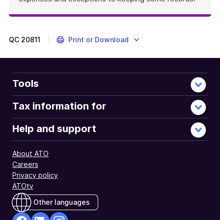
QC
20811
Print or Download
Tools
Tax information for
Help and support
About ATO
Careers
Privacy policy
ATOtv
Other languages