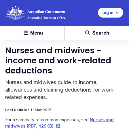
Log in
Menu
Search
Nurses and midwives –
income and work-related
deductions
Nurses and midwives guide to income,
allowances and claiming deductions for work-
related expenses.
Last updated
11 May 2026
For a summary of common expenses, see
Nurses and
This
midwives (PDF, 429KB).