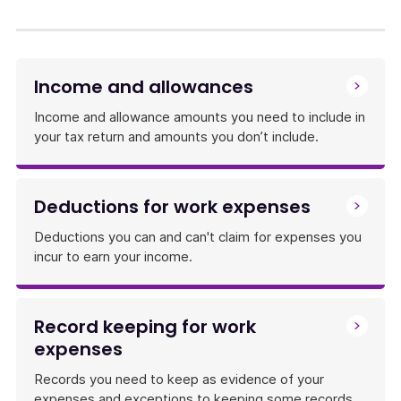
link
will
download
a
Income and allowances
file
Income and allowance amounts you need to include in
your tax return and amounts you don’t include.
Deductions for work expenses
Deductions you can and can't claim for expenses you
incur to earn your income.
Record keeping for work
expenses
Records you need to keep as evidence of your
expenses and exceptions to keeping some records.