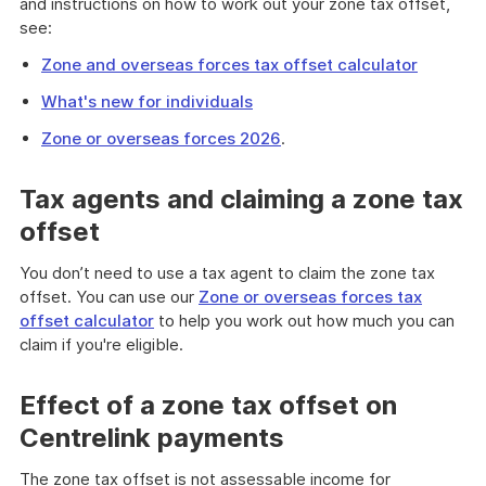
and instructions on how to work out your zone tax offset,
see:
Zone and overseas forces tax offset calculator
What's new for individuals
Zone or overseas forces 2026
.
Tax agents and claiming a zone tax
offset
You don’t need to use a tax agent to claim the zone tax
offset. You can use our
Zone or overseas forces tax
offset calculator
to help you work out how much you can
claim if you're eligible.
Effect of a zone tax offset on
Centrelink payments
The zone tax offset is not assessable income for