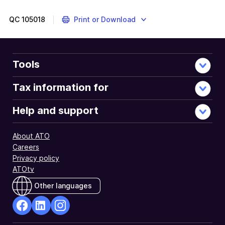
QC
105018
Print or Download
Tools
Tax information for
Help and support
About ATO
Careers
Privacy policy
ATOtv
Other languages
facebook
Linkedin
Instagram