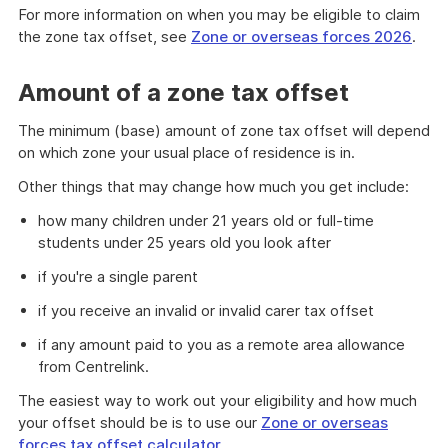
of
For more information on when you may be eligible to claim
example
the zone tax offset, see
Zone or overseas forces 2026
.
Amount of a zone tax offset
The minimum (base) amount of zone tax offset will depend
on which zone your usual place of residence is in.
Other things that may change how much you get include:
how many children under 21 years old or full-time
students under 25 years old you look after
if you're a single parent
if you receive an invalid or invalid carer tax offset
if any amount paid to you as a remote area allowance
from Centrelink.
The easiest way to work out your eligibility and how much
your offset should be is to use our
Zone or overseas
forces tax offset calculator
.