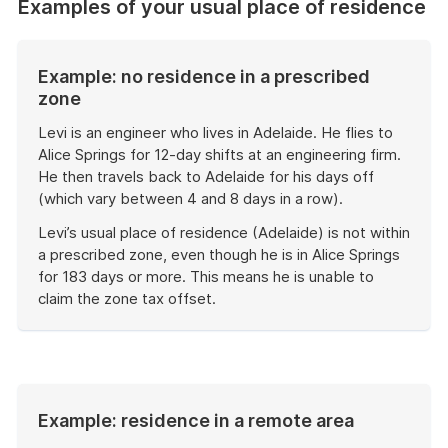
Examples of your usual place of residence
Example: no residence in a prescribed
zone
Levi is an engineer who lives in Adelaide. He flies to
Alice Springs for 12-day shifts at an engineering firm.
He then travels back to Adelaide for his days off
(which vary between 4 and 8 days in a row).
Levi’s usual place of residence (Adelaide) is not within
a prescribed zone, even though he is in Alice Springs
for 183 days or more. This means he is unable to
claim the zone tax offset.
End
of
example
Example: residence in a remote area