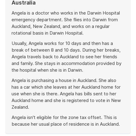
Australia
Angela is a doctor who works in the Darwin Hospital
emergency department. She flies into Darwin from
Auckland, New Zealand, and works on a regular
rotational basis in Darwin Hospital.
Usually, Angela works for 10 days and then has a
break of between 8 and 10 days. During her breaks,
Angela travels back to Auckland to see her friends
and family. She stays in accommodation provided by
the hospital when she is in Darwin.
Angela is purchasing a house in Auckland. She also
has a car which she leaves at her Auckland home for
use when she is there. Angela has bills sent to her
Auckland home and she is registered to vote in New
Zealand.
Angela isn't eligible for the zone tax offset. This is
because her usual place of residence is in Auckland.
End