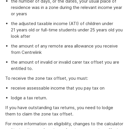
the number of days, or the dates, your usual place of
residence was in a zone during the relevant income year
or years
the adjusted taxable income (ATI) of children under
21 years old or full-time students under 25 years old you
look after
the amount of any remote area allowance you receive
from Centrelink
the amount of invalid or invalid carer tax offset you are
entitled to.
To receive the zone tax offset, you must:
receive assessable income that you pay tax on
lodge a tax return.
If you have outstanding tax returns, you need to lodge
them to claim the zone tax offset.
For more information on eligibility, changes to the calculator