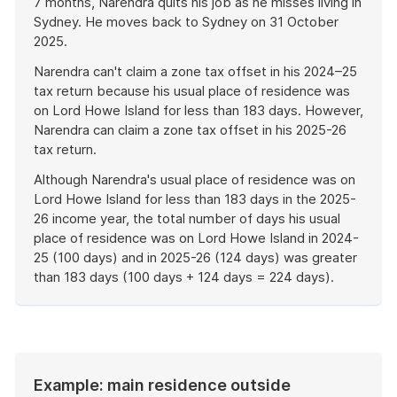
7 months, Narendra quits his job as he misses living in
Sydney. He moves back to Sydney on 31 October
2025.
Narendra can't claim a zone tax offset in his 2024–25
tax return because his usual place of residence was
on Lord Howe Island for less than 183 days. However,
Narendra can claim a zone tax offset in his 2025-26
tax return.
Although Narendra's usual place of residence was on
Lord Howe Island for less than 183 days in the 2025-
26 income year, the total number of days his usual
place of residence was on Lord Howe Island in 2024-
25 (100 days) and in 2025-26 (124 days) was greater
than 183 days (100 days + 124 days = 224 days).
End
of
example
Example: main residence outside