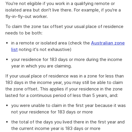
You’re not eligible if you work in a qualifying remote or
isolated area but don't live there. For example, if you're a
fly-in-fly-out worker.
To claim the zone tax offset your usual place of residence
needs to be both:
in a remote or isolated area (check the
Australian zone
list
noting it's not exhaustive)
your residence for 183 days or more during the income
year in which you are claiming.
If your usual place of residence was in a zone for less than
183 days in the income year, you may still be able to claim
the zone offset. This applies if your residence in the zone
lasted for a continuous period of less than 5 years, and:
you were unable to claim in the first year because it was
not your residence for 183 days or more
the total of the days you lived there in the first year and
the current income year is 183 days or more