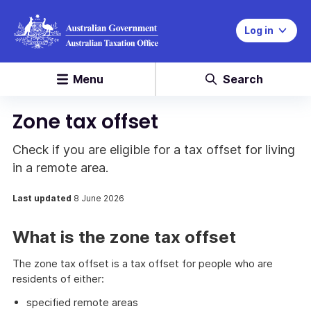
Log in
Menu
Search
Zone tax offset
Check if you are eligible for a tax offset for living
in a remote area.
Last updated
8 June 2026
What is the zone tax offset
The zone tax offset is a tax offset for people who are
residents of either:
specified remote areas