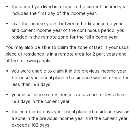
the period you lived in a zone in the current income year
includes the first day of the income year.
in all the income years between the first income year
and current income year of the continuous period, you
resided in the remote zone for the full income year.
You may also be able to claim the zone offset, if your usual
place of residence is in a remote area for 2 part years and
all the following apply:
you were unable to claim it in the previous income year
because your usual place of residence was in a zone for
less than 183 days
your usual place of residence is in a zone for less than
183 days in the current year
the number of days your usual place of residence was in
a zone in the previous income year and the current year
exceeds 182 days.