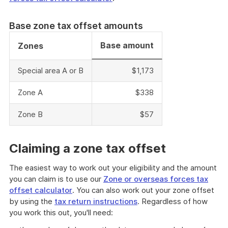
Base zone tax offset amounts
Base amount
Zones
Special area A or B
$1,173
Zone A
$338
Zone B
$57
Claiming a zone tax offset
The easiest way to work out your eligibility and the amount
you can claim is to use our
Zone or overseas forces tax
offset calculator
. You can also work out your zone offset
by using the
tax return instructions
. Regardless of how
you work this out, you'll need: