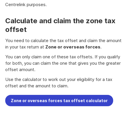
Centrelink purposes.
Calculate and claim the zone tax
offset
You need to calculate the tax offset and claim the amount
in your tax return at
Zone or overseas forces
.
You can only claim one of these tax offsets. If you qualify
for both, you can claim the one that gives you the greater
offset amount.
Use the calculator to work out your eligibility for a tax
offset and the amount to claim.
Zone or overseas forces tax offset calculator