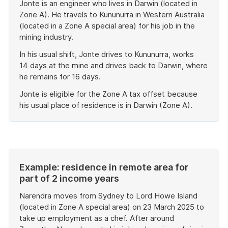
Jonte is an engineer who lives in Darwin (located in
Zone A). He travels to Kununurra in Western Australia
(located in a Zone A special area) for his job in the
mining industry.
In his usual shift, Jonte drives to Kununurra, works
14 days at the mine and drives back to Darwin, where
he remains for 16 days.
Jonte is eligible for the Zone A tax offset because
his usual place of residence is in Darwin (Zone A).
End
of
example
Example: residence in remote area for
part of 2 income years
Narendra moves from Sydney to Lord Howe Island
(located in Zone A special area) on 23 March 2025 to
take up employment as a chef. After around