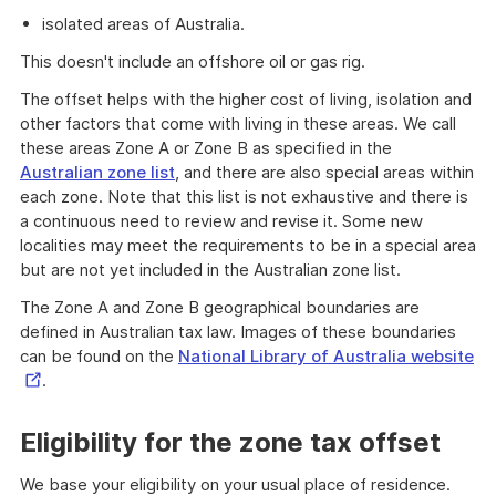
isolated areas of Australia.
This doesn't include an offshore oil or gas rig.
The offset helps with the higher cost of living, isolation and
other factors that come with living in these areas. We call
these areas Zone A or Zone B as specified in the
Australian zone list
, and there are also special areas within
each zone. Note that this list is not exhaustive and there is
a continuous need to review and revise it. Some new
localities may meet the requirements to be in a special area
but are not yet included in the Australian zone list.
The Zone A and Zone B geographical boundaries are
defined in Australian tax law. Images of these boundaries
Ex
can be found on the
National Library of Australia website
Li
.
Eligibility for the zone tax offset
We base your eligibility on your usual place of residence.