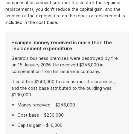
compensation amount subtract the cost of the repair or
replacement), you don't reduce the capital gain, and the
amount of the expenditure on the repair or replacement is
included in the cost base.
Example: money received is more than the
replacement expenditure
Gerard's business premises were destroyed by fire
on 15 January 2026. He received $246,000 in
compensation from his insurance company.
It cost him $240,000 to reconstruct the premises,
and the cost base attributed to the building was
$230,000.
Money received – $246,000
Cost base – $230,000
Capital gain – $16,000