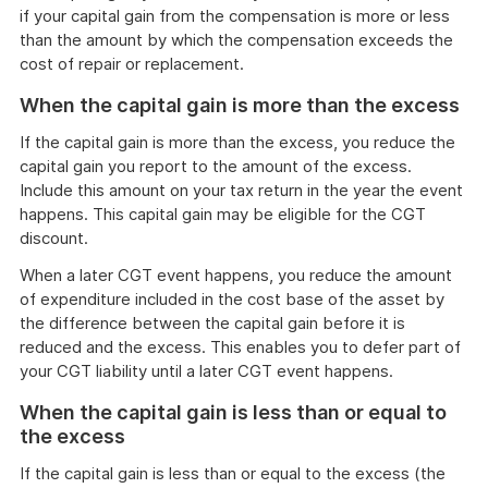
if your capital gain from the compensation is more or less
than the amount by which the compensation exceeds the
cost of repair or replacement.
When the capital gain is more than the excess
If the capital gain is more than the excess, you reduce the
capital gain you report to the amount of the excess.
Include this amount on your tax return in the year the event
happens. This capital gain may be eligible for the CGT
discount.
When a later CGT event happens, you reduce the amount
of expenditure included in the cost base of the asset by
the difference between the capital gain before it is
reduced and the excess. This enables you to defer part of
your CGT liability until a later CGT event happens.
When the capital gain is less than or equal to
the excess
If the capital gain is less than or equal to the excess (the