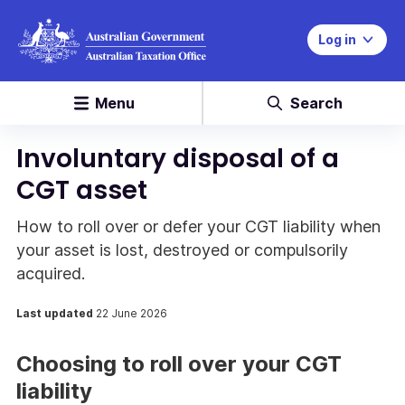
Log in
Menu
Search
Involuntary disposal of a
CGT asset
How to roll over or defer your CGT liability when
your asset is lost, destroyed or compulsorily
acquired.
Last updated
22 June 2026
Choosing to roll over your CGT
liability