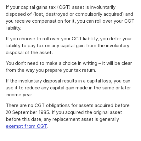
If your capital gains tax (CGT) asset is involuntarily
disposed of (lost, destroyed or compulsorily acquired) and
you receive compensation for it, you can roll over your CGT
liability.
If you choose to roll over your CGT liability, you defer your
liability to pay tax on any capital gain from the involuntary
disposal of the asset.
You don't need to make a choice in writing – it will be clear
from the way you prepare your tax return.
If the involuntary disposal results in a capital loss, you can
use it to reduce any capital gain made in the same or later
income year.
There are no CGT obligations for assets acquired before
20 September 1985. If you acquired the original asset
before this date, any replacement asset is generally
exempt from CGT
.