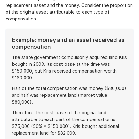
replacement asset and the money. Consider the proportion
of the original asset attributable to each type of
compensation.
Example: money and an asset received as
compensation
The state government compulsorily acquired land Kris
bought in 2003. Its cost base at the time was
$150,000, but Kris received compensation worth
$160,000.
Half of the total compensation was money ($80,000)
and half was replacement land (market value
$80,000).
Therefore, the cost base of the original land
attributable to each part of the compensation is
$75,000 (50% × $150,000). Kris bought additional
replacement land for $82,000.