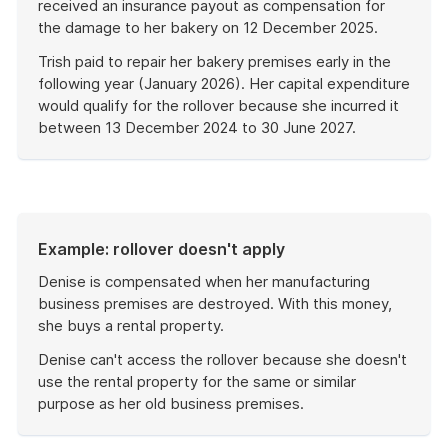
received an insurance payout as compensation for
the damage to her bakery on 12 December 2025.
Trish paid to repair her bakery premises early in the
following year (January 2026). Her capital expenditure
would qualify for the rollover because she incurred it
between 13 December 2024 to 30 June 2027.
End
of
example
Example: rollover doesn't apply
Denise is compensated when her manufacturing
business premises are destroyed. With this money,
she buys a rental property.
Denise can't access the rollover because she doesn't
use the rental property for the same or similar
purpose as her old business premises.
End
of