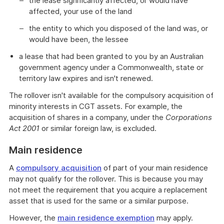
the lease significantly affected, or would have
affected, your use of the land
the entity to which you disposed of the land was, or
would have been, the lessee
a lease that had been granted to you by an Australian
government agency under a Commonwealth, state or
territory law expires and isn't renewed.
The rollover isn't available for the compulsory acquisition of
minority interests in CGT assets. For example, the
acquisition of shares in a company, under the
Corporations
Act 2001
or similar foreign law, is excluded.
Main residence
A
compulsory acquisition
of part of your main residence
may not qualify for the rollover. This is because you may
not meet the requirement that you acquire a replacement
asset that is used for the same or a similar purpose.
However, the
main residence exemption
may apply.