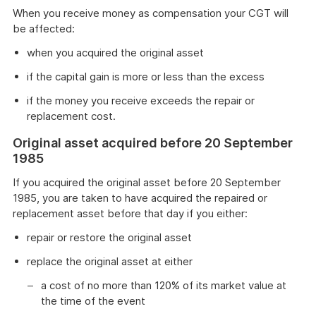
When you receive money as compensation your CGT will
be affected:
when you acquired the original asset
if the capital gain is more or less than the excess
if the money you receive exceeds the repair or
replacement cost.
Original asset acquired before 20 September
1985
If you acquired the original asset before 20 September
1985, you are taken to have acquired the repaired or
replacement asset before that day if you either:
repair or restore the original asset
replace the original asset at either
a cost of no more than 120% of its market value at
the time of the event