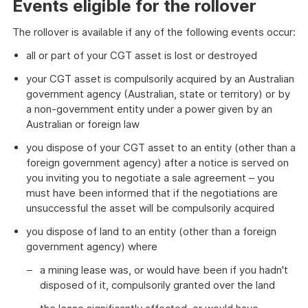
Events eligible for the rollover
The rollover is available if any of the following events occur:
all or part of your CGT asset is lost or destroyed
your CGT asset is compulsorily acquired by an Australian
government agency (Australian, state or territory) or by
a non-government entity under a power given by an
Australian or foreign law
you dispose of your CGT asset to an entity (other than a
foreign government agency) after a notice is served on
you inviting you to negotiate a sale agreement – you
must have been informed that if the negotiations are
unsuccessful the asset will be compulsorily acquired
you dispose of land to an entity (other than a foreign
government agency) where
a mining lease was, or would have been if you hadn't
disposed of it, compulsorily granted over the land