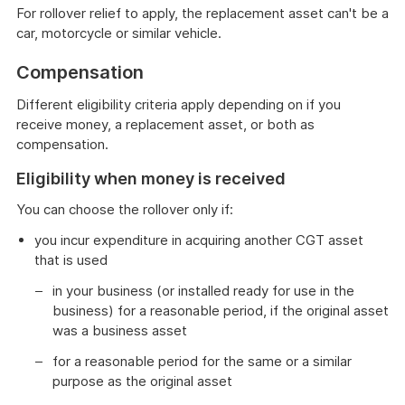
For rollover relief to apply, the replacement asset can't be a
car, motorcycle or similar vehicle.
Compensation
Different eligibility criteria apply depending on if you
receive money, a replacement asset, or both as
compensation.
Eligibility when money is received
You can choose the rollover only if:
you incur expenditure in acquiring another CGT asset
that is used
in your business (or installed ready for use in the
business) for a reasonable period, if the original asset
was a business asset
for a reasonable period for the same or a similar
purpose as the original asset