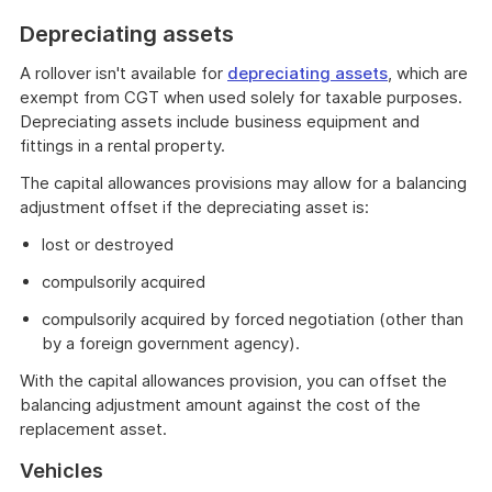
Depreciating assets
A rollover isn't available for
depreciating assets
, which are
exempt from CGT when used solely for taxable purposes.
Depreciating assets include business equipment and
fittings in a rental property.
The capital allowances provisions may allow for a balancing
adjustment offset if the depreciating asset is:
lost or destroyed
compulsorily acquired
compulsorily acquired by forced negotiation (other than
by a foreign government agency).
With the capital allowances provision, you can offset the
balancing adjustment amount against the cost of the
replacement asset.
Vehicles