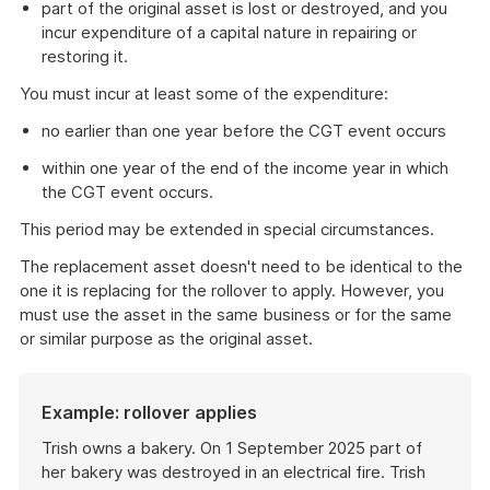
part of the original asset is lost or destroyed, and you
incur expenditure of a capital nature in repairing or
restoring it.
You must incur at least some of the expenditure:
no earlier than one year before the CGT event occurs
within one year of the end of the income year in which
the CGT event occurs.
This period may be extended in special circumstances.
The replacement asset doesn't need to be identical to the
one it is replacing for the rollover to apply. However, you
must use the asset in the same business or for the same
or similar purpose as the original asset.
Example: rollover applies
Trish owns a bakery. On 1 September 2025 part of
her bakery was destroyed in an electrical fire. Trish