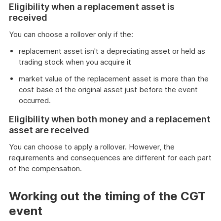
Eligibility when a replacement asset is
example
received
You can choose a rollover only if the:
replacement asset isn't a depreciating asset or held as
trading stock when you acquire it
market value of the replacement asset is more than the
cost base of the original asset just before the event
occurred.
Eligibility when both money and a replacement
asset are received
You can choose to apply a rollover. However, the
requirements and consequences are different for each part
of the compensation.
Working out the timing of the CGT
event