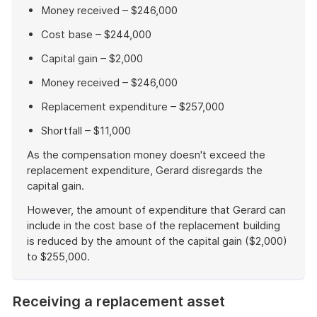
Money received – $246,000
Cost base – $244,000
Capital gain – $2,000
Money received – $246,000
Replacement expenditure – $257,000
Shortfall – $11,000
As the compensation money doesn't exceed the
replacement expenditure, Gerard disregards the
capital gain.
However, the amount of expenditure that Gerard can
include in the cost base of the replacement building
is reduced by the amount of the capital gain ($2,000)
to $255,000.
End
of
Receiving a replacement asset
example