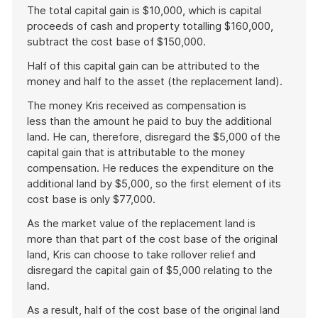
The total capital gain is $10,000, which is capital
proceeds of cash and property totalling $160,000,
subtract the cost base of $150,000.
Half of this capital gain can be attributed to the
money and half to the asset (the replacement land).
The money Kris received as compensation is
less than the amount he paid to buy the additional
land. He can, therefore, disregard the $5,000 of the
capital gain that is attributable to the money
compensation. He reduces the expenditure on the
additional land by $5,000, so the first element of its
cost base is only $77,000.
As the market value of the replacement land is
more than that part of the cost base of the original
land, Kris can choose to take rollover relief and
disregard the capital gain of $5,000 relating to the
land.
As a result, half of the cost base of the original land