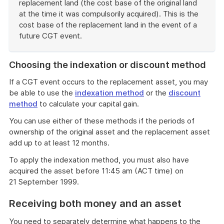
replacement land (the cost base of the original land
at the time it was compulsorily acquired). This is the
cost base of the replacement land in the event of a
future CGT event.
End
of
Choosing the indexation or discount method
example
If a CGT event occurs to the replacement asset, you may
be able to use the
indexation method
or the
discount
method
to calculate your capital gain.
You can use either of these methods if the periods of
ownership of the original asset and the replacement asset
add up to at least 12 months.
To apply the indexation method, you must also have
acquired the asset before 11:45 am (ACT time) on
21 September 1999.
Receiving both money and an asset
You need to separately determine what happens to the