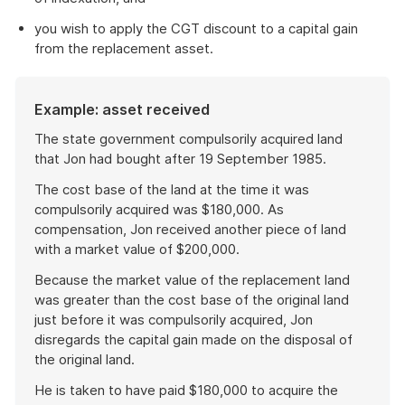
you wish to apply the CGT discount to a capital gain
from the replacement asset.
Example: asset received
The state government compulsorily acquired land
that Jon had bought after 19 September 1985.
The cost base of the land at the time it was
compulsorily acquired was $180,000. As
compensation, Jon received another piece of land
with a market value of $200,000.
Because the market value of the replacement land
was greater than the cost base of the original land
just before it was compulsorily acquired, Jon
disregards the capital gain made on the disposal of
the original land.
He is taken to have paid $180,000 to acquire the