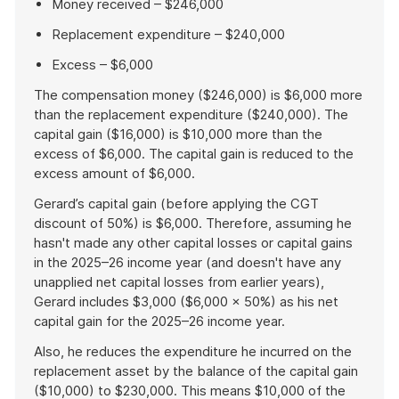
Money received – $246,000
Replacement expenditure – $240,000
Excess – $6,000
The compensation money ($246,000) is $6,000 more
than the replacement expenditure ($240,000). The
capital gain ($16,000) is $10,000 more than the
excess of $6,000. The capital gain is reduced to the
excess amount of $6,000.
Gerard’s capital gain (before applying the CGT
discount of 50%) is $6,000. Therefore, assuming he
hasn't made any other capital losses or capital gains
in the 2025–26 income year (and doesn't have any
unapplied net capital losses from earlier years),
Gerard includes $3,000 ($6,000 × 50%) as his net
capital gain for the 2025–26 income year.
Also, he reduces the expenditure he incurred on the
replacement asset by the balance of the capital gain
($10,000) to $230,000. This means $10,000 of the