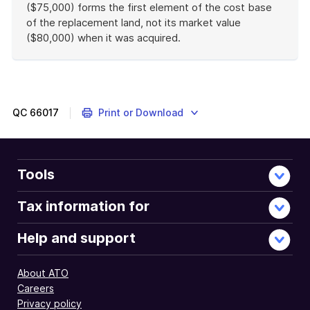
($75,000) forms the first element of the cost base
of the replacement land, not its market value
($80,000) when it was acquired.
End
of
example
QC
66017
Print or Download
Tools
Tax information for
Help and support
About ATO
Careers
Privacy policy