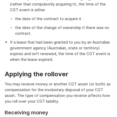
(rather than compulsorily acquiring it), the time of the
CGT event is either
the date of the contract to acquire it
the date of the change of ownership if there was no
contract.
If a lease that had been granted to you by an Australian
government agency (Australian, state or territory)
expires and isn't renewed, the time of the CGT event is
when the lease expired.
Applying the rollover
You may receive money or another CGT asset (or both) as
compensation for the involuntary disposal of your CGT
asset. The type of compensation you receive affects how
you roll over your CGT liability.
Receiving money