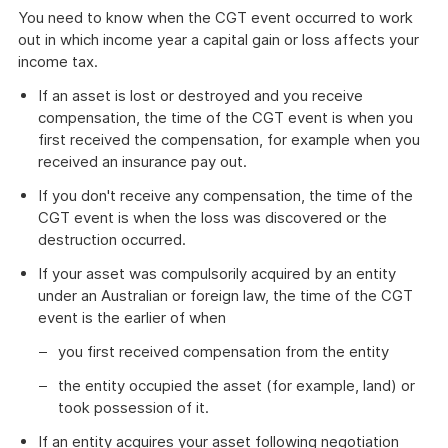
You need to know when the CGT event occurred to work
out in which income year a capital gain or loss affects your
income tax.
If an asset is lost or destroyed and you receive
compensation, the time of the CGT event is when you
first received the compensation, for example when you
received an insurance pay out.
If you don't receive any compensation, the time of the
CGT event is when the loss was discovered or the
destruction occurred.
If your asset was compulsorily acquired by an entity
under an Australian or foreign law, the time of the CGT
event is the earlier of when
you first received compensation from the entity
the entity occupied the asset (for example, land) or
took possession of it.
If an entity acquires your asset following negotiation