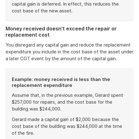
capital gain is deferred. In effect, this reduces the
cost base of the new asset.
End
of
Money received doesn't exceed the repair or
example
replacement cost
You disregard any capital gain and reduce the replacement
expenditure you include in the cost base of the asset under
a later CGT event by the amount of the capital gain.
Example: money received is less than the
replacement expenditure
Assume that, in the previous example, Gerard spent
$257,000 for repairs, and the cost base for the
building was $244,000.
Gerard made a capital gain of $2,000 because the
cost base of the building was $244,000 at the time
of the fire.