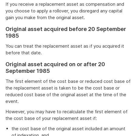
If you receive a replacement asset as compensation and
you choose to apply a rollover, you disregard any capital
gain you make from the original asset.
Original asset acquired before 20 September
1985
You can treat the replacement asset as if you acquired it
before that date.
Original asset acquired on or after 20
September 1985
The first element of the cost base or reduced cost base of
the replacement asset is taken to be the cost base or
reduced cost base of the original asset at the time of the
event.
However, you may have to recalculate the first element of
the cost base of your replacement asset if:
the cost base of the original asset included an amount
of indexation, and