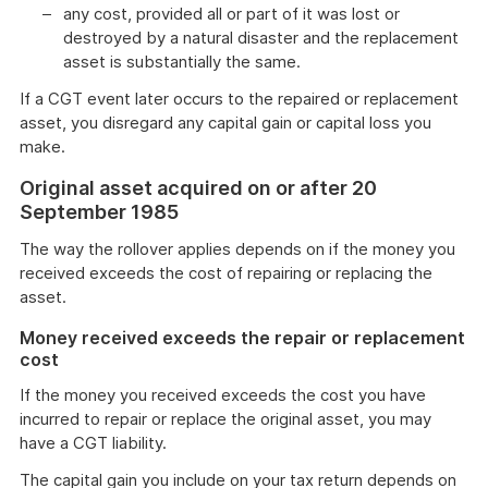
any cost, provided all or part of it was lost or
destroyed by a natural disaster and the replacement
asset is substantially the same.
If a CGT event later occurs to the repaired or replacement
asset, you disregard any capital gain or capital loss you
make.
Original asset acquired on or after 20
September 1985
The way the rollover applies depends on if the money you
received exceeds the cost of repairing or replacing the
asset.
Money received exceeds the repair or replacement
cost
If the money you received exceeds the cost you have
incurred to repair or replace the original asset, you may
have a CGT liability.
The capital gain you include on your tax return depends on