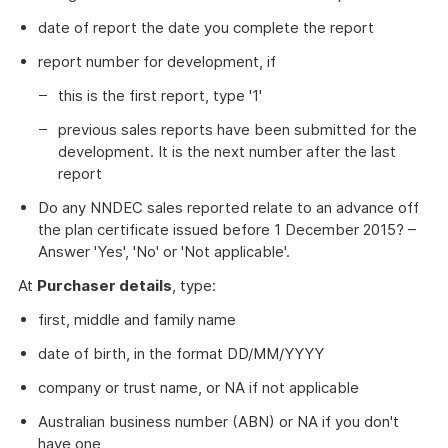
date of report the date you complete the report
report number for development, if
this is the first report, type '1'
previous sales reports have been submitted for the
development. It is the next number after the last
report
Do any NNDEC sales reported relate to an advance off
the plan certificate issued before 1 December 2015? –
Answer 'Yes', 'No' or 'Not applicable'.
At
Purchaser details
, type:
first, middle and family name
date of birth, in the format DD/MM/YYYY
company or trust name, or NA if not applicable
Australian business number (ABN) or NA if you don't
have one