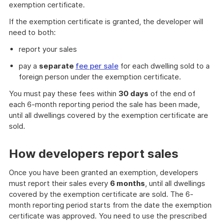
Link
exemption certificate.
If the exemption certificate is granted, the developer will
need to both:
report your sales
pay a
separate
fee per sale
for each dwelling sold to a
foreign person under the exemption certificate.
You must pay these fees within
30 days
of the end of
each 6-month reporting period the sale has been made,
until all dwellings covered by the exemption certificate are
sold.
How developers report sales
Once you have been granted an exemption, developers
must report their sales every
6 months
, until all dwellings
covered by the exemption certificate are sold. The 6-
month reporting period starts from the date the exemption
certificate was approved. You need to use the prescribed