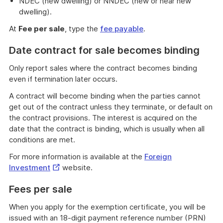
NDEC (new dwelling) or NNDEC (new or near new
dwelling).
At
Fee per sale
, type the
fee payable
.
Date contract for sale becomes binding
Only report sales where the contract becomes binding
even if termination later occurs.
A contract will become binding when the parties cannot
get out of the contract unless they terminate, or default on
the contract provisions. The interest is acquired on the
date that the contract is binding, which is usually when all
conditions are met.
For more information is available at the
Foreign
External
Investment
website.
Link
Fees per sale
When you apply for the exemption certificate, you will be
issued with an 18-digit payment reference number (PRN)