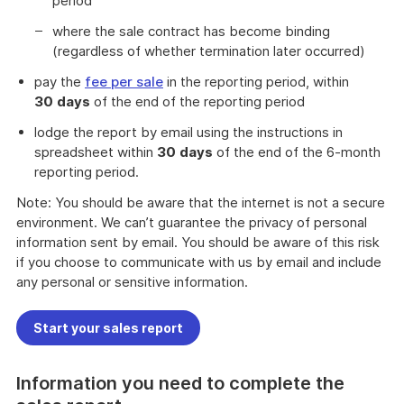
period
where the sale contract has become binding
(regardless of whether termination later occurred)
pay the
fee per sale
in the reporting period, within
30
days
of the end of the reporting period
lodge the report by email using the instructions in
spreadsheet within
30
days
of the end of the 6-month
reporting period.
Note: You should be aware that the internet is not a secure
environment. We can’t guarantee the privacy of personal
information sent by email. You should be aware of this risk
if you choose to communicate with us by email and include
any personal or sensitive information.
Start your sales report
Information you need to complete the