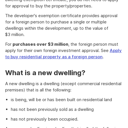
for approval to buy the property/properties.
The developer's exemption certificate provides approval
for a foreign person to purchase a single or multiple
dwellings within the development, up to the value of
$3 million.
For
purchases over $3 million
, the foreign person must
apply for their own foreign investment approval. See
Apply
to buy residential property as a foreign person
.
What is a new dwelling?
A new dwelling is a dwelling (except commercial residential
premises) that is all the following:
is being, will be or has been built on residential land
has not been previously sold as a dwelling
has not previously been occupied.