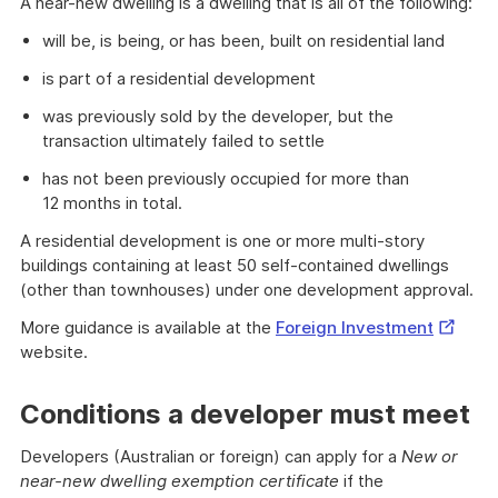
A near-new dwelling is a dwelling that is all of the following:
will be, is being, or has been, built on residential land
is part of a residential development
was previously sold by the developer, but the
transaction ultimately failed to settle
has not been previously occupied for more than
12 months in total.
A residential development is one or more multi-story
buildings containing at least 50 self-contained dwellings
(other than townhouses) under one development approval.
Externa
More guidance is available at the
Foreign Investment
Link
website.
Conditions a developer must meet
Developers (Australian or foreign) can apply for a
New or
near-new dwelling exemption certificate
if the