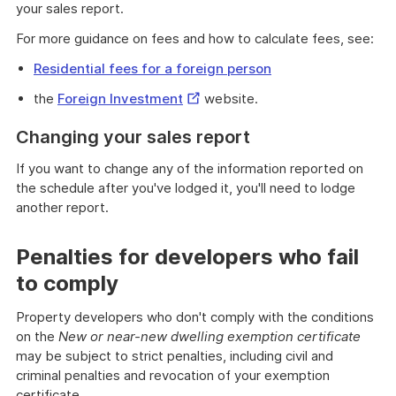
your sales report.
For more guidance on fees and how to calculate fees, see:
Residential fees for a foreign person
External
the
Foreign Investment
website.
Link
Changing your sales report
If you want to change any of the information reported on
the schedule after you've lodged it, you'll need to lodge
another report.
Penalties for developers who fail
to comply
Property developers who don't comply with the conditions
on the
New or near-new dwelling exemption certificate
may be subject to strict penalties, including civil and
criminal penalties and revocation of your exemption
certificate.