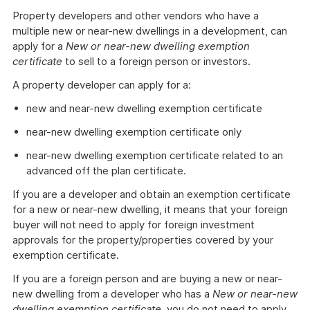
Property developers and other vendors who have a
multiple new or near-new dwellings in a development, can
apply for a
New or near-new dwelling exemption
certificate
to sell to a foreign person or investors.
A property developer can apply for a:
new and near-new dwelling exemption certificate
near-new dwelling exemption certificate only
near-new dwelling exemption certificate related to an
advanced off the plan certificate.
If you are a developer and obtain an exemption certificate
for a new or near-new dwelling, it means that your foreign
buyer will not need to apply for foreign investment
approvals for the property/properties covered by your
exemption certificate.
If you are a foreign person and are buying a new or near-
new dwelling from a developer who has a
New or near-new
dwelling exemption certificate
, you do not need to apply