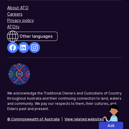
About ATO
Careers
Privacy policy
ATOtv
Other languages
facebook
Linkedin
Instagram
Opens
Opens
Opens
in
in
in
a
a
a
new
new
new
window
window
window
We acknowledge the Traditional Owners and Custodians of Country
throughout Australia and their continuing connection to land, waters
and community. We pay our respects to them, their cultures, and
Elders past and present.
© Commonwealth of Australia
|
View related websites
Ask