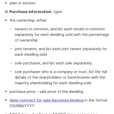
plan or section.
At
Purchase information
, type:
the ownership, either
tenants in common, and list each tenant in common
separately for each dwelling sold with the percentage
of ownership
joint tenants, and list each joint tenant separately for
each dwelling sold
sole purchaser, and list each sale separately
sole purchaser who is a company or trust, list the full
details of the shareholders or beneficiaries with the
majority shareholding for each dwelling sold
purchase price – sale price of the dwelling
date contract for sale becomes binding
in the format
DD/MM/YYYY