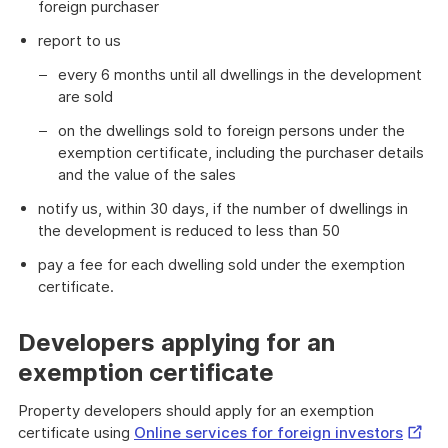
foreign purchaser
report to us
every 6 months until all dwellings in the development
are sold
on the dwellings sold to foreign persons under the
exemption certificate, including the purchaser details
and the value of the sales
notify us, within 30 days, if the number of dwellings in
the development is reduced to less than 50
pay a fee for each dwelling sold under the exemption
certificate.
Developers applying for an
exemption certificate
Property developers should apply for an exemption
Extern
certificate using
Online services for foreign investors