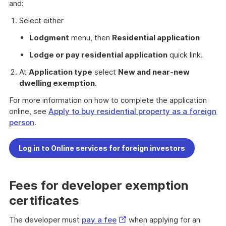
Link
and:
Select either
Lodgment
menu, then
Residential application
Lodge or pay residential application
quick link.
At
Application type
select
New and near-new
dwelling exemption
.
For more information on how to complete the application
online, see
Apply to buy residential property as a foreign
person
.
Log in to Online services for foreign investors
Fees for developer exemption
certificates
External
The developer must
pay a fee
when applying for an