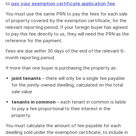
to
pay your exemption certificate application fee
.
You must use the same PRN to pay the fees for each sale
of property covered by the exemption certificate, for the
relevant reporting period. If your foreign buyer has agreed
to pay this fee directly to us, they will need the PRN as the
reference for the payment.
Fees are due within 30 days of the end of the relevant 6-
month reporting period.
If more than one buyer is purchasing the property as:
joint tenants
– there will only be a single fee payable
for the jointly-owned dwelling, calculated on the total
sale value
tenants in common
– each tenant in common is liable
to pay a fee proportional to their interest in the
property.
You must calculate the amount of fee payable for each
dwelling sold under the exemption certificate, to include in