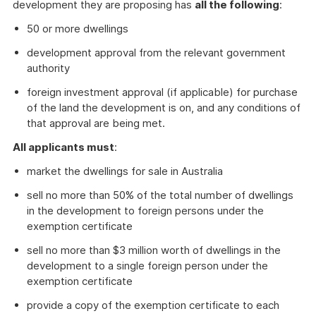
development they are proposing has
all the following
:
50 or more dwellings
development approval from the relevant government
authority
foreign investment approval (if applicable) for purchase
of the land the development is on, and any conditions of
that approval are being met.
All applicants must
:
market the dwellings for sale in Australia
sell no more than 50% of the total number of dwellings
in the development to foreign persons under the
exemption certificate
sell no more than $3 million worth of dwellings in the
development to a single foreign person under the
exemption certificate
provide a copy of the exemption certificate to each