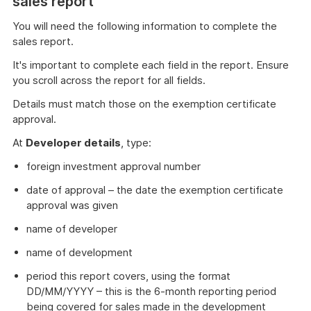
sales report
You will need the following information to complete the
sales report.
It's important to complete each field in the report. Ensure
you scroll across the report for all fields.
Details must match those on the exemption certificate
approval.
At
Developer details
, type:
foreign investment approval number
date of approval – the date the exemption certificate
approval was given
name of developer
name of development
period this report covers, using the format
DD/MM/YYYY – this is the 6-month reporting period
being covered for sales made in the development