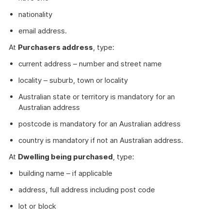
nationality
email address.
At
Purchasers address
, type:
current address – number and street name
locality – suburb, town or locality
Australian state or territory is mandatory for an
Australian address
postcode is mandatory for an Australian address
country is mandatory if not an Australian address.
At
Dwelling being purchased
, type:
building name – if applicable
address, full address including post code
lot or block