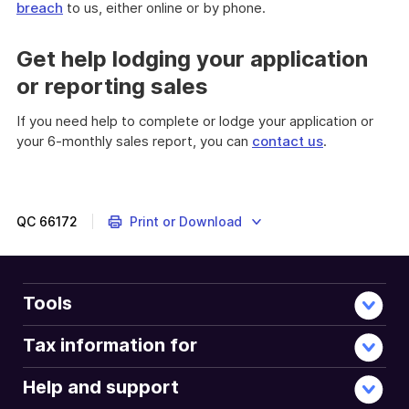
breach
to us, either online or by phone.
Get help lodging your application
or reporting sales
If you need help to complete or lodge your application or
your 6-monthly sales report, you can
contact us
.
QC
66172
Print or Download
Tools
Tax information for
Help and support