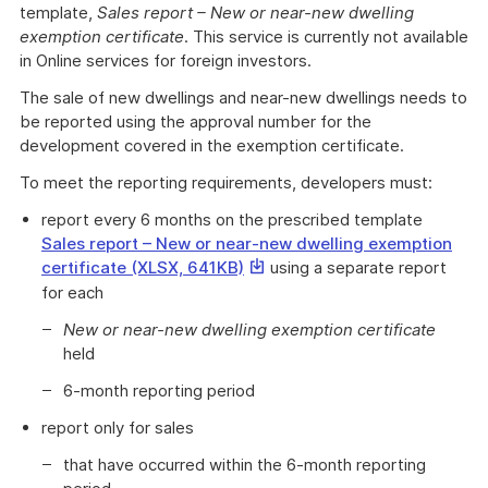
template,
Sales report – New or near-new dwelling
exemption certificate
. This service is currently not available
in Online services for foreign investors.
The sale of new dwellings and near-new dwellings needs to
be reported using the approval number for the
development covered in the exemption certificate.
To meet the reporting requirements, developers must:
report every 6 months on the prescribed template
Sales report – New or near-new dwelling exemption
This
certificate (XLSX, 641KB)
using a separate report
link
for each
will
New or near-new dwelling exemption certificate
download
held
a
file
6-month reporting period
report only for sales
that have occurred within the 6-month reporting