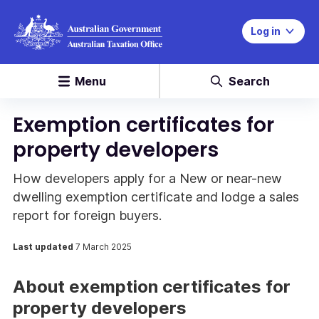
Log in
Menu
Search
Exemption certificates for
property developers
How developers apply for a New or near-new
dwelling exemption certificate and lodge a sales
report for foreign buyers.
Last updated
7 March 2025
About exemption certificates for
property developers