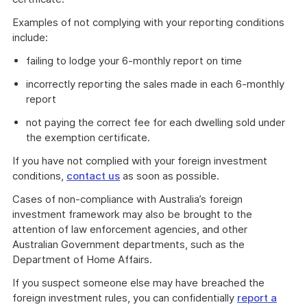
Examples of not complying with your reporting conditions
include:
failing to lodge your 6-monthly report on time
incorrectly reporting the sales made in each 6-monthly
report
not paying the correct fee for each dwelling sold under
the exemption certificate.
If you have not complied with your foreign investment
conditions,
contact us
as soon as possible.
Cases of non-compliance with Australia’s foreign
investment framework may also be brought to the
attention of law enforcement agencies, and other
Australian Government departments, such as the
Department of Home Affairs.
If you suspect someone else may have breached the
foreign investment rules, you can confidentially
report a