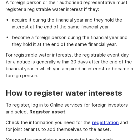
A foreign person or their authorised representative must
register a registrable water interest if they:
acquire it during the financial year and they hold the
interest at the end of the same financial year
become a foreign person during the financial year and
they hold it at the end of the same financial year.
For registrable water interests, the registrable event day
for a notice is generally within 30 days after the end of the
financial year in which you acquired an interest or became a
foreign person.
How to register water interests
To register, log in to Online services for foreign investors
and select
Register
asset
.
Check the information you need for the
registration
and
for joint tenants to add themselves to the asset.
You need to complete a new registration for each