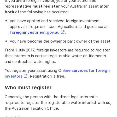
If you are a foreign investor, you or your authorised
representative
must register
your Australian asset after
both
of the following has occurred:
you have applied and received foreign investment
approval if required – see, Agricultural land guidance at
External
foreigninvestment.gov.au
.
Link
you have become the owner or part owner of the asset.
From 1 July 2017, foreign investors are required to register
their interests in certain registerable water entitlements
and contractual water rights.
You register your asset using
Online services for foreign
External
investors
. Registration is free.
Link
Who must register
Generally, the person with the direct legal interest is
required to register the registerable water interest with us,
the Australian Taxation Office.