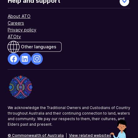
Help and support
About ATO
Careers
Privacy policy
ATOtv
Other languages
facebook
Linkedin
Instagram
Opens
Opens
Opens
in
in
in
a
a
a
new
new
new
window
window
window
We acknowledge the Traditional Owners and Custodians of Country
throughout Australia and their continuing connection to land, waters
and community. We pay our respects to them, their cultures, and
Elders past and present.
© Commonwealth of Australia
|
View related websites