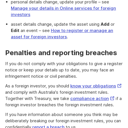
personal details change, update your profile – see
Manage your details in Online services for foreign
investors
asset details change, update the asset using
Add
or
Edit
an event – see
How to register or manage an
asset for foreign investors
.
Penalties and reporting breaches
If you do not comply with your obligations to give a register
notice or keep your details up to date, you may face an
infringement notice or civil penalties.
Exter
As a foreign investor, you should
know your obligations
Link
and comply with Australia's foreign investment rules.
External
Together with Treasury, we take
compliance action
if a
Link
foreign investor breaches the foreign investment rules.
If you have information about someone you think may be
deliberately breaking our foreign investment rules, you can
confidentially
report a breach
to us.