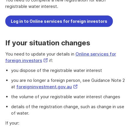
registrable water interest.
Log in to Online services for foreign investors
If your situation changes
You need to update your details in
Online services for
External
foreign investors
if:
Link
you dispose of the registrable water interest
you are no longer a foreign person, see Guidance Note 2
External
at
foreigninvestment.gov.au
Link
the volume of your registrable water interest changes
details of the registration change, such as change in use
of water.
If your: