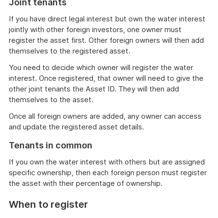
Joint tenants
If you have direct legal interest but own the water interest
jointly with other foreign investors, one owner must
register the asset first. Other foreign owners will then add
themselves to the registered asset.
You need to decide which owner will register the water
interest. Once registered, that owner will need to give the
other joint tenants the Asset ID. They will then add
themselves to the asset.
Once all foreign owners are added, any owner can access
and update the registered asset details.
Tenants in common
If you own the water interest with others but are assigned
specific ownership, then each foreign person must register
the asset with their percentage of ownership.
When to register