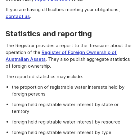
If you are having difficulties meeting your obligations,
contact us
.
Statistics and reporting
The Registrar provides a report to the Treasurer about the
operation of the
Register of Foreign Ownership of
Australian Assets
. They also publish aggregate statistics
of foreign ownership.
The reported statistics may include:
the proportion of registrable water interests held by
foreign persons
foreign held registrable water interest by state or
territory
foreign held registrable water interest by resource
foreign held registrable water interest by type