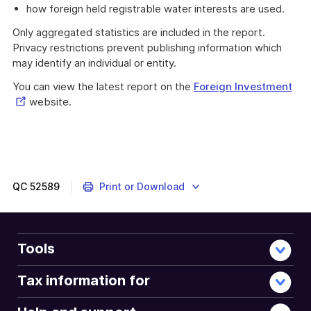
how foreign held registrable water interests are used.
Only aggregated statistics are included in the report.
Privacy restrictions prevent publishing information which
may identify an individual or entity.
Ext
You can view the latest report on the
Foreign Investment
Lin
website.
QC
52589
Print or Download
Tools
Tax information for