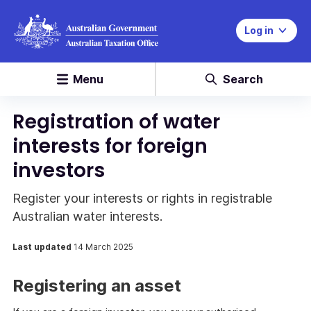
Log in
Menu
Search
Registration of water
interests for foreign
investors
Register your interests or rights in registrable
Australian water interests.
Last updated
14 March 2025
Registering an asset